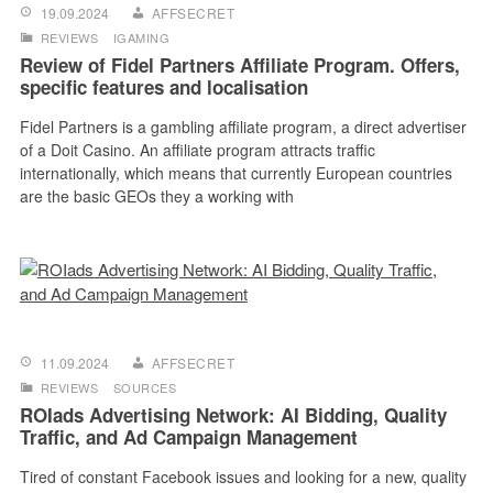
19.09.2024
AFFSECRET
REVIEWS
IGAMING
Review of Fidel Partners Affiliate Program. Offers,
specific features and localisation
Fidel Partners is a gambling affiliate program, a direct advertiser
of a Doit Casino. An affiliate program attracts traffic
internationally, which means that currently European countries
are the basic GEOs they a working with
11.09.2024
AFFSECRET
REVIEWS
SOURCES
ROIads Advertising Network: AI Bidding, Quality
Traffic, and Ad Campaign Management
Tired of constant Facebook issues and looking for a new, quality