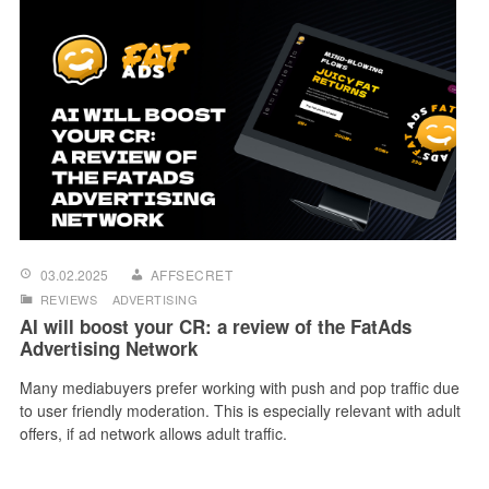
03.02.2025
AFFSECRET
REVIEWS
ADVERTISING
AI will boost your CR: a review of the FatAds
Advertising Network
Many mediabuyers prefer working with push and pop traffic due
to user friendly moderation. This is especially relevant with adult
offers, if ad network allows adult traffic.