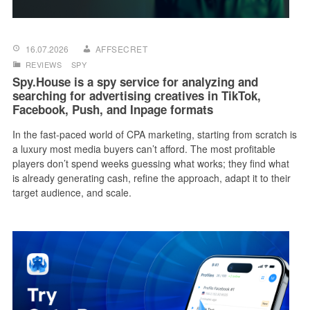
16.07.2026
AFFSECRET
REVIEWS
SPY
Spy.House is a spy service for analyzing and
searching for advertising creatives in TikTok,
Facebook, Push, and Inpage formats
In the fast-paced world of CPA marketing, starting from scratch is
a luxury most media buyers can’t afford. The most profitable
players don’t spend weeks guessing what works; they find what
is already generating cash, refine the approach, adapt it to their
target audience, and scale.