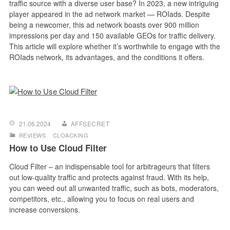
traffic source with a diverse user base? In 2023, a new intriguing
player appeared in the ad network market — ROIads. Despite
being a newcomer, this ad network boasts over 900 million
impressions per day and 150 available GEOs for traffic delivery.
This article will explore whether it’s worthwhile to engage with the
ROIads network, its advantages, and the conditions it offers.
21.06.2024
AFFSECRET
REVIEWS
CLOACKING
How to Use Cloud Filter
Cloud Filter – an indispensable tool for arbitrageurs that filters
out low-quality traffic and protects against fraud. With its help,
you can weed out all unwanted traffic, such as bots, moderators,
competitors, etc., allowing you to focus on real users and
increase conversions.