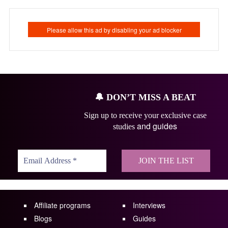
🔔
DON’T MISS A BEAT
Sign up to receive your exclusive case
and guides
studies
Affiliate programs
Interviews
Blogs
Guides