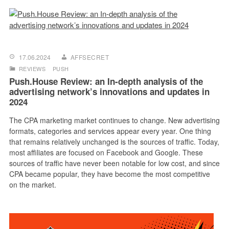
17.06.2024
AFFSECRET
REVIEWS
PUSH
Push.House Review: an In-depth analysis of the
advertising network’s innovations and updates in
2024
The CPA marketing market continues to change. New advertising
formats, categories and services appear every year. One thing
that remains relatively unchanged is the sources of traffic. Today,
most affiliates are focused on Facebook and Google. These
sources of traffic have never been notable for low cost, and since
CPA became popular, they have become the most competitive
on the market.