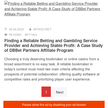
30.04.2024
AFFSECRET
REVIEWS
BETTING
Finding a Reliable Betting and Gambling Service
Provider and Achieving Stable Profit: A Case Study
of DBBet Partners Affiliate Program
Choosing a truly deserving bookmaker or online casino from a
broad assortment is no easy task. A reliable bookmaker in
today’s context must meet two main criteria affecting the
prospects of potential collaboration: offering quality software at
competitive rates and prioritizing player user experience.
1
Next