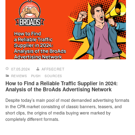
07.05.2024
AFFSECRET
REVIEWS
PUSH
SOURCES
How to Find a Reliable Traffic Supplier in 2024:
Analysis of the BroAds Advertising Network
Despite today’s main pool of most demanded advertising formats
in the CPA market consisting of classic banners, teasers, and
short clips, the origins of media buying were marked by
completely different formats.