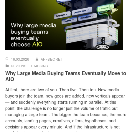
16.03.2026
AFFSECRET
REVIEWS
TRACKING
Why Large Media Buying Teams Eventually Move to
AIO
At first, there are two of you. Then five. Then ten. New media
buyers join the team, new geos are added, new verticals appear
— and suddenly everything starts running in parallel. At this
point, the challenge is no longer just the volume of traffic but
managing a large team. The bigger the team becomes, the more
accounts, landing pages, creatives, offers, hypotheses, and
decisions appear every minute. And if the infrastructure is not