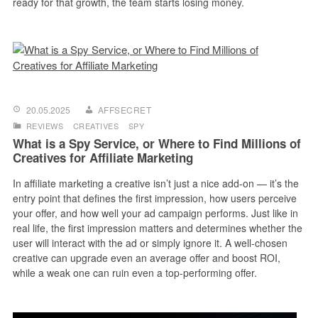
ready for that growth, the team starts losing money.
20.05.2025
AFFSECRET
REVIEWS
CREATIVES
SPY
What is a Spy Service, or Where to Find Millions of
Creatives for Affiliate Marketing
In affiliate marketing a creative isn’t just a nice add-on — it’s the
entry point that defines the first impression, how users perceive
your offer, and how well your ad campaign performs. Just like in
real life, the first impression matters and determines whether the
user will interact with the ad or simply ignore it. A well-chosen
creative can upgrade even an average offer and boost ROI,
while a weak one can ruin even a top-performing offer.