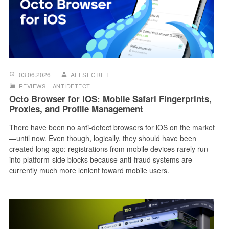
03.06.2026
AFFSECRET
REVIEWS
ANTIDETECT
Octo Browser for iOS: Mobile Safari Fingerprints,
Proxies, and Profile Management
There have been no anti-detect browsers for iOS on the market
—until now. Even though, logically, they should have been
created long ago: registrations from mobile devices rarely run
into platform-side blocks because anti-fraud systems are
currently much more lenient toward mobile users.