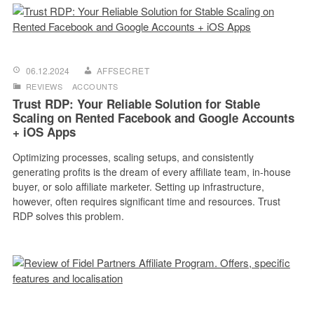
06.12.2024
AFFSECRET
REVIEWS
ACCOUNTS
Trust RDP: Your Reliable Solution for Stable
Scaling on Rented Facebook and Google Accounts
+ iOS Apps
Optimizing processes, scaling setups, and consistently
generating profits is the dream of every affiliate team, in-house
buyer, or solo affiliate marketer. Setting up infrastructure,
however, often requires significant time and resources. Trust
RDP solves this problem.