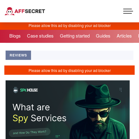
Blogs
Case studies
Getting started
Guides
Articles
REVIEWS