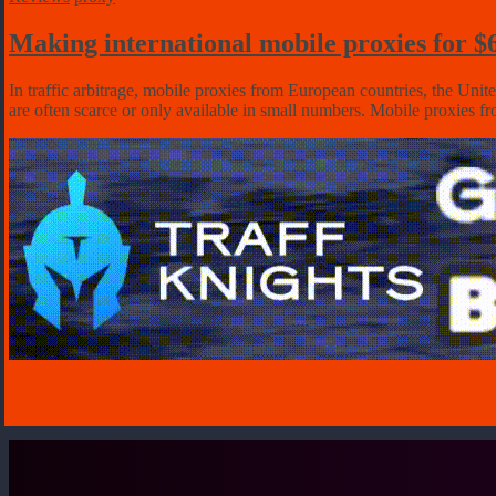
Making international mobile proxies for 
In traffic arbitrage, mobile proxies from European countries, the Unit
are often scarce or only available in small numbers. Mobile proxies 