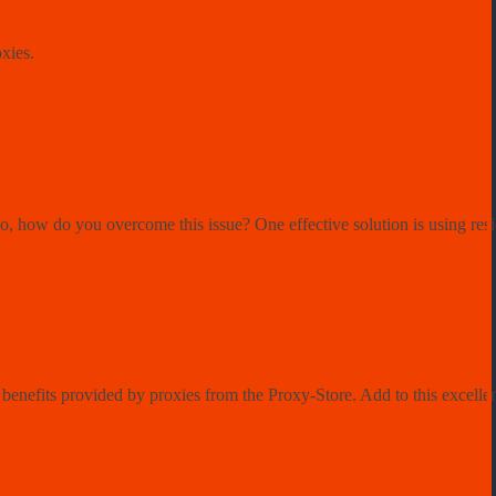
oxies.
So, how do you overcome this issue? One effective solution is using resi
enefits provided by proxies from the Proxy-Store. Add to this excellent