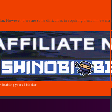
r. However, there are some difficulties in acquiring them. In new market