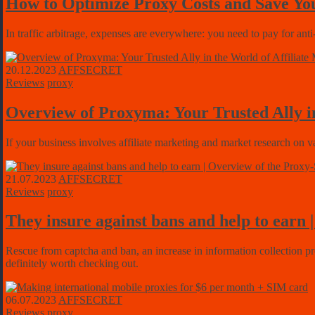
How to Optimize Proxy Costs and Save Yo
In traffic arbitrage, expenses are everywhere: you need to pay for anti
20.12.2023
AFFSECRET
Reviews
proxy
Overview of Proxyma: Your Trusted Ally in
If your business involves affiliate marketing and market research on v
21.07.2023
AFFSECRET
Reviews
proxy
They insure against bans and help to earn 
Rescue from captcha and ban, an increase in information collection pr
definitely worth checking out.
06.07.2023
AFFSECRET
Reviews
proxy