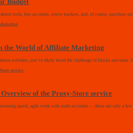
ur Budget
-detect tools, buy accounts, renew trackers, and, of course, purchase pr
 the World of Affiliate Marketing
arious websites, you’ve likely faced the challenge of blocks and bans. 
| Overview of the Proxy-Store service
ocessing speed, agile work with multi-accounts — these are only a few b