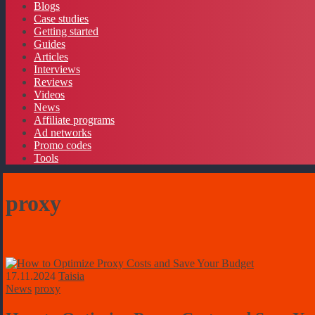
Blogs
Case studies
Getting started
Guides
Articles
Interviews
Reviews
Videos
News
Affiliate programs
Ad networks
Promo codes
Tools
proxy
17.11.2024
Taisia
News
proxy