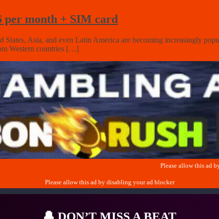
$6 per month + SIM card
ed States, Asia, and even Latin America are becoming increasingly popula
from Western countries […]
🔔
DON’T MISS A BEAT