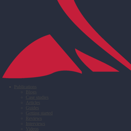
Publications
Blogs
Case studies
Articles
Guides
Getting started
Reviews
Interviews
Videos