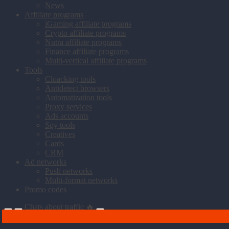
News
Affiliate programs
iGaming affiliate programs
Crypto affiliate programs
Nutra affiliate programs
Finance affiliate programs
Multi-vertical affiliate programs
Tools
Cloacking tools
Antidetect browsers
Automatization tools
Proxy services
Ads accounts
Spy tools
Creatives
Cards
CRM
Ad networks
Push networks
Multi-format networks
Promo codes
Chats about traffic 🔥