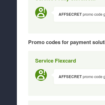
AFFSECRET
promo code giv
Promo codes for payment solut
Service Flexcard
AFFSECRET
promo code gi