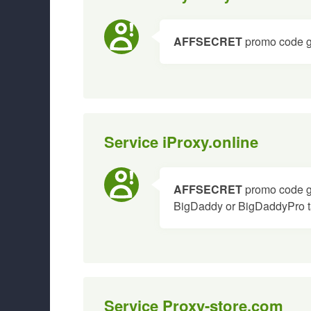
AFFSECRET
promo code gi
Service iProxy.online
AFFSECRET
promo code gi
BigDaddy or BigDaddyPro ta
Service Proxy-store.com