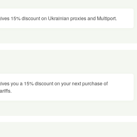
ves 15% discount on Ukrainian proxies and Multiport.
ves you a 15% discount on your next purchase of
riffs.