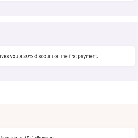
ves you a 20% discount on the first payment.
ives you a 15% discount.