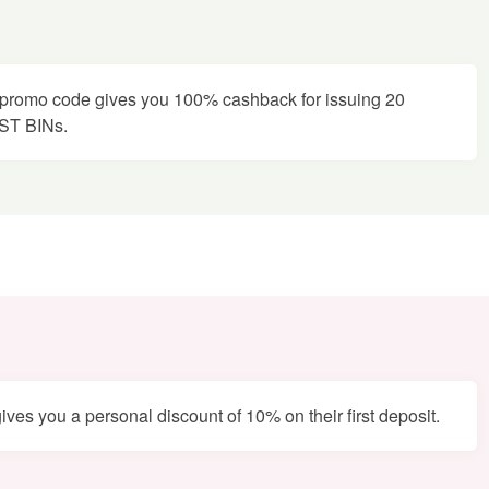
promo code gives you 100% cashback for issuing 20
EST BINs.
es you a personal discount of 10% on their first deposit.