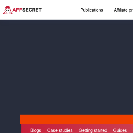
Publications
Affiliate 
Blogs
Case studies
Getting started
Guides