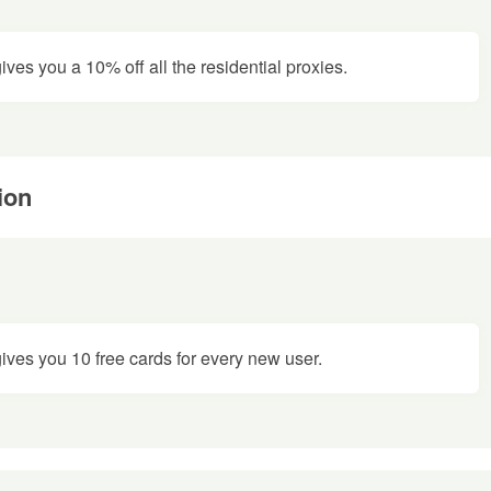
es you a 10% off all the residential proxies.
ion
ves you 10 free cards for every new user.