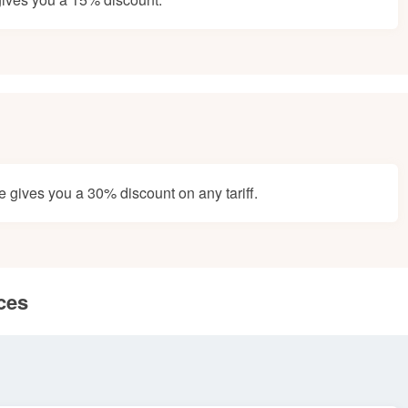
gives you a 30% discount on any tariff.
ces