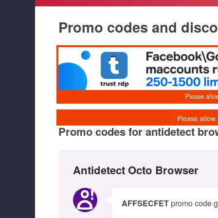
Promo codes and discoun
Promo codes for antidetect br
Antidetect Octo Browser
AFFSECFET
promo code giv