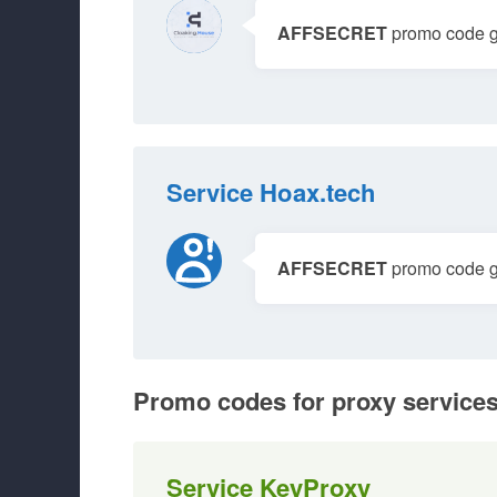
AFFSECRET
promo code gi
Service Hoax.tech
AFFSECRET
promo code gi
Promo codes for proxy service
Service KeyProxy