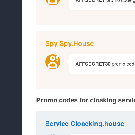
Spy Spy.House
AFFSECRET30
promo code 
Promo codes for cloaking servi
Service Cloacking.house