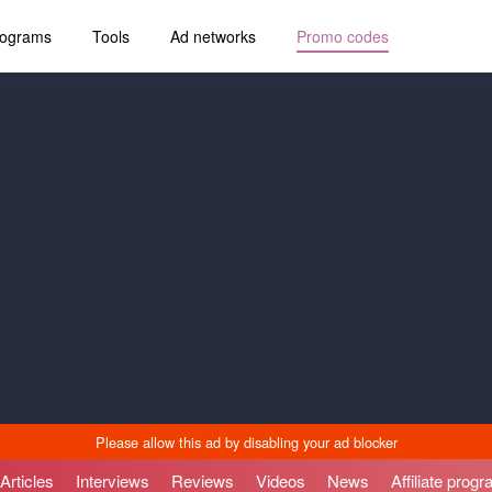
programs
Tools
Ad networks
Promo codes
Articles
Interviews
Reviews
Videos
News
Affiliate prog