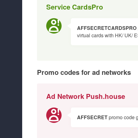
Service CardsPro
AFFSECRETCARDSPRO
virtual cards with HK/ UK/ 
Promo codes for ad networks
Ad Network Push.house
AFFSECRET
promo code giv