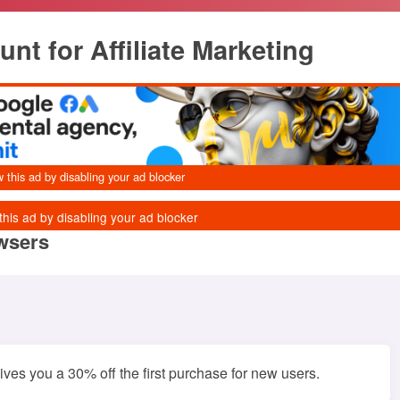
t for Affiliate Marketing
owsers
es you a 30% off the first purchase for new users.