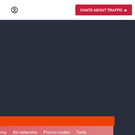
CHATS ABOUT TRAFFIC 🔥
rams
Ad networks
Promo codes
Tools