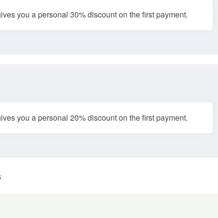
ves you a personal 30% discount on the first payment.
ves you a personal 20% discount on the first payment.
s