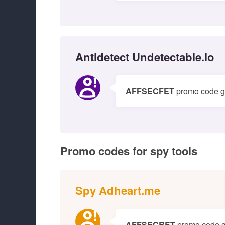
Antidetect Undetectable.io
AFFSECFET
promo code gi
Promo codes for spy tools
Spy Adheart.me
AFFSECRET
promo code g