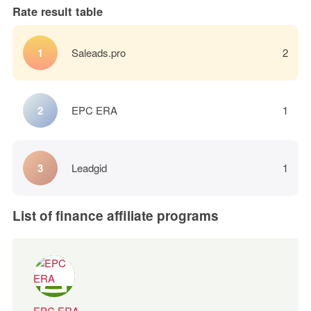
Rate result table
Saleads.pro
2
EPC ERA
1
Leadgid
1
List of finance affiliate programs
EPC ERA