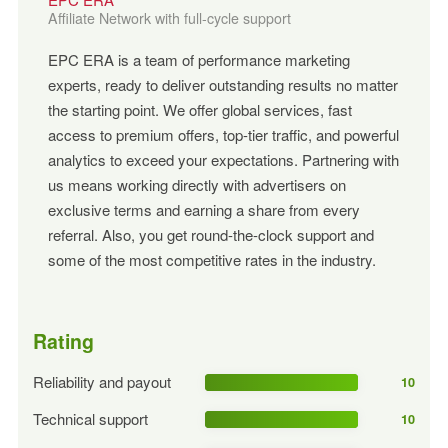
Affiliate Network with full-cycle support
EPC ERA is a team of performance marketing
experts, ready to deliver outstanding results no matter
the starting point. We offer global services, fast
access to premium offers, top-tier traffic, and powerful
analytics to exceed your expectations. Partnering with
us means working directly with advertisers on
exclusive terms and earning a share from every
referral. Also, you get round-the-clock support and
some of the most competitive rates in the industry.
Rating
Reliability and payout
10
Technical support
10