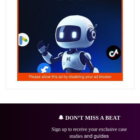
🔔
DON’T MISS A BEAT
Sign up to receive your exclusive case
and guides
studies