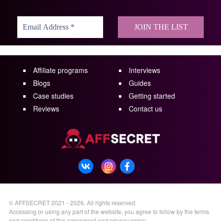
Affiliate programs
Interviews
Blogs
Guides
Case studies
Getting started
Reviews
Contact us
©
AFFSECRET
2021 - 2026.
All rights reserved.
Accessing or using any part of the website, you agree to follow by the terms
and conditions of this
agreement
and
privacy policy
.