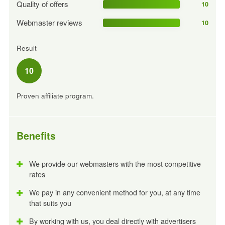
Quality of offers
10
Webmaster reviews
10
Result
10
Proven affiliate program.
Benefits
We provide our webmasters with the most competitive
rates
We pay in any convenient method for you, at any time
that suits you
By working with us, you deal directly with advertisers