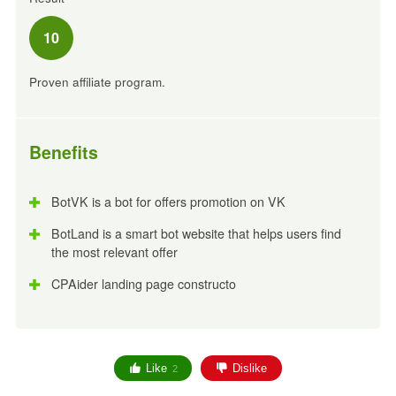
10
Proven affiliate program.
Benefits
BotVK is a bot for offers promotion on VK
BotLand is a smart bot website that helps users find
the most relevant offer
CPAider landing page constructo
Like
Dislike
2