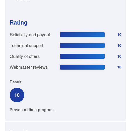
Rating
Reliability and payout
10
Technical support
10
Quality of offers
10
Webmaster reviews
10
Result
10
Proven affiliate program.