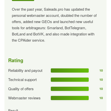
Over the past year, Saleads.pro has updated the
personal webmaster account, doubled the number of
offers, added new GEOs and launched new useful
tools for arbitrageurs: Smarland, BotTelegram,
BotLand and BotVK, and also made integration with
the CPAider service.
Rating
Reliability and payout
10
Technical support
10
Quality of offers
10
Webmaster reviews
10
Result