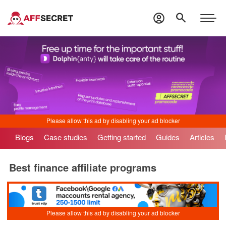
Blogs
Case studies
Getting started
Guides
Articles
Best finance affiliate programs