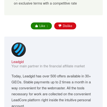
on exclusive terms with a competitive rate
Like
Dislike
1
Leadgid
Your main partner in the financial affiliate market
Today, Leadgid has over 500 offers available in 30+
GEOs. Stable payments up to 2 times a month in a
way convenient for the webmaster. All the tools
necessary for work are collected on the convenient
LeadCore platform right inside the intuitive personal
account.