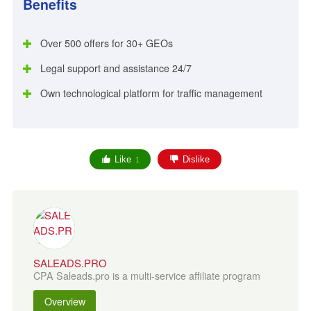
Benefits
Over 500 offers for 30+ GEOs
Legal support and assistance 24/7
Own technological platform for traffic management
Like
Dislike
1
SALEADS.PRO
CPA Saleads.pro is a multi-service affiliate program
Overview