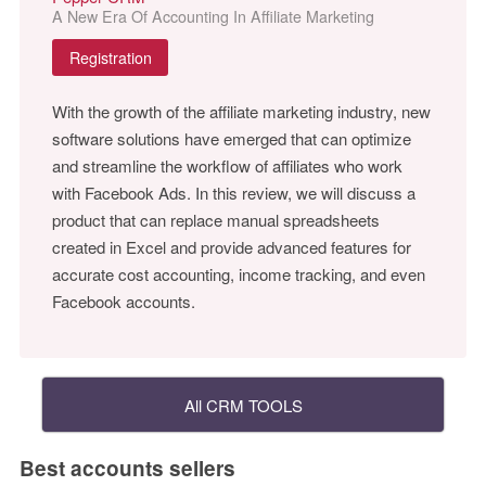
A New Era Of Accounting In Affiliate Marketing
Registration
With the growth of the affiliate marketing industry, new
software solutions have emerged that can optimize
and streamline the workflow of affiliates who work
with Facebook Ads. In this review, we will discuss a
product that can replace manual spreadsheets
created in Excel and provide advanced features for
accurate cost accounting, income tracking, and even
Facebook accounts.
All CRM TOOLS
Best accounts sellers