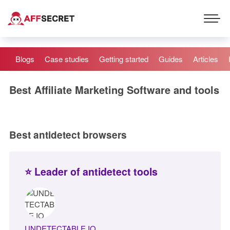
Blogs
Case studies
Getting started
Guides
Articles
Best Affiliate Marketing Software and tools
Best antidetect browsers
⭐ Leader of antidetect tools
UNDETECTABLE.IO