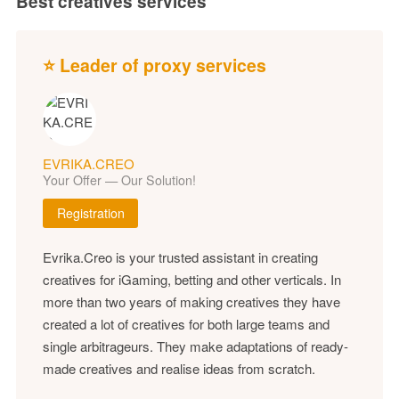
Best creatives services
⭐ Leader of proxy services
EVRIKA.CREO
Your Offer — Our Solution!
Registration
Evrika.Creo is your trusted assistant in creating
creatives for iGaming, betting and other verticals. In
more than two years of making creatives they have
created a lot of creatives for both large teams and
single arbitrageurs. They make adaptations of ready-
made creatives and realise ideas from scratch.