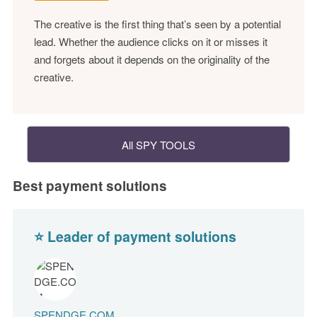
The creative is the first thing that’s seen by a potential
lead. Whether the audience clicks on it or misses it
and forgets about it depends on the originality of the
creative.
All SPY TOOLS
Best payment solutions
⭐ Leader of payment solutions
SPENDGE.COM