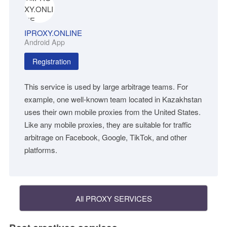
IPROXY.ONLINE
Android App
Registration
This service is used by large arbitrage teams. For
example, one well-known team located in Kazakhstan
uses their own mobile proxies from the United States.
Like any mobile proxies, they are suitable for traffic
arbitrage on Facebook, Google, TikTok, and other
platforms.
All PROXY SERVICES