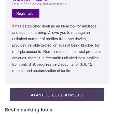
Real technologies, not advertising
Registration
It has established itself as an ideal tool for arbitrage
and account farming. Allows you to manage an
unlimited number of profiles from one device,
providing reliable protection against being blocked for
multiple accounts. Remains one of the most profitable
antiques, there is: a free tariff; unlimited local profiles
from only $49; progressive discounts for 3, 6, 12
months and customization of tariffs.
All ANTIDETECT BROWSERS
Best cloacking tools