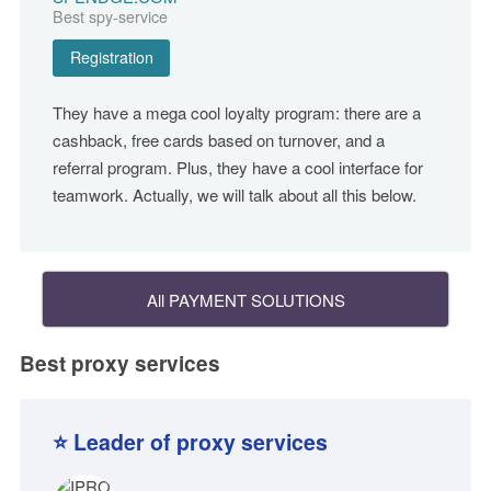
Best spy-service
Registration
They have a mega cool loyalty program: there are a
cashback, free cards based on turnover, and a
referral program. Plus, they have a cool interface for
teamwork. Actually, we will talk about all this below.
All PAYMENT SOLUTIONS
Best proxy services
⭐ Leader of proxy services