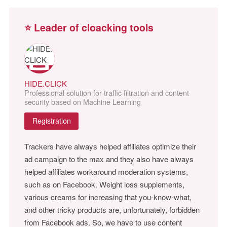
⭐ Leader of cloacking tools
HIDE.CLICK
Professional solution for traffic filtration and content
security based on Machine Learning
Registration
Trackers have always helped affiliates optimize their
ad campaign to the max and they also have always
helped affiliates workaround moderation systems,
such as on Facebook. Weight loss supplements,
various creams for increasing that you-know-what,
and other tricky products are, unfortunately, forbidden
from Facebook ads. So, we have to use content