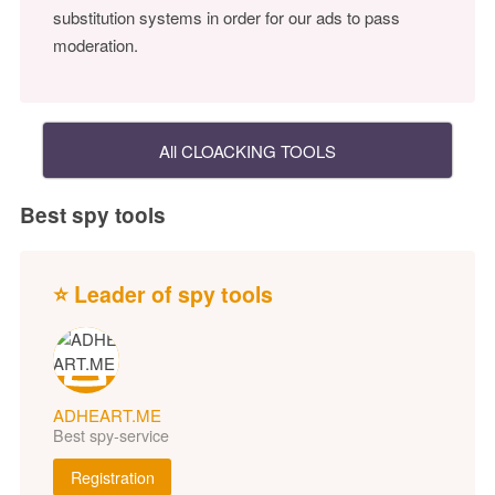
substitution systems in order for our ads to pass
moderation.
All CLOACKING TOOLS
Best spy tools
⭐ Leader of spy tools
ADHEART.ME
Best spy-service
Registration