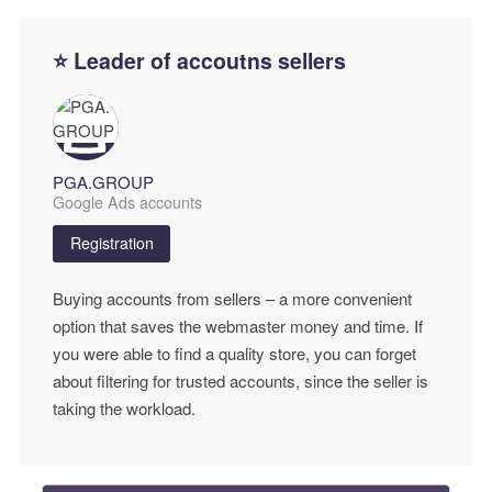
⭐ Leader of accoutns sellers
PGA.GROUP
Google Ads accounts
Registration
Buying accounts from sellers – a more convenient
option that saves the webmaster money and time. If
you were able to find a quality store, you can forget
about filtering for trusted accounts, since the seller is
taking the workload.