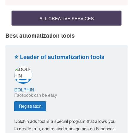
ALL CREATIVE SERVICES
Best automatization tools
⭐ Leader of automatization tools
DOLPHIN
Facebook can be easy
Registration
Dolphin ads tool is a special program that allows you
to create, run, control and manage ads on Facebook.