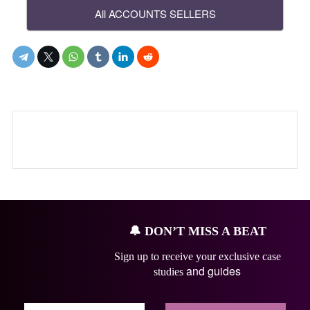
All ACCOUNTS SELLERS
🔔
DON’T MISS A BEAT
Sign up to receive your exclusive case
and guides
studies