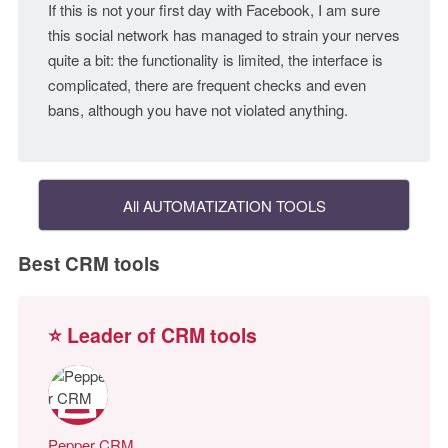
If this is not your first day with Facebook, I am sure
this social network has managed to strain your nerves
quite a bit: the functionality is limited, the interface is
complicated, there are frequent checks and even
bans, although you have not violated anything.
All AUTOMATIZATION TOOLS
Best CRM tools
⭐ Leader of CRM tools
Pepper CRM