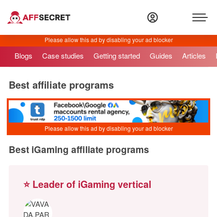
Blogs
Case studies
Getting started
Guides
Articles
Best affiliate programs
Best iGaming affiliate programs
⭐ Leader of iGaming vertical