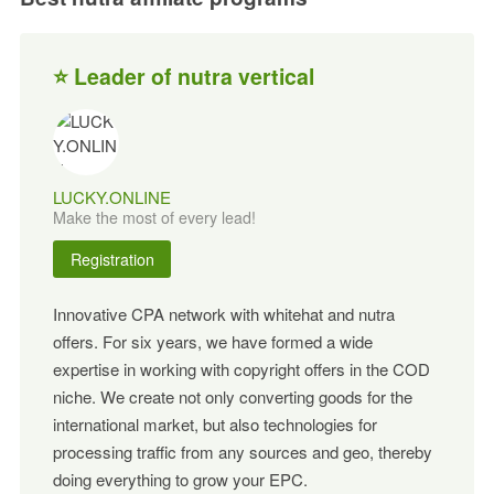
⭐ Leader of nutra vertical
LUCKY.ONLINE
Make the most of every lead!
Registration
Innovative CPA network with whitehat and nutra
offers. For six years, we have formed a wide
expertise in working with copyright offers in the COD
niche. We create not only converting goods for the
international market, but also technologies for
processing traffic from any sources and geo, thereby
doing everything to grow your EPC.