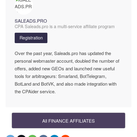
SALEADS.PRO
CPA Saleads.pro is a multi-service affiliate program
Registration
Over the past year, Saleads.pro has updated the
personal webmaster account, doubled the number of
offers, added new GEOs and launched new useful
tools for arbitrageurs: Smarland, BotTelegram,
BotLand and BotVK, and also made integration with
the CPAider service.
All FINANCE AFFILIATES