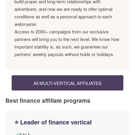
build proper and long-term relationships with
advertisers, and now we are ready to offer optimal
conditions as well as a personal approach to each
webmaster.
Access to 2000+ campaigns from our exclusive
partners will bring you to the next level. We know how
important stability is, as such, we guarantee our
partners’ weekly payouts without holds or holidays.
All MULTI-VERTICAL AFFILIATES
Best finance affiliate programs
⭐ Leader of finance vertical