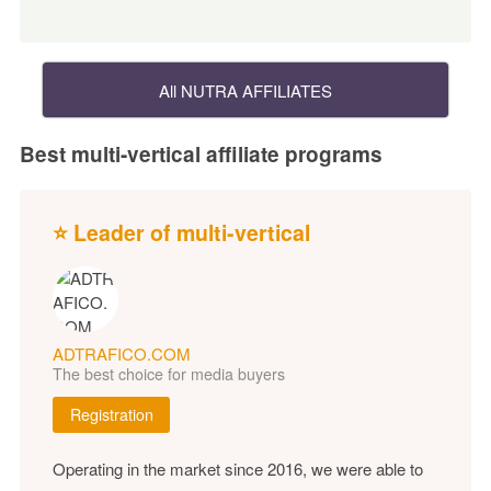
All NUTRA AFFILIATES
Best multi-vertical affiliate programs
⭐ Leader of multi-vertical
ADTRAFICO.COM
The best choice for media buyers
Registration
Operating in the market since 2016, we were able to