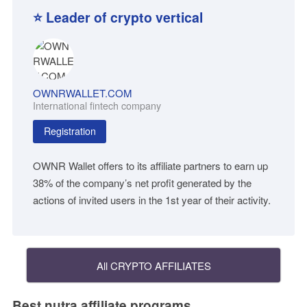
⭐ Leader of crypto vertical
OWNRWALLET.COM
International fintech company
Registration
OWNR Wallet offers to its affiliate partners to earn up
38% of the company’s net profit generated by the
actions of invited users in the 1st year of their activity.
All CRYPTO AFFILIATES
Best nutra affiliate programs