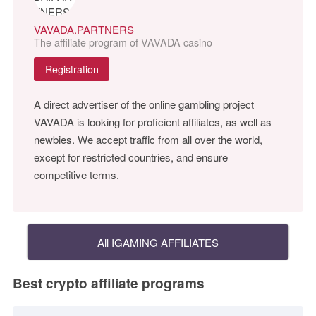
VAVADA.PARTNERS
The affiliate program of VAVADA casino
Registration
A direct advertiser of the online gambling project
VAVADA is looking for proficient affiliates, as well as
newbies. We accept traffic from all over the world,
except for restricted countries, and ensure
competitive terms.
All IGAMING AFFILIATES
Best crypto affiliate programs