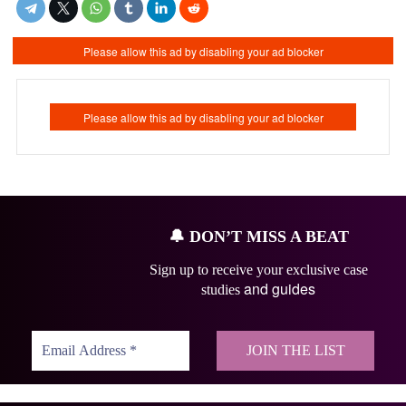
🔔
DON’T MISS A BEAT
Sign up to receive your exclusive case
and guides
studies