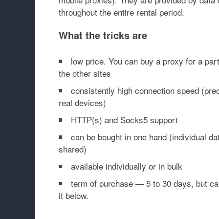
throughout the entire rental period.
What the tricks are
low price. You can buy a proxy for a par
the other sites
consistently high connection speed (prec
real devices)
HTTP(s) and Socks5 support
can be bought in one hand (individual da
shared)
available individually or in bulk
term of purchase — 5 to 30 days, but ca
it below.