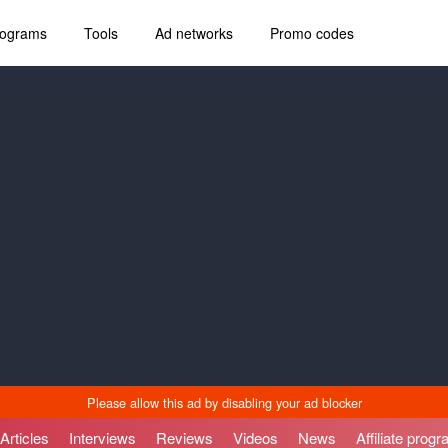
programs
Tools
Ad networks
Promo codes
Articles
Interviews
Reviews
Videos
News
Affiliate prog