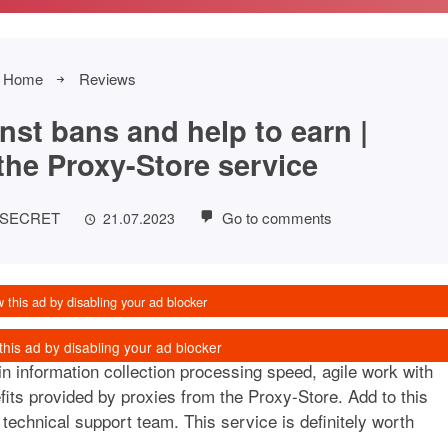
Home
Reviews
nst bans and help to earn |
the Proxy-Store service
FSECRET
Go to comments
21.07.2023
 information collection processing speed, agile work with
its provided by proxies from the Proxy-Store. Add to this
technical support team. This service is definitely worth