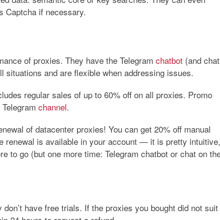
ss Captcha if necessary.
rmance of proxies. They have the Telegram
chatbot
(and chat
all situations and are flexible when addressing issues.
ludes regular sales of up to
60%
off on all proxies. Promo
e Telegram
channel
.
enewal of datacenter proxies! You can get 20% off manual
enewal is available in your account — it is pretty intuitive
where to go (but one more time: Telegram chatbot or chat on th
 don’t have free trials. If the proxies you bought did not suit
hin 24 hours to request a refund.