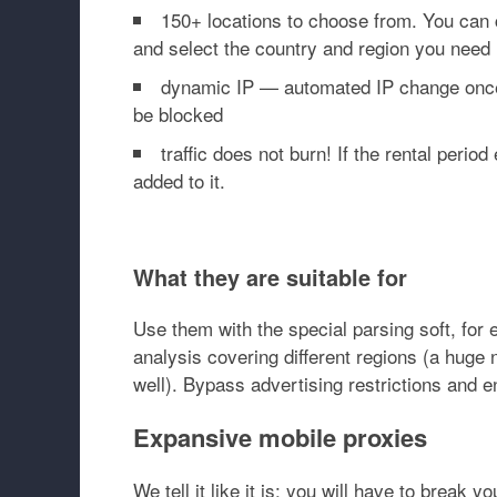
150+ locations to choose from. You can c
and select the country and region you need 
dynamic IP — automated IP change once e
be blocked
traffic does not burn! If the rental peri
added to it.
What they are suitable for
Use them with the special parsing soft, fo
analysis covering different regions (a huge 
well). Bypass advertising restrictions and 
Expansive mobile proxies
We tell it like it is: you will have to break 