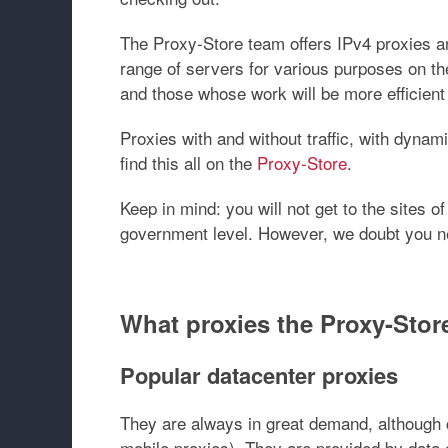
The Proxy-Store team offers IPv4 proxies an
range of servers for various purposes on th
and those whose work will be more efficient
Proxies with and without traffic, with dynami
find this all on the
Proxy-Store
.
Keep in mind: you will not get to the sites
government level. However, we doubt you ne
What proxies the Proxy-Store
Popular datacenter proxies
They are always in great demand, although c
mobile proxies). They are provided by data 