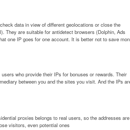
heck data in view of different geolocations or close the
al). They are suitable for antidetect browsers (Dolphin, Ads
hat one IP goes for one account. It is better not to save mo
 users who provide their IPs for bonuses or rewards. Their
mediary between you and the sites you visit. And the IPs ar
sidential proxies belongs to real users, so the addresses are
ose visitors, even potential ones