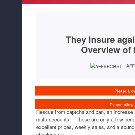
They insure agai
Overview of 
AF
Rescue from captcha and ban, an increase in
multi-accounts — these are only a few benef
excellent prices, weekly sales, and a sound 
checking out.