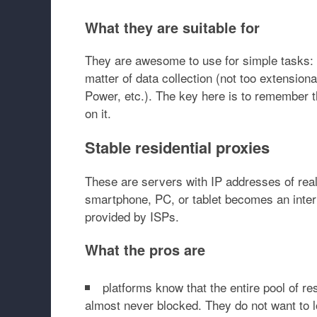
What they are suitable for
They are awesome to use for simple tasks: c
matter of data collection (not too extension
Power, etc.). The key here is to remember t
on it.
Stable residential proxies
These are servers with IP addresses of real
smartphone, PC, or tablet becomes an inter
provided by ISPs.
What the pros are
platforms know that the entire pool of re
almost never blocked. They do not want to l