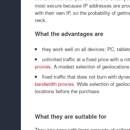
most secure because IP addresses are provi
with their own IP, so the probability of gett
neck.
What the advantages are
they work well on all devices: PC, table
unlimited traffic at a fixed price with a 
proxies
. A modest selection of geolocations
fixed traffic that does not burn with dy
bandwidth proxies
. Wide selection of geolo
locations before the purchase.
What they are suitable for
They can cope with large amounts of collec