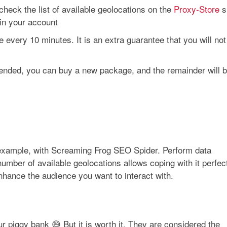
heck the list of available geolocations on the
Proxy-Store
s
in your account
very 10 minutes. It is an extra guarantee that you will not
od ended, you can buy a new package, and the remainder will 
r example, with Screaming Frog SEO Spider. Perform data
number of available geolocations allows coping with it perfec
enhance the audience you want to interact with.
your piggy bank 😅 But it is worth it. They are considered the