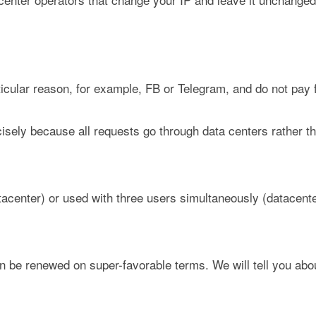
ticular reason, for example, FB or Telegram, and do not pay 
isely because all requests go through data centers rather t
tacenter) or used with three users simultaneously (datacent
n be renewed on super-favorable terms. We will tell you abo