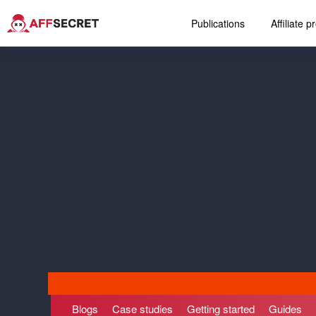
Publications
Affiliate 
Blogs
Case studies
Getting started
Guides