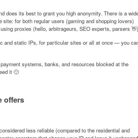
d does its best to grant you high anonymity. There is a wid
e site: for both regular users (gaming and shopping lovers)
 using proxies (hello, arbitrageurs, SEO experts, parsers 👋)
c and static IPs, for particular sites or all at once — you ca
 of payment systems, banks, and resources blocked at the
ed it 🙂
 offers
onsidered less reliable (compared to the residential and
center operators that change your IP and leave it unchanged