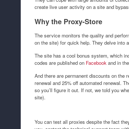
create live user activity on a site and bypa
Why the Proxy-Store
The service monitors the quality and perfo
on the site) for quick help. They delve into 
The site has a cool bonus system, which inc
codes are published on
Facebook
and in th
And there are permanent discounts on the r
renewal and 25% off automated renewal. The r
so you’ll figure it out. If not, we told you 
site).
You can test all proxies despite the fact they
you, contact the technical support team wit