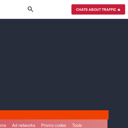
CHATS ABOUT TRAFFIC 🔥
rams
Ad networks
Promo codes
Tools