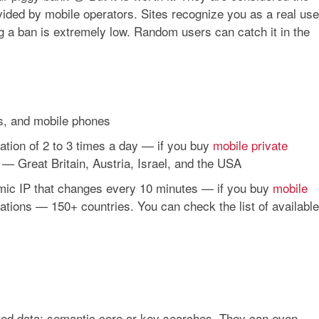
ded by mobile operators. Sites recognize you as a real use
ing a ban is extremely low. Random users can catch it in the
ts, and mobile phones
rotation of 2 to 3 times a day — if you buy
mobile private
 — Great Britain, Austria, Israel, and the USA
namic IP that changes every 10 minutes — if you buy
mobile
cations — 150+ countries. You can check the list of available
ted data: semantic core or key searches. They can even