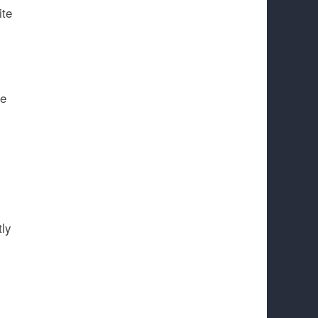
ite
be
tly