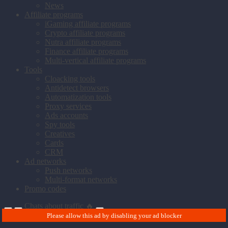
News
Affiliate programs
iGaming affiliate programs
Crypto affiliate programs
Nutra affiliate programs
Finance affiliate programs
Multi-vertical affiliate programs
Tools
Cloacking tools
Antidetect browsers
Automatization tools
Proxy services
Ads accounts
Spy tools
Creatives
Cards
CRM
Ad networks
Push networks
Multi-format networks
Promo codes
Chats about traffic 🔥