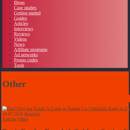
Blogs
Case studies
Getting started
Guides
Articles
Interviews
Reviews
Videos
News
Affiliate programs
Ad networks
Promo codes
Tools
Other
16.07.2026
RentAcc
Articles
Other