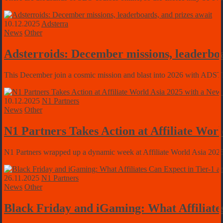
10.12.2025
Adsterra
News
Other
Adsterroids: December missions, leaderboa
This December join a cosmic mission and blast into 2026 with ADSTER
10.12.2025
N1 Partners
News
Other
N1 Partners Takes Action at Affiliate Wo
N1 Partners wrapped up a dynamic week at Affiliate World Asia 2025 
26.11.2025
N1 Partners
News
Other
Black Friday and iGaming: What Affiliate