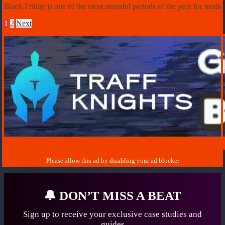
Black Friday is one of the most stressful periods of the year for med
1
2
Next
🔔
DON’T MISS A BEAT
Sign up to receive your exclusive case studies
and
guides