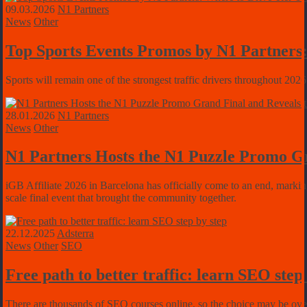
09.03.2026
N1 Partners
News
Other
Top Sports Events Promos by N1 Partners:
Sports will remain one of the strongest traffic drivers throughout 2026
28.01.2026
N1 Partners
News
Other
N1 Partners Hosts the N1 Puzzle Promo Gr
iGB Affiliate 2026 in Barcelona has officially come to an end, markin
scale final event that brought the community together.
22.12.2025
Adsterra
News
Other
SEO
Free path to better traffic: learn SEO step
There are thousands of SEO courses online, so the choice may be overwh