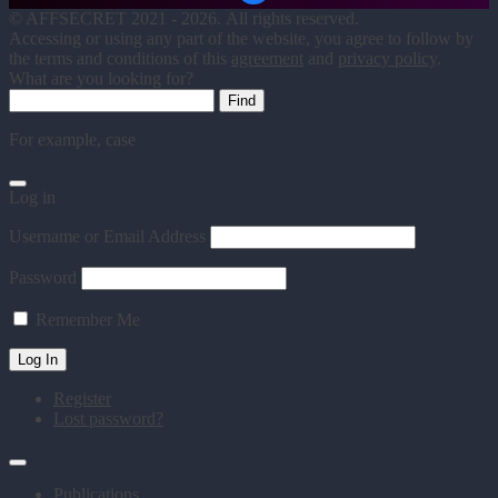
©
AFFSECRET
2021 - 2026.
All rights reserved.
Accessing or using any part of the website, you agree to follow by
the terms and conditions of this
agreement
and
privacy policy
.
What are you looking for?
For example,
case
Log in
Username or Email Address
Password
Remember Me
Register
Lost password?
Publications