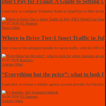
Don’t Pay for Fraud: A Guide to Setting U
Learn how to configure Validation Rules in AppsFlyer to filter invalid
07.07.2026
N1 Partners
News
Other
Where to Drive Tier-1 Sport Traffic in J
July is one of the strongest months for sports traffic, with the FIFA
07.07.2026
RentAcc
Articles
Other
“Everything but the price”: what to look f
Learn how to choose a reliable agency account provider for Facebook 
20.06.2026
N1 Partners
Articles
Other