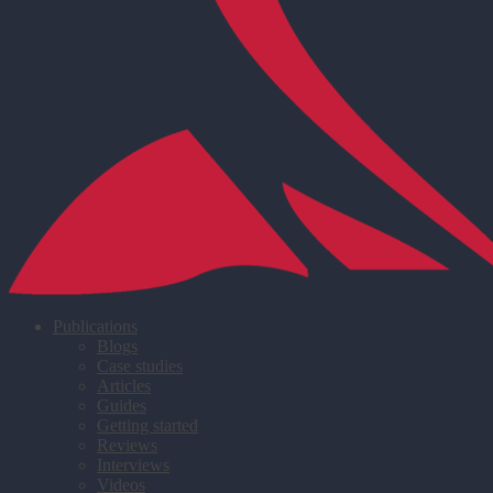
Publications
Blogs
Case studies
Articles
Guides
Getting started
Reviews
Interviews
Videos