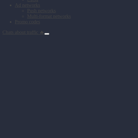
Ad networks
Push networks
Multi-format networks
Promo codes
Chats about traffic 🔥