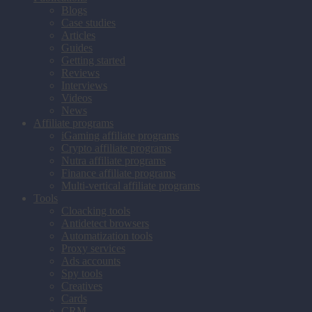
Blogs
Case studies
Articles
Guides
Getting started
Reviews
Interviews
Videos
News
Affiliate programs
iGaming affiliate programs
Crypto affiliate programs
Nutra affiliate programs
Finance affiliate programs
Multi-vertical affiliate programs
Tools
Cloacking tools
Antidetect browsers
Automatization tools
Proxy services
Ads accounts
Spy tools
Creatives
Cards
CRM