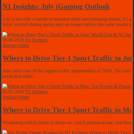
N1 Insights: July iGaming Outlook
July is not only a month of seasonal shifts and emerging trends; it’s al
What worked during spring may no longer deliver the same results in
09.06.2026
N1 Partners
Articles
Other
Where to Drive Tier-1 Sport Traffic in J
June offers one of the biggest traffic opportunities of 2026. The st
prediction traffic.
05.05.2026
N1 Partners
Articles
Other
Where to Drive Tier-1 Sport Traffic in M
Wondering which events to focus on, which promos to use, and how to