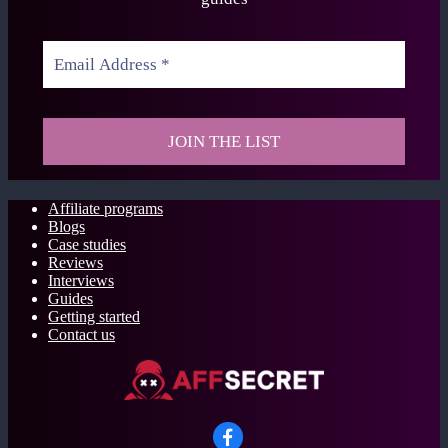
Affiliate programs
Blogs
Case studies
Reviews
Interviews
Guides
Getting started
Contact us