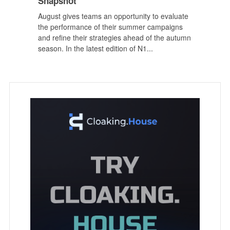
Snapshot
August gives teams an opportunity to evaluate
the performance of their summer campaigns
and refine their strategies ahead of the autumn
season. In the latest edition of N1...