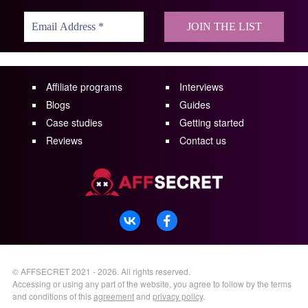
Affiliate programs
Interviews
Blogs
Guides
Case studies
Getting started
Reviews
Contact us
©
AFFSECRET
2021 - 2026.
All rights reserved.
Accessing or using any part of the website, you agree to follow by the terms
and conditions of this
agreement
and
privacy policy
.