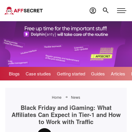
Blogs
Case studies
Getting started
Guides
Articles
Home
News
Black Friday and iGaming: What
Affiliates Can Expect in Tier-1 and How
to Work with Traffic