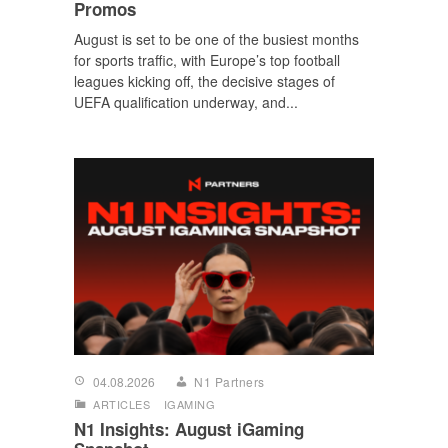
Promos
August is set to be one of the busiest months
for sports traffic, with Europe’s top football
leagues kicking off, the decisive stages of
UEFA qualification underway, and...
04.08.2026
N1 Partners
ARTICLES
IGAMING
N1 Insights: August iGaming