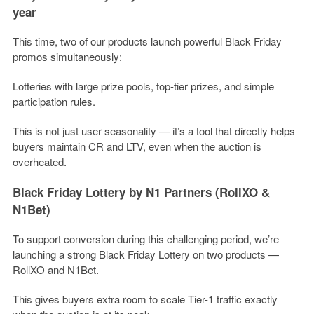
year
This time, two of our products launch powerful Black Friday
promos simultaneously:
Lotteries with large prize pools, top-tier prizes, and simple
participation rules.
This is not just user seasonality — it’s a tool that directly helps
buyers maintain CR and LTV, even when the auction is
overheated.
Black Friday Lottery by N1 Partners (RollXO &
N1Bet)
To support conversion during this challenging period, we’re
launching a strong Black Friday Lottery on two products —
RollXO and N1Bet.
This gives buyers extra room to scale Tier-1 traffic exactly