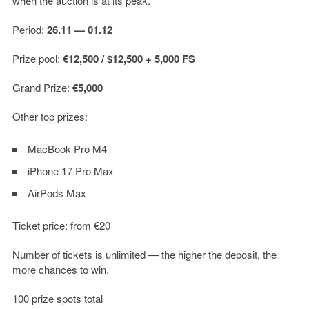
when the auction is at its peak.
Period:
26.11 — 01.12
Prize pool:
€12,500 / $12,500 + 5,000 FS
Grand Prize:
€5,000
Other top prizes:
MacBook Pro M4
iPhone 17 Pro Max
AirPods Max
Ticket price: from €20
Number of tickets is unlimited — the higher the deposit, the
more chances to win.
100 prize spots total