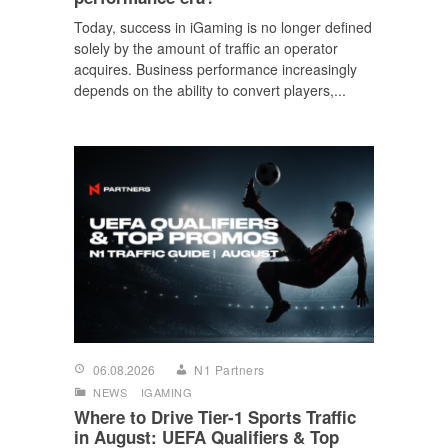
Today, success in iGaming is no longer defined
solely by the amount of traffic an operator
acquires. Business performance increasingly
depends on the ability to convert players,...
06.08.2026
N1 Partners
NEWS
IGAMING
Where to Drive Tier-1 Sports Traffic
in August: UEFA Qualifiers & Top