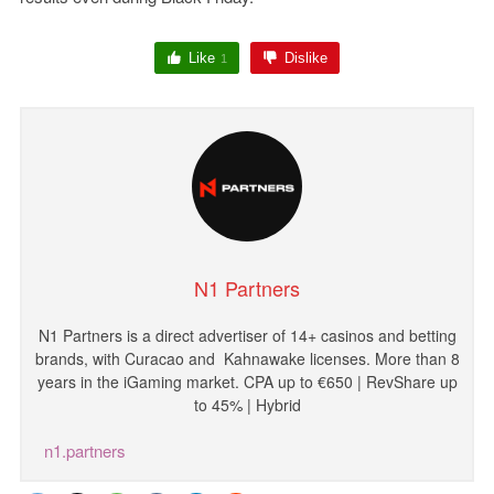
Like
Dislike
1
N1 Partners
N1
Partners
is
a
direct
advertiser
of
14
+
casinos
and
betting
brands
,
with
Curacao and
Kahnawake licenses
.
More
than
8
years
in
the
iGaming
market
.
CPA
up
to
€
650
|
RevShare
up
to
45
%
|
Hybrid
n1.partners