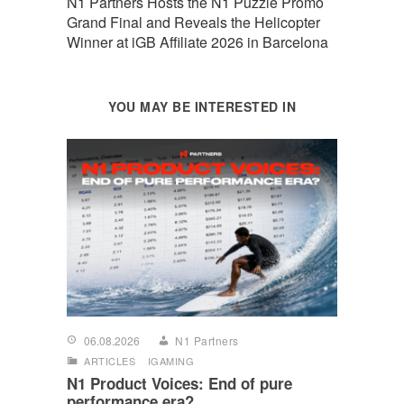
N1 Partners Hosts the N1 Puzzle Promo
Grand Final and Reveals the Helicopter
Winner at iGB Affiliate 2026 in Barcelona
YOU MAY BE INTERESTED IN
06.08.2026
N1 Partners
ARTICLES
IGAMING
N1 Product Voices: End of pure
performance era?