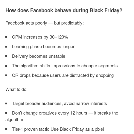
How does Facebook behave during Black Friday?
Facebook acts poorly — but predictably:
CPM increases by 30–120%
Learning phase becomes longer
Delivery becomes unstable
The algorithm shifts impressions to cheaper segments
CR drops because users are distracted by shopping
What to do:
Target broader audiences, avoid narrow interests
Don’t change creatives every 12 hours — it breaks the
algorithm
Tier-1 proven tactic:Use Black Friday as a pixel