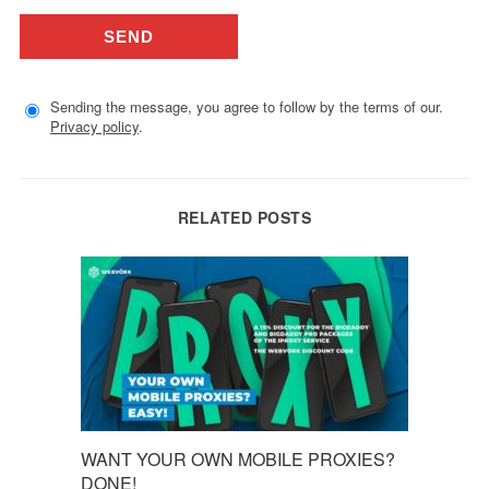
Sending the message, you agree to follow by the terms of our.
Privacy policy
.
RELATED POSTS
WANT YOUR OWN MOBILE PROXIES?
DONE!