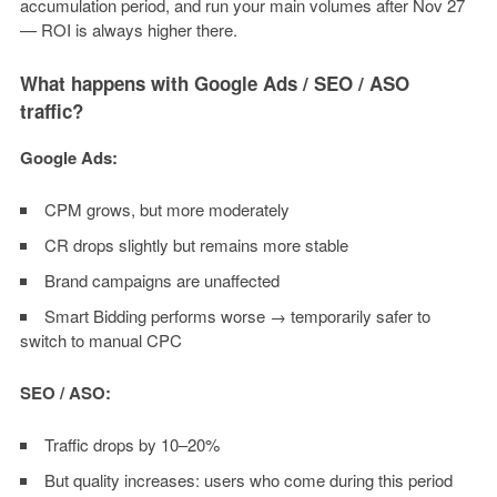
accumulation period, and run your main volumes after Nov 27
— ROI is always higher there.
What happens with Google Ads / SEO / ASO
traffic?
Google Ads:
CPM grows, but more moderately
CR drops slightly but remains more stable
Brand campaigns are unaffected
Smart Bidding performs worse → temporarily safer to
switch to manual CPC
SEO / ASO:
Traffic drops by 10–20%
But quality increases: users who come during this period