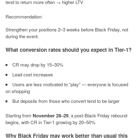
tend to return more often → higher LTV
Recommendation:
Strengthen your positions 2–3 weeks before Black Friday, not
during the event.
What conversion rates should you expect in Tier-1?
CR may drop by 15–30%
Lead cost increases
Users are less motivated to “play” — everyone is focused
on shopping
But deposits from those who convert tend to be larger
Starting from
November 28–29
, a post-Black Friday rebound
begins, with CR in Tier-1 growing by 20–50%
Why Black Friday may work better than usual this