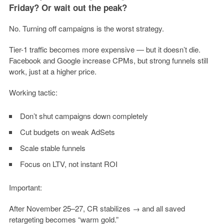
Friday? Or wait out the peak?
No. Turning off campaigns is the worst strategy.
Tier-1 traffic becomes more expensive — but it doesn’t die.
Facebook and Google increase CPMs, but strong funnels still
work, just at a higher price.
Working tactic:
Don’t shut campaigns down completely
Cut budgets on weak AdSets
Scale stable funnels
Focus on LTV, not instant ROI
Important:
After November 25–27, CR stabilizes → and all saved
retargeting becomes “warm gold.”