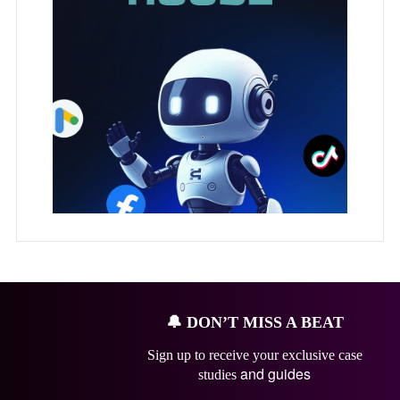
🔔
DON’T MISS A BEAT
Sign up to receive your exclusive case
and guides
studies