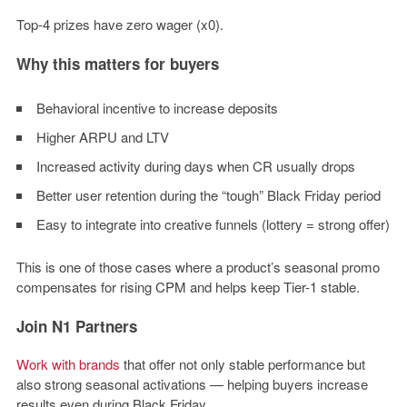
Top-4 prizes have zero wager (x0).
Why this matters for buyers
Behavioral incentive to increase deposits
Higher ARPU and LTV
Increased activity during days when CR usually drops
Better user retention during the “tough” Black Friday period
Easy to integrate into creative funnels (lottery = strong offer)
This is one of those cases where a product’s seasonal promo
compensates for rising CPM and helps keep Tier-1 stable.
Join N1 Partners
Work with brands
that offer not only stable performance but
also strong seasonal activations — helping buyers increase
results even during Black Friday.