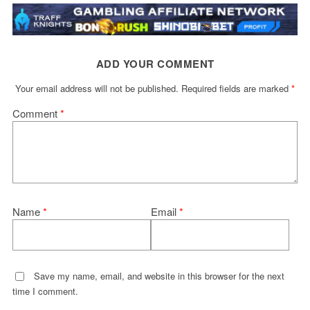
ADD YOUR COMMENT
Your email address will not be published.
Required fields are marked
*
Comment
*
Name
*
Email
*
Save my name, email, and website in this browser for the next
time I comment.