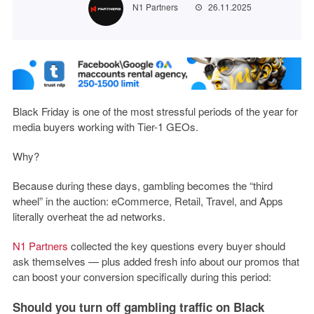
N1 Partners
26.11.2025
Black Friday is one of the most stressful periods of the year for
media buyers working with Tier-1 GEOs.
Why?
Because during these days, gambling becomes the “third
wheel” in the auction: eCommerce, Retail, Travel, and Apps
literally overheat the ad networks.
N1 Partners
collected the key questions every buyer should
ask themselves — plus added fresh info about our promos that
can boost your conversion specifically during this period:
Should you turn off gambling traffic on Black