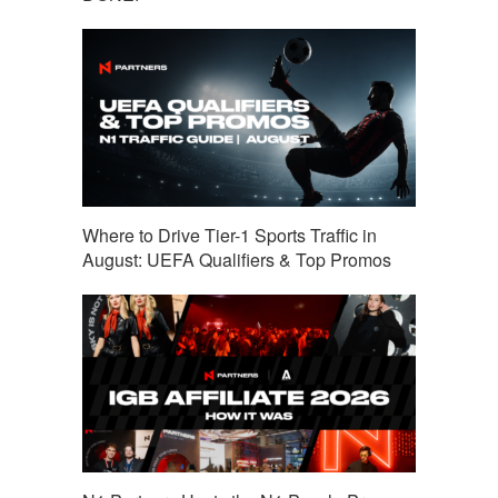
Where to Drive Tier-1 Sports Traffic in
August: UEFA Qualifiers & Top Promos