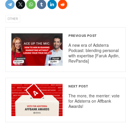
OTHER
PREVIOUS POST
A new era of Adsterra
Podcast: blending personal
with expertise [Faruk Aydin,
RevPanda]
NEXT POST
The more, the merrier: vote
for Adsterra on Affbank
Awards!