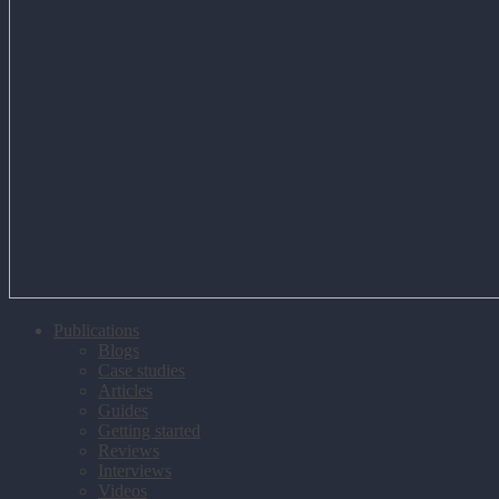
Publications
Blogs
Case studies
Articles
Guides
Getting started
Reviews
Interviews
Videos