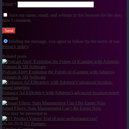
Email
*
Save my name, email, and website in this browser for the next
time I comment.
Sending the message, you agree to follow by the terms of our.
Privacy policy
.
Related posts
Podcast Alert: Exploring the Future of iGaming with Adsterra,
Voluum & SB Software
Enhance Ad Efficiency with Adsterra’s advanced location-nased
targeting
Smart Filters: Stats Management Can’t Be Easier Now
You may be interested in
06.08.2026
N1 Partners
Articles
iGaming