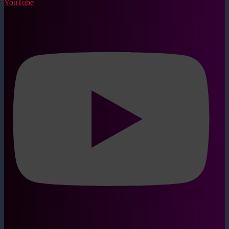
YouTube