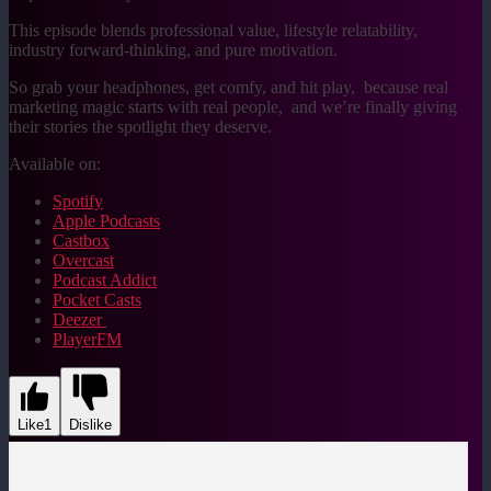
This episode blends professional value, lifestyle relatability,
industry forward-thinking, and pure motivation.
So grab your headphones, get comfy, and hit play, because real
marketing magic starts with real people, and we’re finally giving
their stories the spotlight they deserve.
Available on:
Spotify
Apple Podcasts
Castbox
Overcast
Podcast Addict
Pocket Casts
Deezer
PlayerFM
Like
1
Dislike