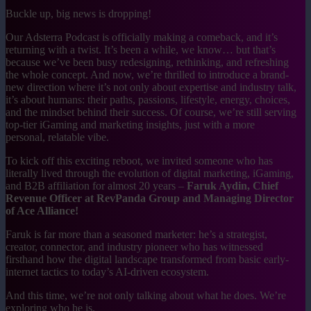
Buckle up, big news is dropping!
Our Adsterra Podcast is officially making a comeback, and it’s
returning with a twist. It’s been a while, we know… but that’s
because we’ve been busy redesigning, rethinking, and refreshing
the whole concept. And now, we’re thrilled to introduce a brand-
new direction where it’s not only about expertise and industry talk,
it’s about humans: their paths, passions, lifestyle, energy, choices,
and the mindset behind their success. Of course, we’re still serving
top-tier iGaming and marketing insights, just with a more
personal, relatable vibe.
To kick off this exciting reboot, we invited someone who has
literally lived through the evolution of digital marketing, iGaming,
and B2B affiliation for almost 20 years –
Faruk Aydin, Chief
Revenue Officer at RevPanda Group and Managing Director
of Ace Alliance!
Faruk is far more than a seasoned marketer: he’s a strategist,
creator, connector, and industry pioneer who has witnessed
firsthand how the digital landscape transformed from basic early-
internet tactics to today’s AI-driven ecosystem.
And this time, we’re not only talking about what he does. We’re
exploring who he is.