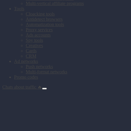
Multi-vertical affiliate programs
Tools
Cloacking tools
Antidetect browsers
Automatization tools
Proxy services
Ads accounts
Spy tools
Creatives
Cards
CRM
Ad networks
Push networks
Multi-format networks
Promo codes
Chats about traffic 🔥