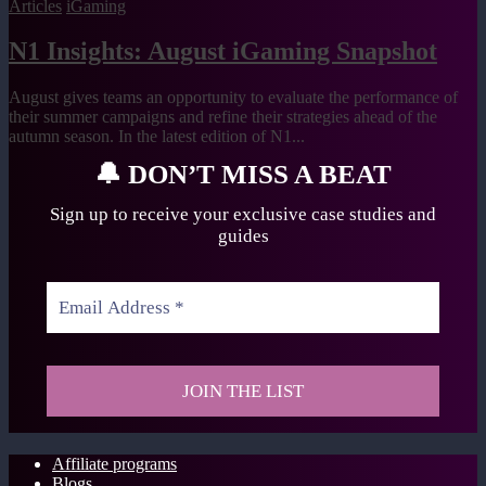
Articles
iGaming
N1 Insights: August iGaming Snapshot
August gives teams an opportunity to evaluate the performance of
their summer campaigns and refine their strategies ahead of the
autumn season. In the latest edition of N1...
🔔
DON’T MISS A BEAT
Sign up to receive your exclusive case studies
and
guides
Affiliate programs
Blogs