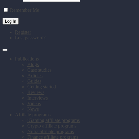
Remember Me
Register
Lost password?
Publications
Blogs
Case studies
Articles
Guides
Getting started
Reviews
Interviews
Videos
News
Affiliate programs
iGaming affiliate programs
Crypto affiliate programs
Nutra affiliate programs
Finance affiliate programs