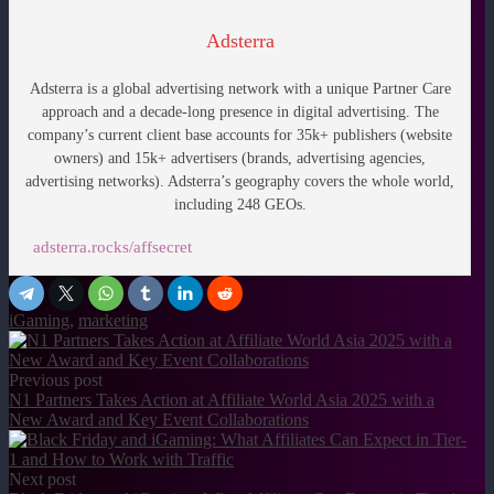
Adsterra
Adsterra is a global advertising network with a unique Partner Care
approach and a decade-long presence in digital advertising. The
company’s current client base accounts for 35k+ publishers (website
owners) and 15k+ advertisers (brands, advertising agencies,
advertising networks).
Adsterra’s geography covers the whole world,
including 248 GEOs.
adsterra.rocks/affsecret
iGaming
,
marketing
Previous post
N1 Partners Takes Action at Affiliate World Asia 2025 with a
New Award and Key Event Collaborations
Next post