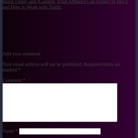
Black Friday and iGaming: What Affiliates Can Expect in Tier-1
and How to Work with Traffic
Add your comment
Your email address will not be published.
Required fields are
marked
*
Comment
*
Name
*