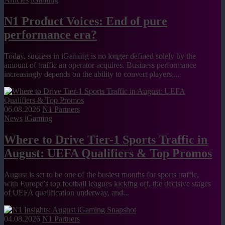
N1 Product Voices: End of pure
performance era?
Today, success in iGaming is no longer defined solely by the
amount of traffic an operator acquires. Business performance
increasingly depends on the ability to convert players,...
06.08.2026
N1 Partners
News
iGaming
Where to Drive Tier-1 Sports Traffic in
August: UEFA Qualifiers & Top Promos
August is set to be one of the busiest months for sports traffic,
with Europe’s top football leagues kicking off, the decisive stages
of UEFA qualification underway, and...
04.08.2026
N1 Partners