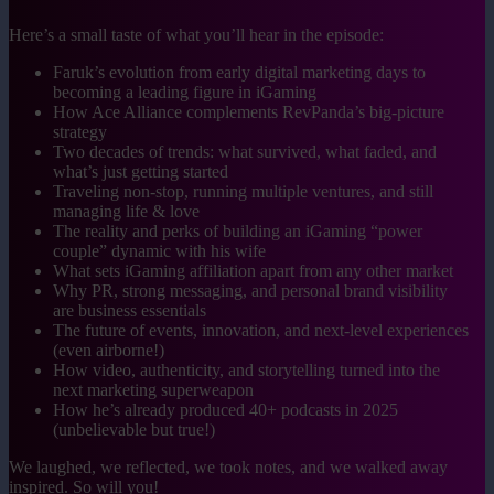
Here’s a small taste of what you’ll hear in the episode:
Faruk’s evolution from early digital marketing days to
becoming a leading figure in iGaming
How Ace Alliance complements RevPanda’s big-picture
strategy
Two decades of trends: what survived, what faded, and
what’s just getting started
Traveling non-stop, running multiple ventures, and still
managing life & love
The reality and perks of building an iGaming “power
couple” dynamic with his wife
What sets iGaming affiliation apart from any other market
Why PR, strong messaging, and personal brand visibility
are business essentials
The future of events, innovation, and next-level experiences
(even airborne!)
How video, authenticity, and storytelling turned into the
next marketing superweapon
How he’s already produced 40+ podcasts in 2025
(unbelievable but true!)
We laughed, we reflected, we took notes, and we walked away
inspired. So will you!