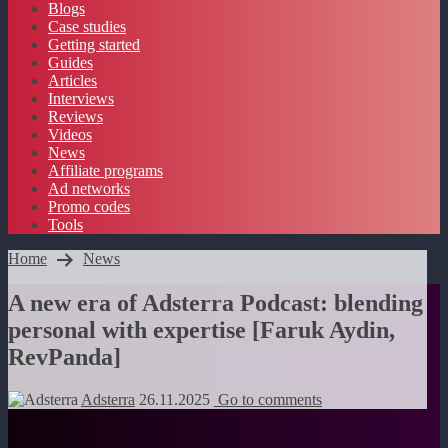
Blogs
Case studies
Getting started
Guides
Articles
Interviews
Reviews
Videos
News
Affiliate programs
Ad networks
Promo codes
Tools
Home
News
A new era of Adsterra Podcast: blending
personal with expertise [Faruk Aydin,
RevPanda]
Adsterra
26.11.2025
Go to comments