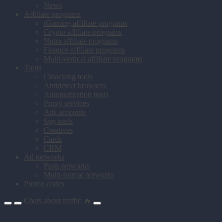
News
Affiliate programs
iGaming affiliate programs
Crypto affiliate programs
Nutra affiliate programs
Finance affiliate programs
Multi-vertical affiliate programs
Tools
Cloacking tools
Antidetect browsers
Automatization tools
Proxy services
Ads accounts
Spy tools
Creatives
Cards
CRM
Ad networks
Push networks
Multi-format networks
Promo codes
Chats about traffic 🔥