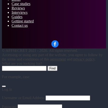
Case studies
Reviews
Interviews
Guides
Getting started
Contact us
©
AFFSECRET
2021 - 2026.
All rights reserved.
Accessing or using any part of the website, you agree to follow by
the terms and conditions of this
agreement
and
privacy policy
.
What are you looking for?
For example,
case
Log in
Username or Email Address
Password