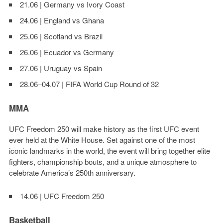
21.06 | Germany vs Ivory Coast
24.06 | England vs Ghana
25.06 | Scotland vs Brazil
26.06 | Ecuador vs Germany
27.06 | Uruguay vs Spain
28.06–04.07 | FIFA World Cup Round of 32
MMA
UFC Freedom 250
will make history as the first UFC event
ever held at the White House. Set against one of the most
iconic landmarks in the world, the event will bring together elite
fighters, championship bouts, and a unique atmosphere to
celebrate America’s 250th anniversary.
14.06 | UFC Freedom 250
Basketball