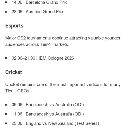
14.06 | Barcelona Grand Prix
28.06 | Austrian Grand Prix
Esports
Major CS2 tournaments continue attracting valuable younger
audiences across Tier-1 markets.
02.06–21.06 | IEM Cologne 2026
Cricket
Cricket remains one of the most important verticals for many
Tier-1 GEOs.
09.06 | Bangladesh vs Australia (ODI)
11.06 | Bangladesh vs Australia (ODI)
25.06 | England vs New Zealand (Test Series)