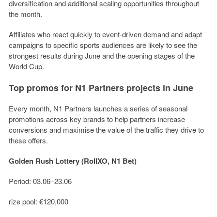
diversification and additional scaling opportunities throughout
the month.
Affiliates who react quickly to event-driven demand and adapt
campaigns to specific sports audiences are likely to see the
strongest results during June and the opening stages of the
World Cup.
Top promos for N1 Partners projects in June
Every month, N1 Partners launches a series of seasonal
promotions across key brands to help partners increase
conversions and maximise the value of the traffic they drive to
these offers.
Golden Rush Lottery (RollXO, N1 Bet)
Period: 03.06–23.06
rize pool: €120,000