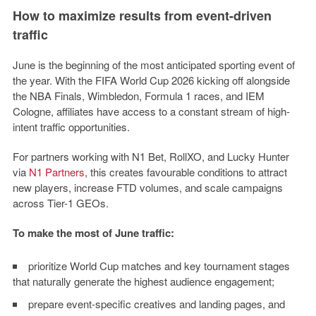
How to maximize results from event-driven
traffic
June is the beginning of the most anticipated sporting event of
the year. With the FIFA World Cup 2026 kicking off alongside
the NBA Finals, Wimbledon, Formula 1 races, and IEM
Cologne, affiliates have access to a constant stream of high-
intent traffic opportunities.
For partners working with
N1 Bet, RollXO, and Lucky Hunter
via
N1 Partners
, this creates favourable conditions to attract
new players, increase FTD volumes, and scale campaigns
across Tier-1 GEOs.
To make the most of June traffic:
prioritize World Cup matches and key tournament stages
that naturally generate the highest audience engagement;
prepare event-specific creatives and landing pages, and