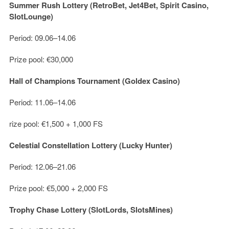
Summer Rush Lottery (RetroBet, Jet4Bet, Spirit Casino,
SlotLounge)
Period: 09.06–14.06
Prize pool: €30,000
Hall of Champions Tournament (Goldex Casino)
Period: 11.06–14.06
rize pool: €1,500 + 1,000 FS
Celestial Constellation Lottery (Lucky Hunter)
Period: 12.06–21.06
Prize pool: €5,000 + 2,000 FS
Trophy Chase Lottery (SlotLords, SlotsMines)