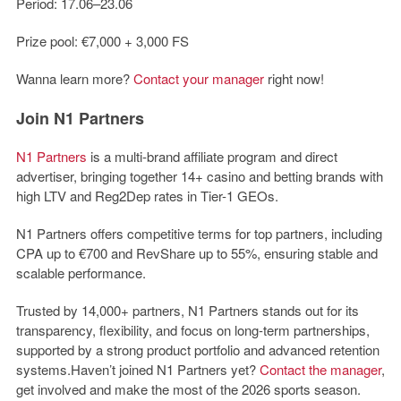
Period: 17.06–23.06
Prize pool: €7,000 + 3,000 FS
Wanna learn more?
Contact your manager
right now!
Join N1 Partners
N1 Partners
is a multi-brand affiliate program and direct
advertiser, bringing together 14+ casino and betting brands with
high LTV and Reg2Dep rates in Tier-1 GEOs.
N1 Partners offers competitive terms for top partners, including
CPA up to €700 and RevShare up to 55%, ensuring stable and
scalable performance.
Trusted by 14,000+ partners, N1 Partners stands out for its
transparency, flexibility, and focus on long-term partnerships,
supported by a strong product portfolio and advanced retention
systems.
Haven’t joined
N1 Partners yet
?
Contact the manager
,
get involved and make the most of the 2026 sports season.