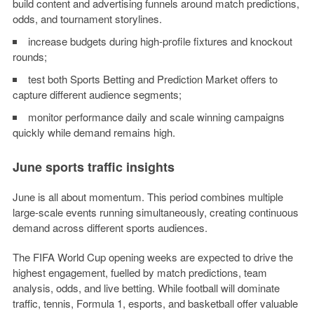
build content and advertising funnels around match predictions,
odds, and tournament storylines.
increase budgets during high-profile fixtures and knockout
rounds;
test both Sports Betting and Prediction Market offers to
capture different audience segments;
monitor performance daily and scale winning campaigns
quickly while demand remains high.
June sports traffic insights
June is all about momentum. This period combines multiple
large-scale events running simultaneously, creating continuous
demand across different sports audiences.
The FIFA World Cup opening weeks are expected to drive the
highest engagement, fuelled by match predictions, team
analysis, odds, and live betting. While football will dominate
traffic, tennis, Formula 1, esports, and basketball offer valuable