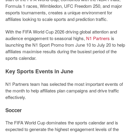
Formula 1 races, Wimbledon, UFC Freedom 250, and major
esports tournaments, creates a unique environment for
affiliates looking to scale sports and prediction traffic.
With the FIFA World Cup 2026 driving global attention and
audience engagement to seasonal highs,
N1 Partners
is
launching the
N1 Sport Promo
from June 10 to July 20 to help
affiliates maximise results during the busiest period of the
sports calendar.
Key Sports Events in June
N1 Partners team has selected the most important events of
the month to help affiliates plan campaigns and drive traffic
effectively.
Soccer
The FIFA World Cup dominates the sports calendar and is
expected to generate the highest engagement levels of the