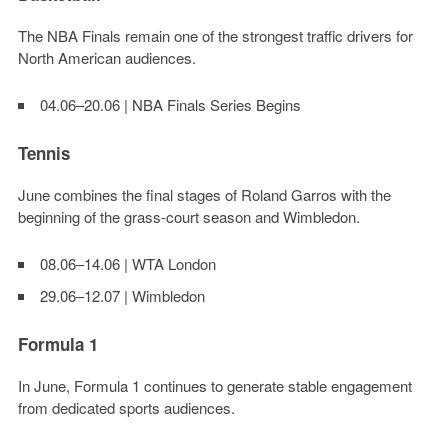
The NBA Finals remain one of the strongest traffic drivers for
North American audiences.
04.06–20.06 | NBA Finals Series Begins
Tennis
June combines the final stages of Roland Garros with the
beginning of the grass-court season and Wimbledon.
08.06–14.06 | WTA London
29.06–12.07 | Wimbledon
Formula 1
In June, Formula 1 continues to generate stable engagement
from dedicated sports audiences.