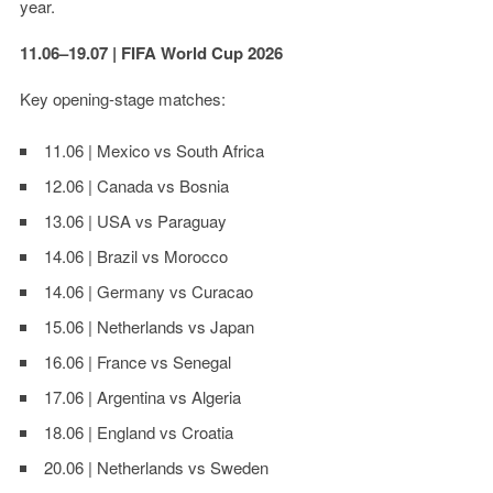
year.
11.06–19.07 | FIFA World Cup 2026
Key opening-stage matches:
11.06 | Mexico vs South Africa
12.06 | Canada vs Bosnia
13.06 | USA vs Paraguay
14.06 | Brazil vs Morocco
14.06 | Germany vs Curacao
15.06 | Netherlands vs Japan
16.06 | France vs Senegal
17.06 | Argentina vs Algeria
18.06 | England vs Croatia
20.06 | Netherlands vs Sweden