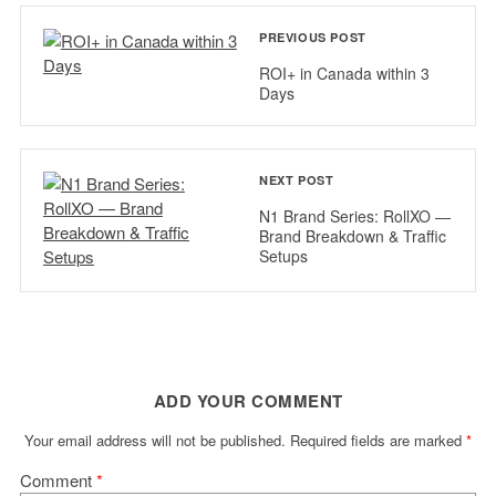
PREVIOUS POST
ROI+ in Canada within 3
Days
NEXT POST
N1 Brand Series: RollXO —
Brand Breakdown & Traffic
Setups
ADD YOUR COMMENT
Your email address will not be published.
Required fields are marked
*
Comment
*