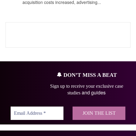
acquisition costs increased, advertising...
🔔
DON’T MISS A BEAT
Sign up to receive your exclusive case
and guides
studies