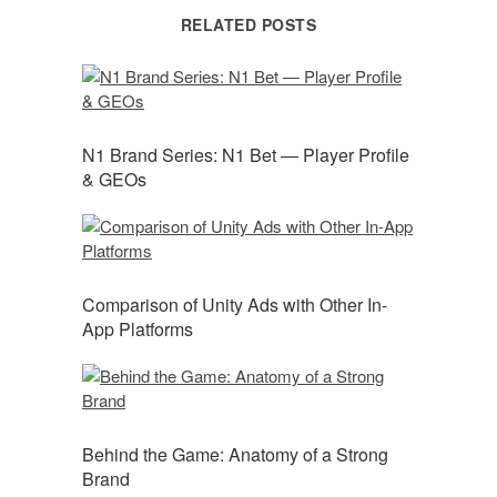
RELATED POSTS
N1 Brand Series: N1 Bet — Player Profile
& GEOs
Comparison of Unity Ads with Other In-
App Platforms
Behind the Game: Anatomy of a Strong
Brand