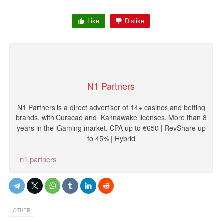
Like
Dislike
N1 Partners
N1
Partners
is
a
direct
advertiser
of
14
+
casinos
and
betting
brands
,
with
Curacao and
Kahnawake licenses
.
More
than
8
years
in
the
iGaming
market
.
CPA
up
to
€
650
|
RevShare
up
to
45
%
|
Hybrid
n1.partners
OTHER