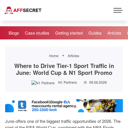
Blogs
Case studies
Getting started
Guides
Articles
Home
Articles
Where to Drive Tier-1 Sport Traffic in
June: World Cup & N1 Sport Promo
N1 Partners
09.06.2026
June offers one of the biggest traffic opportunities of 2026. The
start of the FIFA World Cup, combined with the NBA Finals,