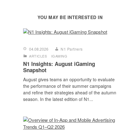
YOU MAY BE INTERESTED IN
04.08.2026
N1 Partners
ARTICLES
IGAMING
N1 Insights: August iGaming
Snapshot
August gives teams an opportunity to evaluate
the performance of their summer campaigns
and refine their strategies ahead of the autumn
season. In the latest edition of N1...