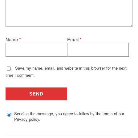
Name
*
Email
*
Save my name, email, and website in this browser for the next
time I comment.
Sending the message, you agree to follow by the terms of our.
Privacy policy
.