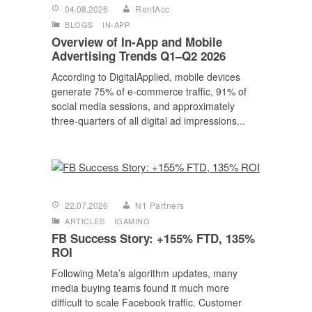
04.08.2026
RentAcc
BLOGS
IN-APP
Overview of In-App and Mobile
Advertising Trends Q1–Q2 2026
According to DigitalApplied, mobile devices
generate 75% of e-commerce traffic, 91% of
social media sessions, and approximately
three-quarters of all digital ad impressions...
22.07.2026
N1 Partners
ARTICLES
IGAMING
FB Success Story: +155% FTD, 135%
ROI
Following Meta’s algorithm updates, many
media buying teams found it much more
difficult to scale Facebook traffic. Customer