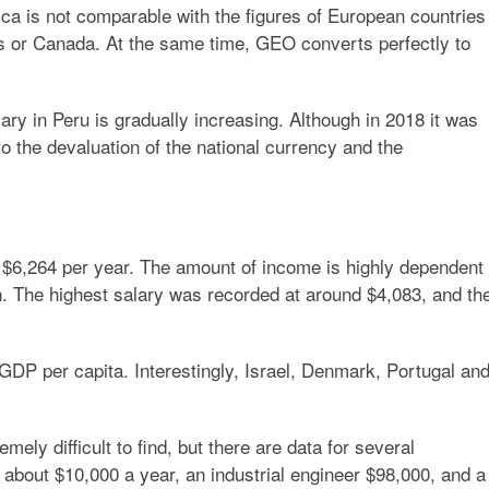
ica is not comparable with the figures of European countries
tates or Canada. At the same time, GEO converts perfectly to
ary in Peru is gradually increasing. Although in 2018 it was
 to the devaluation of the national currency and the
$6,264 per year. The amount of income is highly dependent
n. The highest salary was recorded at around $4,083, and th
 GDP per capita. Interestingly, Israel, Denmark, Portugal an
mely difficult to find, but there are data for several
 about $10,000 a year, an industrial engineer $98,000, and a