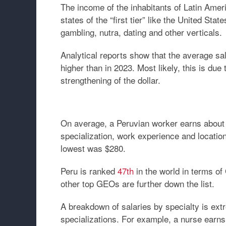
The income of the inhabitants of Latin Amer
states of the “first tier” like the United S
gambling, nutra, dating and other verticals.
Analytical reports show that the average sal
higher than in 2023. Most likely, this is due
strengthening of the dollar.
On average, a Peruvian worker earns about 
specialization, work experience and locatio
lowest was $280.
Peru is ranked
47th
in the world in terms of
other top GEOs are further down the list.
A breakdown of salaries by specialty is extre
specializations. For example, a nurse earns