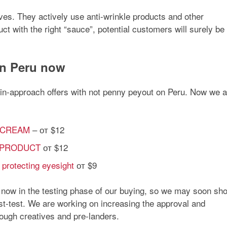
es. They actively use anti-wrinkle products and other
ct with the right “sauce”, potential customers will surely be
 in Peru now
l in-approach offers with not penny peyout on Peru. Now we a
N CREAM
– от $12
TE PRODUCT
от $12
 protecting eyesight
от $9
e now in the testing phase of our buying, so we may soon sh
st-test. We are working on increasing the approval and
hrough creatives and pre-landers.