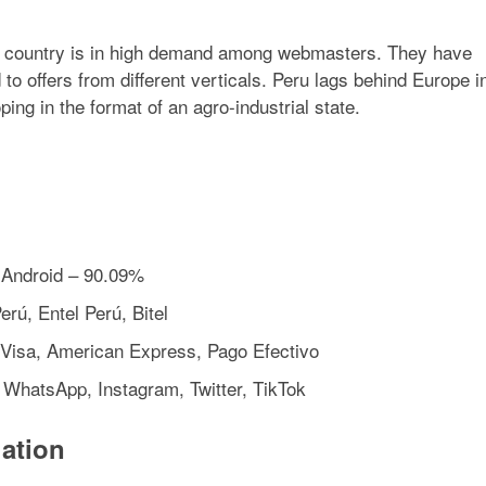
he country is in high demand among webmasters. They have
 offers from different verticals. Peru lags behind Europe i
ing in the format of an agro-industrial state.
 Android – 90.09%
rú, Entel Perú, Bitel
Visa, American Express, Pago Efectivo
, WhatsApp, Instagram, Twitter, TikTok
ation