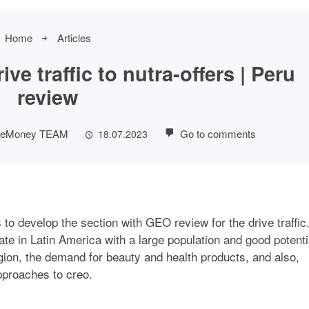
Home
Articles
ve traffic to nutra-offers | Peru
review
eMoney TEAM
Go to comments
18.07.2023
to develop the section with GEO review for the drive traffic
ate in Latin America with a large population and good potenti
egion, the demand for beauty and health products, and also,
approaches to creo.