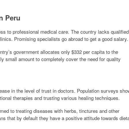
n Peru
ss to professional medical care. The country lacks qualified
linics. Promising specialists go abroad to get a good salary
ntry’s government allocates only $332 per capita to the
ally small amount to completely cover the need for quality
ease in the level of trust in doctors. Population surveys sho
tional therapies and trusting various healing techniques.
ed to treating diseases with herbs, tinctures and other
s that by default they have a positive attitude towards diet