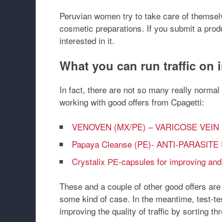
Peruvian women try to take care of themselv
cosmetic preparations. If you submit a produ
interested in it.
What you can run traffic on
In fact, there are not so many really norma
working with good offers from Cpagetti:
VENOVEN (MX/PE) – VARICOSE VEI
Papaya Cleanse (PE)- ANTI-PARASI
Crystalix РЕ-capsules for improving and
These and a couple of other good offers ar
some kind of case. In the meantime, test-te
improving the quality of traffic by sorting t