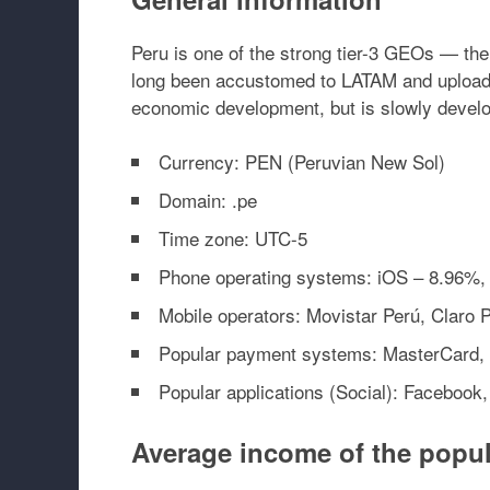
Peru is one of the strong tier-3 GEOs — t
long been accustomed to LATAM and upload to
economic development, but is slowly develop
Currency: PEN (Peruvian New Sol)
Domain: .pe
Time zone: UTC-5
Phone operating systems: iOS – 8.96%,
Mobile operators: Movistar Perú, Claro Pe
Popular payment systems: MasterCard, 
Popular applications (Social): Facebook
Average income of the popul