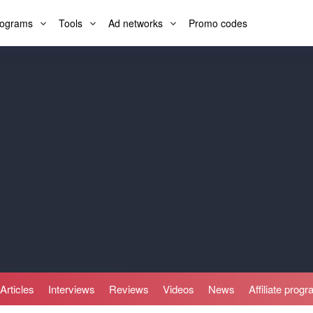
programs
Tools
Ad networks
Promo codes
Articles
Interviews
Reviews
Videos
News
Affiliate prog