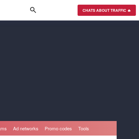
CHATS ABOUT TRAFFIC 🔥
rams
Ad networks
Promo codes
Tools