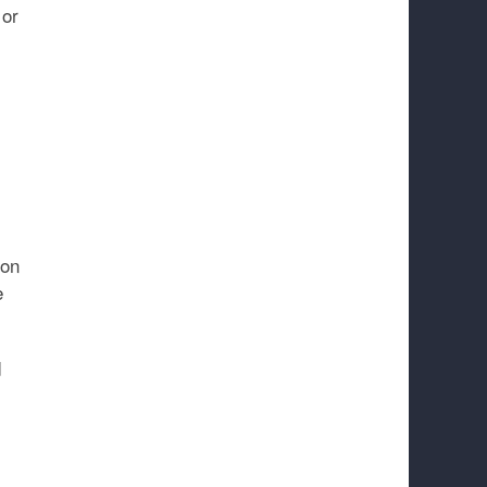
 or
 on
e
d