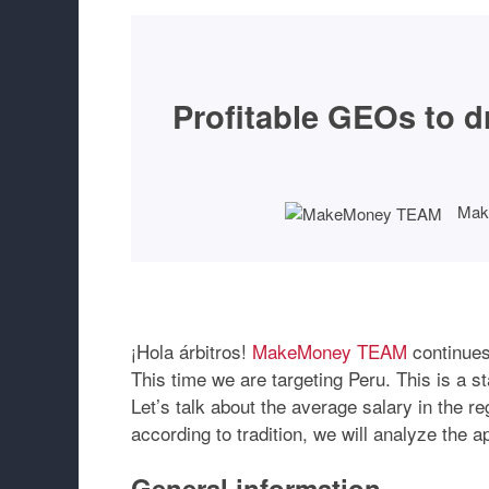
Profitable GEOs to dri
Mak
¡Hola árbitros!
MakeMoney TEAM
continues 
This time we are targeting Peru. This is a st
Let’s talk about the average salary in the r
according to tradition, we will analyze the 
General information