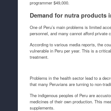
programmer $49,000.
Demand for nutra products i
One of Peru’s main problems is limited acce
personnel, and many cannot afford private c
According to various media reports, the cou
vulnerable in Peru per year. This is a critic
treatment.
Problems in the health sector lead to a decr
that many Peruvians are turning to non-tradi
The indigenous peoples of Peru are accustom
medicines of their own production. This mean
supplements.