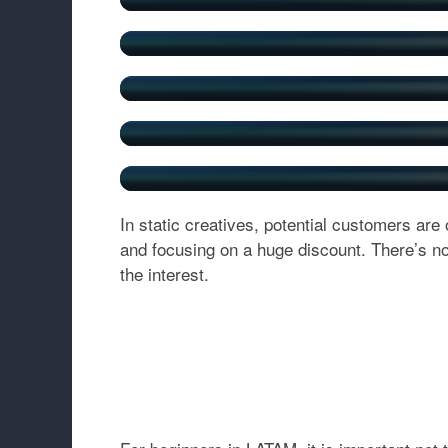
In static creatives, potential customers are
and focusing on a huge discount. There’s no
the interest.