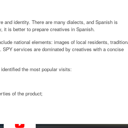
ure and identity. There are many dialects, and Spanish is
, it is better to prepare creatives in Spanish.
clude national elements: images of local residents, tradition
. SPY services are dominated by creatives with a concise
entified the most popular visits:
rties of the product;