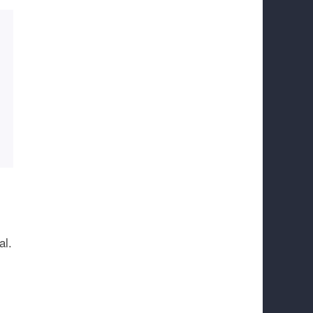
.
al.