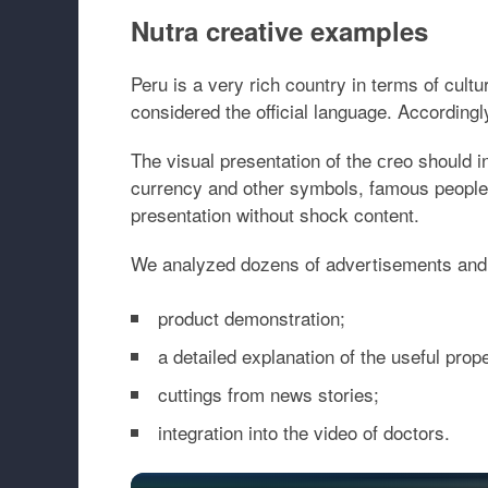
Nutra creative examples
Peru is a very rich country in terms of cult
considered the official language. Accordingly
The visual presentation of the сreo should in
currency and other symbols, famous people
presentation without shock content.
We analyzed dozens of advertisements and id
product demonstration;
a detailed explanation of the useful prope
cuttings from news stories;
integration into the video of doctors.