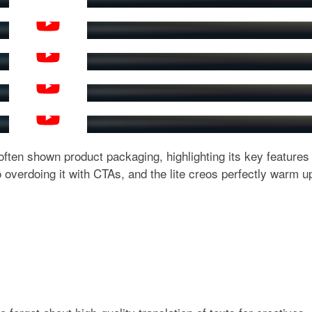
YouTube
YouTube
YouTube
YouTube
YouTube
 often shown product packaging, highlighting its key features
 overdoing it with CTAs, and the lite creos perfectly warm u