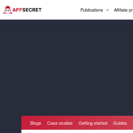
Publications
Affiliate 
Blogs
Case studies
Getting started
Guides