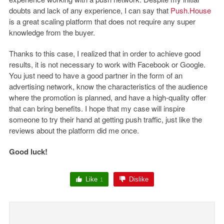
doubts and lack of any experience, I can say that
Push.House
is a great scaling platform that does not require any super
knowledge from the buyer.
Thanks to this case, I realized that in order to achieve good
results, it is not necessary to work with Facebook or Google.
You just need to have a good partner in the form of an
advertising network, know the characteristics of the audience
where the promotion is planned, and have a high-quality offer
that can bring benefits. I hope that my case will inspire
someone to try their hand at getting push traffic, just like the
reviews about the platform did me once.
Good luck!
Like
Dislike
1