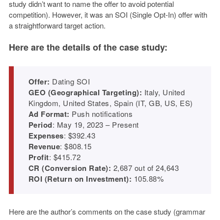
study didn’t want to name the offer to avoid potential
competition). However, it was an SOI (Single Opt-In) offer with
a straightforward target action.
Here are the details of the case study:
Offer:
Dating SOI
GEO (Geographical Targeting):
Italy, United
Kingdom, United States, Spain (IT, GB, US, ES)
Ad Format:
Push notifications
Period
: May 19, 2023 – Present
Expenses
: $392.43
Revenue
: $808.15
Profit
: $415.72
CR (Conversion Rate):
2,687 out of 24,643
ROI (Return on Investment):
105.88%
Here are the author’s comments on the case study (grammar