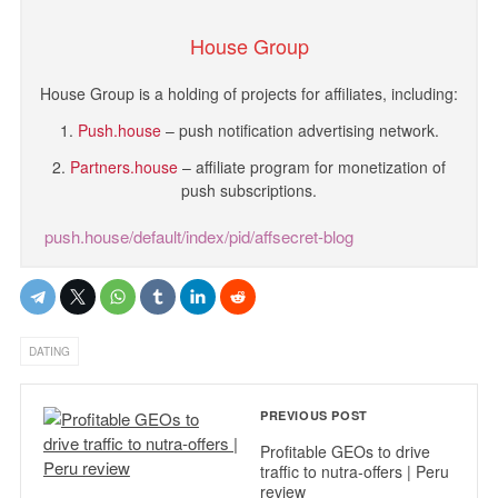
House Group
House Group is a holding of projects for affiliates, including:
1.
Push.house
– push notification advertising network.
2.
Partners.house
– affiliate program for monetization of
push subscriptions.
push.house/default/index/pid/affsecret-blog
DATING
PREVIOUS POST
Profitable GEOs to drive
traffic to nutra-offers | Peru
review