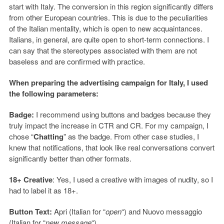
start with Italy. The conversion in this region significantly differs
from other European countries. This is due to the peculiarities
of the Italian mentality, which is open to new acquaintances.
Italians, in general, are quite open to short-term connections. I
can say that the stereotypes associated with them are not
baseless and are confirmed with practice.
When preparing the advertising campaign for Italy, I used
the following parameters:
Badge:
I recommend using buttons and badges because they
truly impact the increase in CTR and CR. For my campaign, I
chose “
Chatting
” as the badge. From other case studies, I
knew that notifications, that look like real conversations convert
significantly better than other formats.
18+ Creative
: Yes, I used a creative with images of nudity, so I
had to label it as 18+.
Button Text:
Apri (Italian for “
open
“) and Nuovo messaggio
(Italian for “
new message
“).