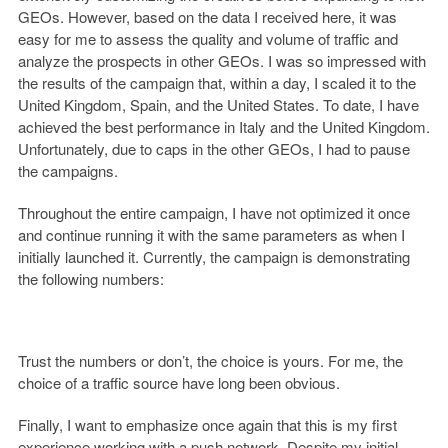
GEOs. However, based on the data I received here, it was
easy for me to assess the quality and volume of traffic and
analyze the prospects in other GEOs. I was so impressed with
the results of the campaign that, within a day, I scaled it to the
United Kingdom, Spain, and the United States. To date, I have
achieved the best performance in Italy and the United Kingdom.
Unfortunately, due to caps in the other GEOs, I had to pause
the campaigns.
Throughout the entire campaign, I have not optimized it once
and continue running it with the same parameters as when I
initially launched it. Currently, the campaign is demonstrating
the following numbers:
Trust the numbers or don’t, the choice is yours. For me, the
choice of a traffic source have long been obvious.
Finally, I want to emphasize once again that this is my first
experience working with a push network. Despite my initial