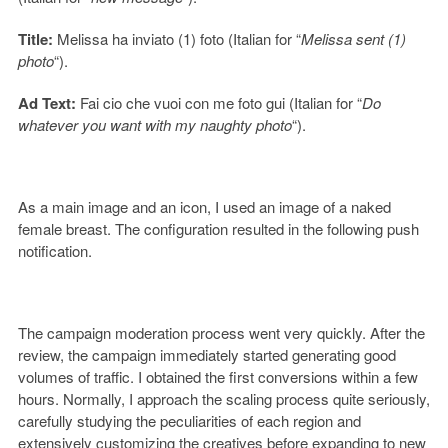
Title:
Melissa ha inviato (1) foto (Italian for “
Melissa sent (1)
photo
“).
Ad Text:
Fai cio che vuoi con me foto gui (Italian for “
Do
whatever you want with my naughty photo
“).
As a main image and an icon, I used an image of a naked
female breast. The configuration resulted in the following push
notification.
The campaign moderation process went very quickly. After the
review, the campaign immediately started generating good
volumes of traffic. I obtained the first conversions within a few
hours. Normally, I approach the scaling process quite seriously,
carefully studying the peculiarities of each region and
extensively customizing the creatives before expanding to new