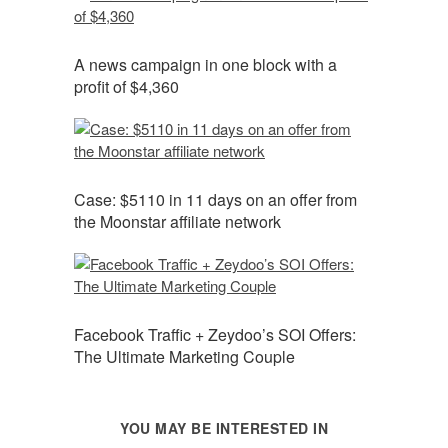
A news campaign in one block with a
profit of $4,360
Case: $5110 in 11 days on an offer from
the Moonstar affiliate network
Facebook Traffic + Zeydoo’s SOI Offers:
The Ultimate Marketing Couple
YOU MAY BE INTERESTED IN