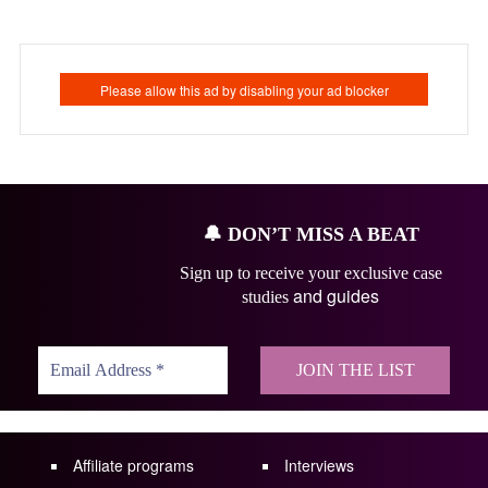
🔔
DON’T MISS A BEAT
Sign up to receive your exclusive case
and guides
studies
Affiliate programs
Interviews