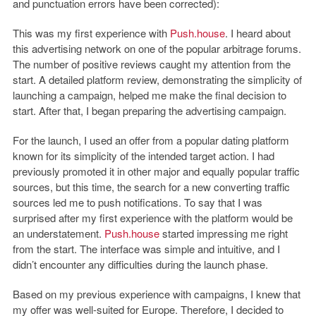
and punctuation errors have been corrected):
This was my first experience with
Push.house
. I heard about
this advertising network on one of the popular arbitrage forums.
The number of positive reviews caught my attention from the
start. A detailed platform review, demonstrating the simplicity of
launching a campaign, helped me make the final decision to
start. After that, I began preparing the advertising campaign.
For the launch, I used an offer from a popular dating platform
known for its simplicity of the intended target action. I had
previously promoted it in other major and equally popular traffic
sources, but this time, the search for a new converting traffic
sources led me to push notifications. To say that I was
surprised after my first experience with the platform would be
an understatement.
Push.house
started impressing me right
from the start. The interface was simple and intuitive, and I
didn’t encounter any difficulties during the launch phase.
Based on my previous experience with campaigns, I knew that
my offer was well-suited for Europe. Therefore, I decided to