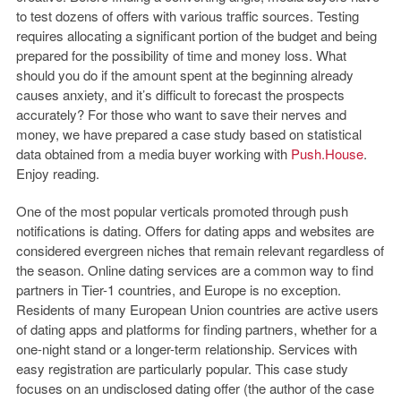
to test dozens of offers with various traffic sources. Testing
requires allocating a significant portion of the budget and being
prepared for the possibility of time and money loss. What
should you do if the amount spent at the beginning already
causes anxiety, and it’s difficult to forecast the prospects
accurately? For those who want to save their nerves and
money, we have prepared a case study based on statistical
data obtained from a media buyer working with
Push.House
.
Enjoy reading.
One of the most popular verticals promoted through push
notifications is dating. Offers for dating apps and websites are
considered evergreen niches that remain relevant regardless of
the season. Online dating services are a common way to find
partners in Tier-1 countries, and Europe is no exception.
Residents of many European Union countries are active users
of dating apps and platforms for finding partners, whether for a
one-night stand or a longer-term relationship. Services with
easy registration are particularly popular. This case study
focuses on an undisclosed dating offer (the author of the case