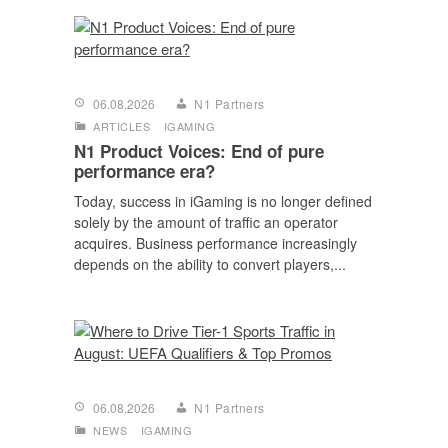
06.08.2026
N1 Partners
ARTICLES
IGAMING
N1 Product Voices: End of pure
performance era?
Today, success in iGaming is no longer defined
solely by the amount of traffic an operator
acquires. Business performance increasingly
depends on the ability to convert players,...
06.08.2026
N1 Partners
NEWS
IGAMING