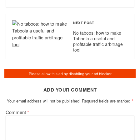
NEXT POST
No taboos: how to make
Taboola a useful and
profitable traffic arbitrage
tool
ADD YOUR COMMENT
Your email address will not be published.
Required fields are marked
*
Comment
*