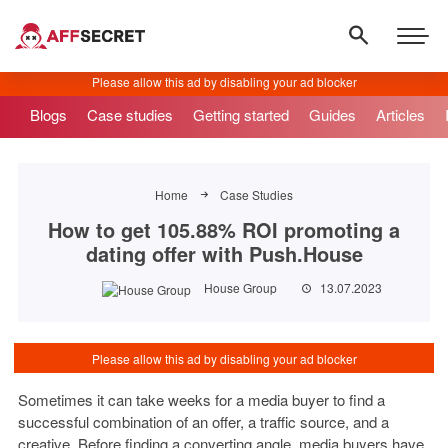
Blogs
Case studies
Getting started
Guides
Articles
Home
Case Studies
How to get 105.88% ROI promoting a
dating offer with Push.House
House Group
13.07.2023
Sometimes it can take weeks for a media buyer to find a
successful combination of an offer, a traffic source, and a
creative. Before finding a converting angle, media buyers have