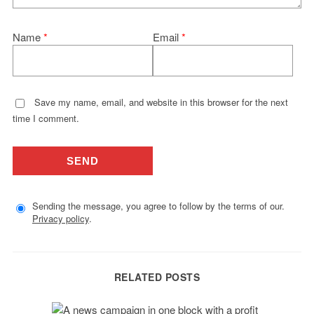
Name
*
Email
*
Save my name, email, and website in this browser for the next
time I comment.
Sending the message, you agree to follow by the terms of our.
Privacy policy
.
RELATED POSTS