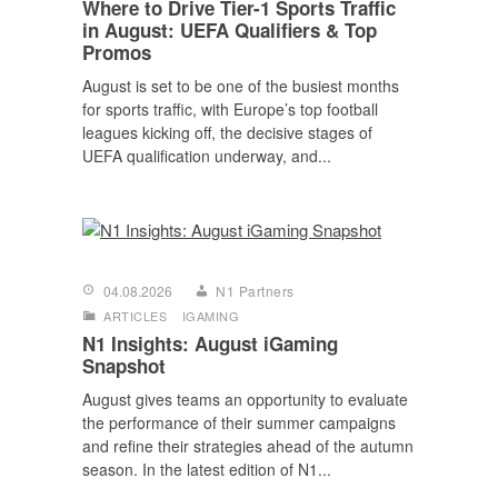
Where to Drive Tier-1 Sports Traffic
in August: UEFA Qualifiers & Top
Promos
August is set to be one of the busiest months
for sports traffic, with Europe’s top football
leagues kicking off, the decisive stages of
UEFA qualification underway, and...
04.08.2026
N1 Partners
ARTICLES
IGAMING
N1 Insights: August iGaming
Snapshot
August gives teams an opportunity to evaluate
the performance of their summer campaigns
and refine their strategies ahead of the autumn
season. In the latest edition of N1...