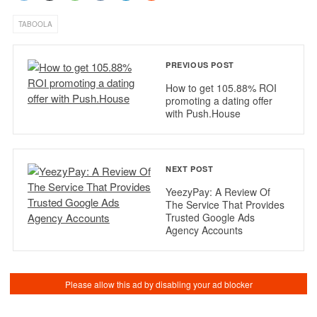
TABOOLA
PREVIOUS POST
How to get 105.88% ROI
promoting a dating offer
with Push.House
NEXT POST
YeezyPay: A Review Of
The Service That Provides
Trusted Google Ads
Agency Accounts