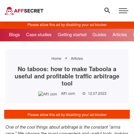
Blogs
Case studies
Getting started
Guides
Articles
Home
Articles
No taboos: how to make Taboola a
useful and profitable traffic arbitrage
tool
Aff1.com
12.07.2023
One of the cool things about arbitrage is the constant “arms
race.” We choose the most convenient and useful tools, looking