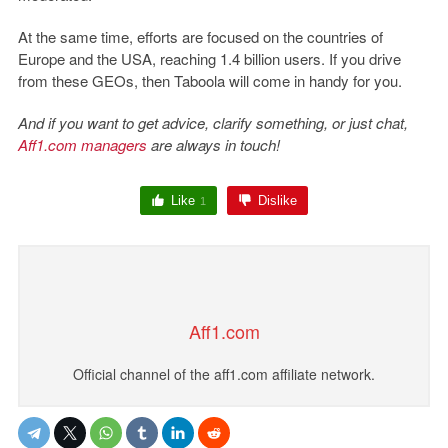
At the same time, efforts are focused on the countries of
Europe and the USA, reaching 1.4 billion users. If you drive
from these GEOs, then Taboola will come in handy for you.
And if you want to get advice, clarify something, or just chat,
Aff1.com managers
are always in touch!
Like
Dislike
1
Aff1.com
Official channel of the aff1.com affiliate network.