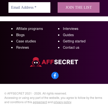
Affiliate programs
Interviews
Blogs
Guides
Case studies
Getting started
Reviews
Contact us
©
AFFSECRET
2021 - 2026.
All rights reserved.
Accessing or using any part of the website, you agree to follow by the terms
and conditions of this
agreement
and
privacy policy
.