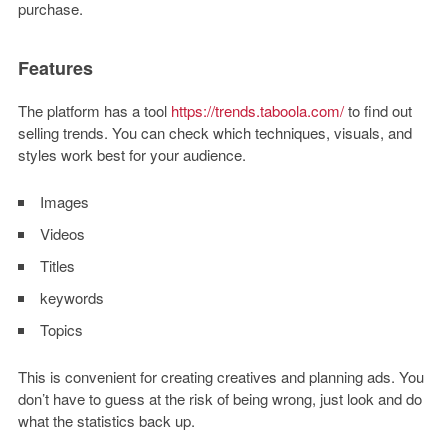
purchase.
Features
The platform has a tool
https://trends.taboola.com/
to find out
selling trends. You can check which techniques, visuals, and
styles work best for your audience.
Images
Videos
Titles
keywords
Topics
This is convenient for creating creatives and planning ads. You
don’t have to guess at the risk of being wrong, just look and do
what the statistics back up.