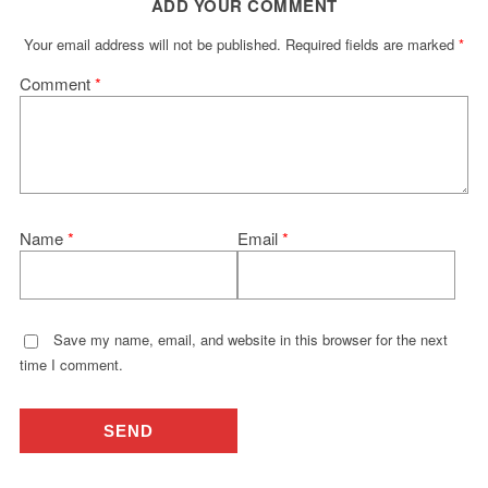
ADD YOUR COMMENT
Your email address will not be published.
Required fields are marked
*
Comment
*
Name
*
Email
*
Save my name, email, and website in this browser for the next
time I comment.