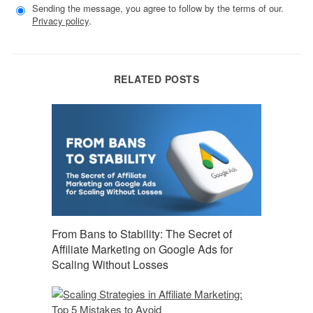
Sending the message, you agree to follow by the terms of our.
Privacy policy
.
RELATED POSTS
From Bans to Stability: The Secret of
Affiliate Marketing on Google Ads for
Scaling Without Losses