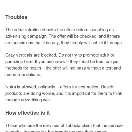
Troubles
The administration checks the offers before launching an
advertising campaign. The offer will be checked, and if there
are suspicions that it is gray, they simply will not let it through.
Gray verticals are blocked. Do not try to promote adult or
gambling here. If you use news – they must be true, unique
methods for health – the offer will not pass without a test and
recommendations.
Nutra is allowed, optimally – offers for cosmetics. Health
products are doing worse, and it is important for them to think
through advertising well.
How effective is it
Those who use the services of Taboola claim that the service
is useful. In particular, big brands present their cases: