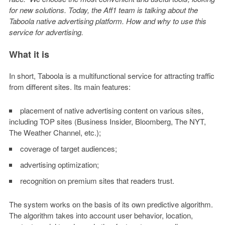
for new solutions. Today, the Aff1 team is talking about the
Taboola native advertising platform. How and why to use this
service for advertising.
What it is
In short, Taboola is a multifunctional service for attracting traffic
from different sites. Its main features:
placement of native advertising content on various sites,
including TOP sites (Business Insider, Bloomberg, The NYT,
The Weather Channel, etc.);
coverage of target audiences;
advertising optimization;
recognition on premium sites that readers trust.
The system works on the basis of its own predictive algorithm.
The algorithm takes into account user behavior, location,