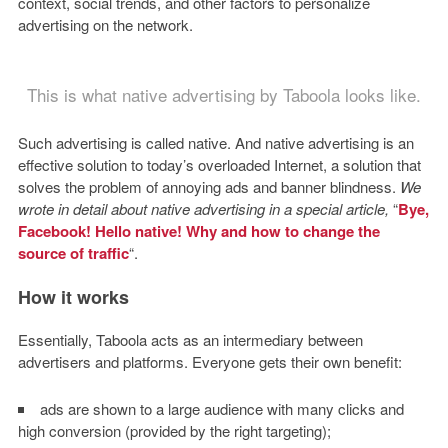
context, social trends, and other factors to personalize
advertising on the network.
This is what native advertising by Taboola looks like.
Such advertising is called native. And native advertising is an
effective solution to today’s overloaded Internet, a solution that
solves the problem of annoying ads and banner blindness.
We
wrote in detail about native advertising in a special article,
“
Bye,
Facebook! Hello native! Why and how to change the
source of traffic
“.
How it works
Essentially, Taboola acts as an intermediary between
advertisers and platforms. Everyone gets their own benefit:
ads are shown to a large audience with many clicks and
high conversion (provided by the right targeting);