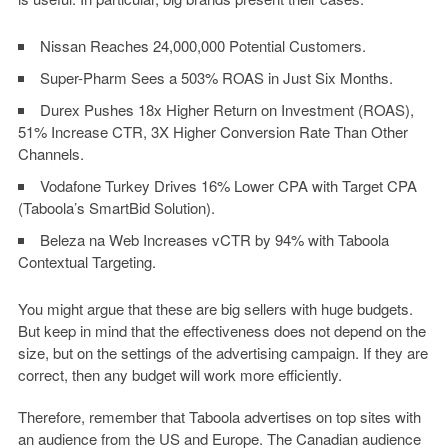
Nissan Reaches 24,000,000 Potential Customers.
Super-Pharm Sees a 503% ROAS in Just Six Months.
Durex Pushes 18x Higher Return on Investment (ROAS),
51% Increase CTR, 3X Higher Conversion Rate Than Other
Channels.
Vodafone Turkey Drives 16% Lower CPA with Target CPA
(Taboola’s SmartBid Solution).
Beleza na Web Increases vCTR by 94% with Taboola
Contextual Targeting.
You might argue that these are big sellers with huge budgets.
But keep in mind that the effectiveness does not depend on the
size, but on the settings of the advertising campaign. If they are
correct, then any budget will work more efficiently.
Therefore, remember that Taboola advertises on top sites with
an audience from the US and Europe. The Canadian audience