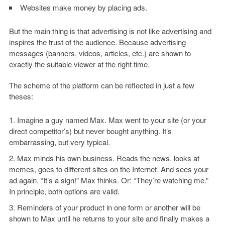
Websites make money by placing ads.
But the main thing is that advertising is not like advertising and
inspires the trust of the audience. Because advertising
messages (banners, videos, articles, etc.) are shown to
exactly the suitable viewer at the right time.
The scheme of the platform can be reflected in just a few
theses:
Imagine a guy named Max. Max went to your site (or your
direct competitor’s) but never bought anything. It’s
embarrassing, but very typical.
Max minds his own business. Reads the news, looks at
memes, goes to different sites on the Internet. And sees your
ad again. “It’s a sign!” Max thinks. Or: “They’re watching me.”
In principle, both options are valid.
Reminders of your product in one form or another will be
shown to Max until he returns to your site and finally makes a