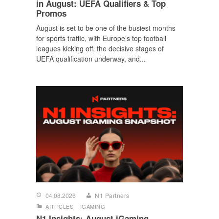
in August: UEFA Qualifiers & Top
Promos
August is set to be one of the busiest months
for sports traffic, with Europe’s top football
leagues kicking off, the decisive stages of
UEFA qualification underway, and...
04.08.2026
N1 Partners
ARTICLES
IGAMING
N1 Insights: August iGaming