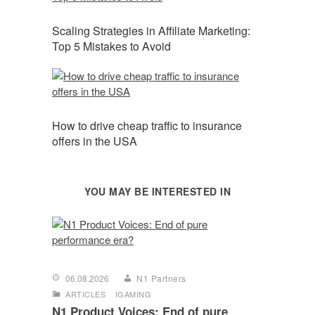
Scaling Strategies in Affiliate Marketing:
Top 5 Mistakes to Avoid
How to drive cheap traffic to insurance
offers in the USA
YOU MAY BE INTERESTED IN
06.08.2026
N1 Partners
ARTICLES
IGAMING
N1 Product Voices: End of pure