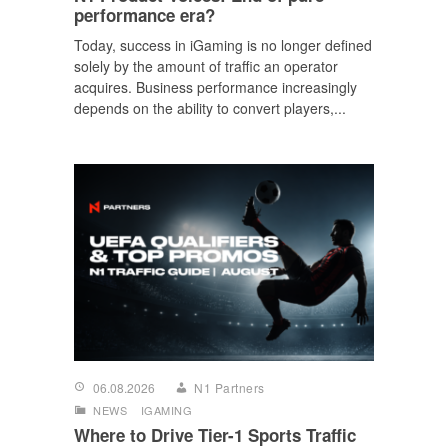
performance era?
Today, success in iGaming is no longer defined
solely by the amount of traffic an operator
acquires. Business performance increasingly
depends on the ability to convert players,...
06.08.2026
N1 Partners
NEWS
IGAMING
Where to Drive Tier-1 Sports Traffic