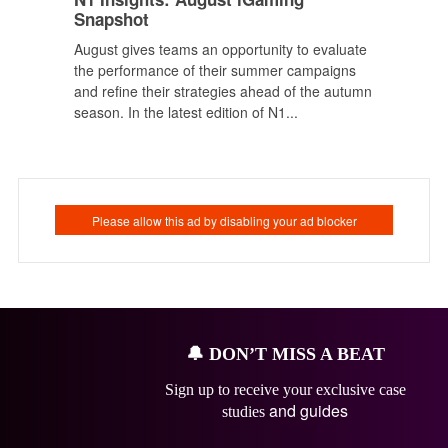
Snapshot
August gives teams an opportunity to evaluate
the performance of their summer campaigns
and refine their strategies ahead of the autumn
season. In the latest edition of N1...
🔔
DON’T MISS A BEAT
Sign up to receive your exclusive case
and guides
studies