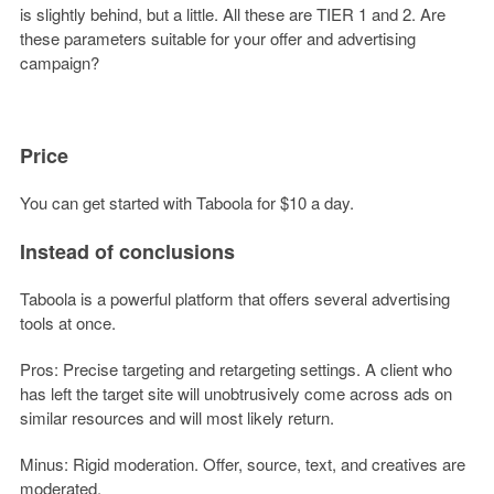
is slightly behind, but a little. All these are TIER 1 and 2. Are
these parameters suitable for your offer and advertising
campaign?
Price
You can get started with Taboola for $10 a day.
Instead of conclusions
Taboola is a powerful platform that offers several advertising
tools at once.
Pros: Precise targeting and retargeting settings. A client who
has left the target site will unobtrusively come across ads on
similar resources and will most likely return.
Minus: Rigid moderation. Offer, source, text, and creatives are
moderated.