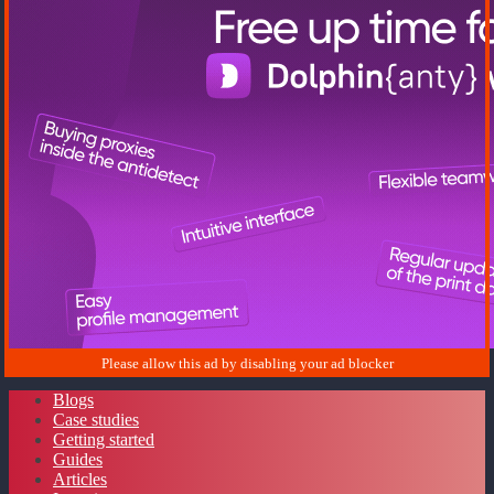
Blogs
Case studies
Getting started
Guides
Articles