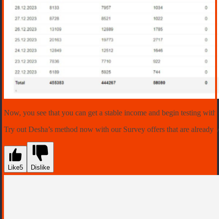
Now, you see that you can get a stable income and begin testing with
Try out Desha’s method now with our Survey offers that are already 
Like
5
Dislike