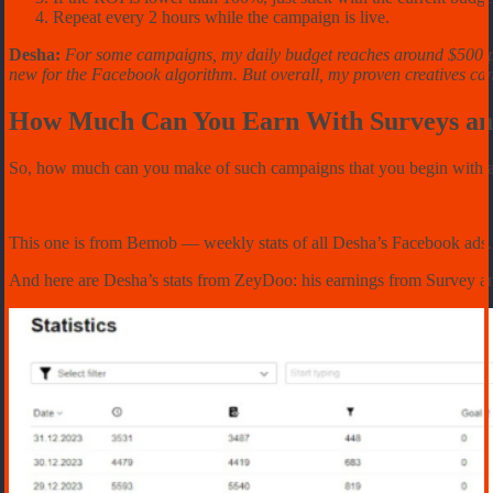
Repeat every 2 hours while the campaign is live.
Desha:
For some campaigns, my daily budget reaches around $500 per d
new for the Facebook algorithm. But overall, my proven creatives can
How Much Can You Earn With Surveys an
So, how much can you make of such campaigns that you begin with a ri
This one is from Bemob –– weekly stats of all Desha’s Facebook ads. H
And here are Desha’s stats from ZeyDoo: his earnings from Survey a