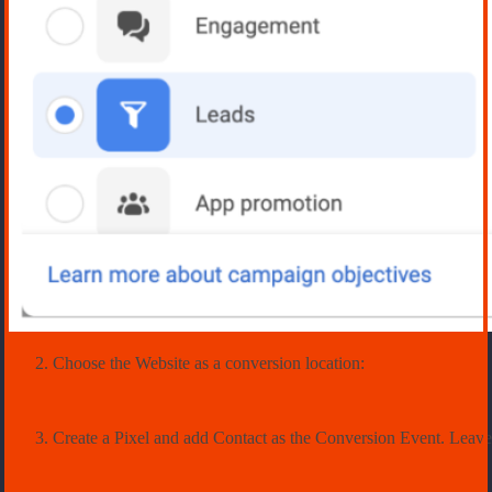
Choose the Website as a conversion location:
Create a Pixel and add Contact as the Conversion Event. Leave