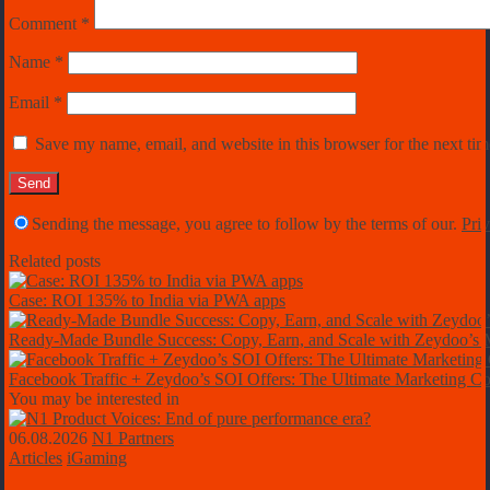
Comment
*
Name
*
Email
*
Save my name, email, and website in this browser for the next ti
Sending the message, you agree to follow by the terms of our.
Priv
Related posts
Case: ROI 135% to India via PWA apps
Ready-Made Bundle Success: Copy, Earn, and Scale with Zeydoo’
Facebook Traffic + Zeydoo’s SOI Offers: The Ultimate Marketing C
You may be interested in
06.08.2026
N1 Partners
Articles
iGaming