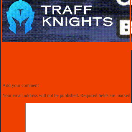
Add your comment
Your email address will not be published.
Required fields are marked