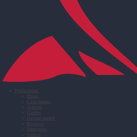
Publications
Blogs
Case studies
Articles
Guides
Getting started
Reviews
Interviews
Videos