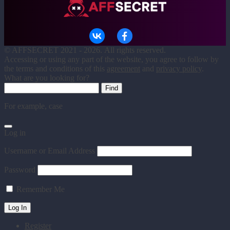
©
AFFSECRET
2021 - 2026.
All rights reserved.
Accessing or using any part of the website, you agree to follow by
the terms and conditions of this
agreement
and
privacy policy
.
What are you looking for?
For example,
case
Log in
Username or Email Address
Password
Remember Me
Register