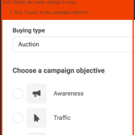
And, finally, the ready strategy to copy.
Pick ‘Leads’ as the campaign objective.