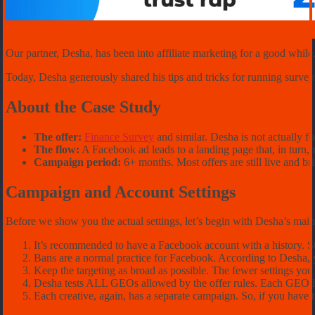
Our partner, Desha, has been into affiliate marketing for a good while
Today, Desha generously shared his tips and tricks for running surve
About the Case Study
The offer:
Finance Survey
and similar. Desha is not actually f
The flow:
A Facebook ad leads to a landing page that, in turn, re
Campaign period
:
6+ months. Most offers are still live and br
Campaign and Account Settings
Before we show you the actual settings, let’s begin with Desha’s mai
It’s recommended to have a Facebook account with a history. Su
Bans are a normal practice for Facebook. According to Desha, y
Keep the targeting as broad as possible. The fewer settings you
Desha tests ALL GEOs allowed by the offer rules. Each GEO ha
Each creative, again, has a separate campaign. So, if you have t