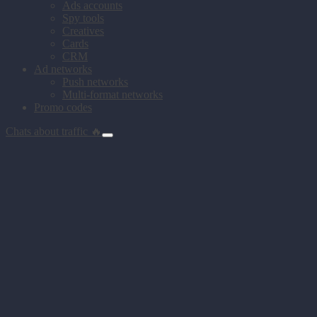
Ads accounts
Spy tools
Creatives
Cards
CRM
Ad networks
Push networks
Multi-format networks
Promo codes
Chats about traffic 🔥