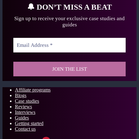
🔔
DON’T MISS A BEAT
Sign up to receive your exclusive case studies
and
guides
Affiliate programs
Blogs
Case studies
Reviews
Interviews
Guides
Getting started
Contact us