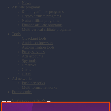
News
Affiliate programs
iGaming affiliate programs
Crypto affiliate programs
Nutra affiliate programs
Finance affiliate programs
Multi-vertical affiliate programs
Tools
Cloacking tools
Antidetect browsers
Automatization tools
Proxy services
Ads accounts
Spy tools
Creatives
Cards
CRM
Ad networks
Push networks
Multi-format networks
Promo codes
Chats about traffic 🔥