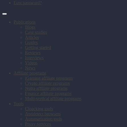
Lost password?
Publications
Blogs
Case studies
Articles
Guides
Getting started
Reviews
Interviews
Videos
News
Affiliate programs
iGaming affiliate programs
Crypto affiliate programs
Nutra affiliate programs
Finance affiliate programs
Multi-vertical affiliate programs
Tools
Cloacking tools
Antidetect browsers
Automatization tools
Proxy services