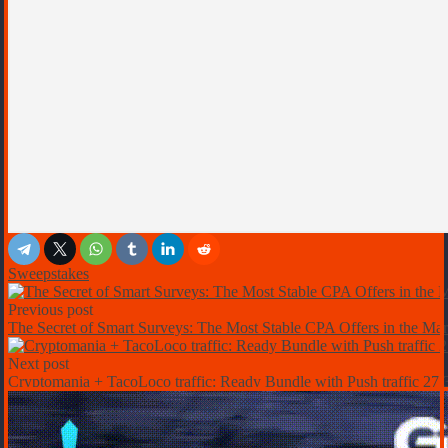
Sweepstakes
Previous post
The Secret of Smart Surveys: The Most Stable CPA Offers in the Mar
Next post
Cryptomania + TacoLoco traffic: Ready Bundle with Push traffic 2