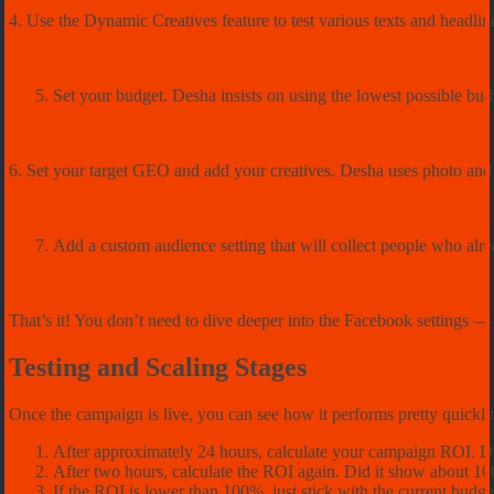
4. Use the Dynamic Creatives feature to test various texts and headli
Set your budget. Desha insists on using the lowest possible bud
6. Set your target GEO and add your creatives. Desha uses photo and 
Add a custom audience setting that will collect people who alr
That’s it! You don’t need to dive deeper into the Facebook settings –– j
Testing and Scaling Stages
Once the campaign is live, you can see how it performs pretty quickl
After approximately 24 hours, calculate your campaign ROI. D
After two hours, calculate the ROI again. Did it show about 1
If the ROI is lower than 100%, just stick with the current budget