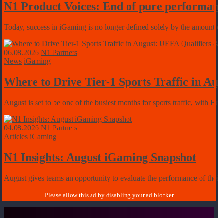
N1 Product Voices: End of pure performan
Today, success in iGaming is no longer defined solely by the amount of
06.08.2026
N1 Partners
News
iGaming
Where to Drive Tier-1 Sports Traffic in 
August is set to be one of the busiest months for sports traffic, with 
04.08.2026
N1 Partners
Articles
iGaming
N1 Insights: August iGaming Snapshot
August gives teams an opportunity to evaluate the performance of their