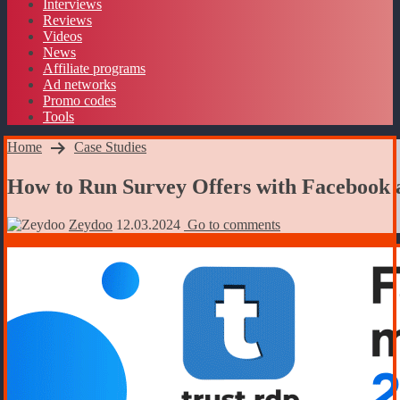
Interviews
Reviews
Videos
News
Affiliate programs
Ad networks
Promo codes
Tools
Home
Case Studies
How to Run Survey Offers with Facebook 
Zeydoo
12.03.2024
Go to comments