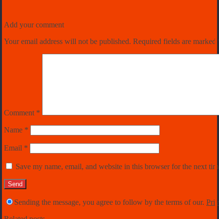
Add your comment
Your email address will not be published.
Required fields are marked
Comment
*
Name
*
Email
*
Save my name, email, and website in this browser for the next ti
Sending the message, you agree to follow by the terms of our.
Priv
Related posts