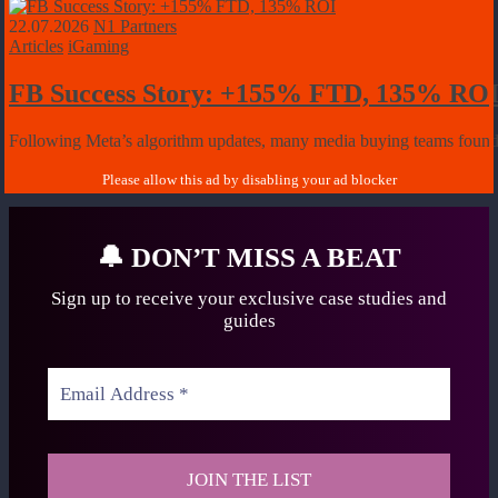
22.07.2026
N1 Partners
Articles
iGaming
FB Success Story: +155% FTD, 135% RO
Following Meta’s algorithm updates, many media buying teams found it 
🔔
DON’T MISS A BEAT
Sign up to receive your exclusive case studies
and
guides