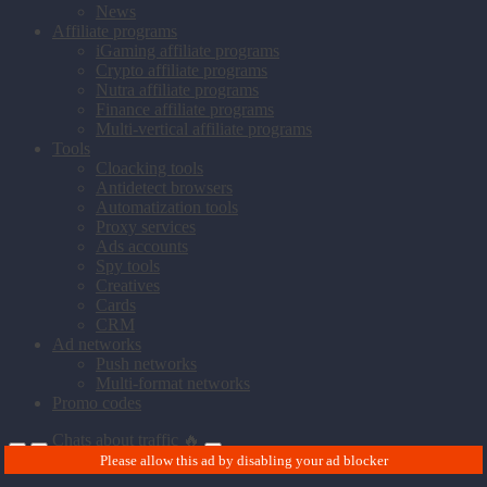
News
Affiliate programs
iGaming affiliate programs
Crypto affiliate programs
Nutra affiliate programs
Finance affiliate programs
Multi-vertical affiliate programs
Tools
Cloacking tools
Antidetect browsers
Automatization tools
Proxy services
Ads accounts
Spy tools
Creatives
Cards
CRM
Ad networks
Push networks
Multi-format networks
Promo codes
Chats about traffic 🔥