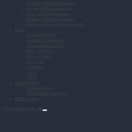
iGaming affiliate programs
Crypto affiliate programs
Nutra affiliate programs
Finance affiliate programs
Multi-vertical affiliate programs
Tools
Cloacking tools
Antidetect browsers
Automatization tools
Proxy services
Ads accounts
Spy tools
Creatives
Cards
CRM
Ad networks
Push networks
Multi-format networks
Promo codes
Chats about traffic 🔥