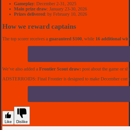
Gameplay
: December 2-31, 2025
Main prize draw
: January 23-30, 2026
Prizes delivered
: by February 10, 2026
How we reward captains
The top scorer receives a
guaranteed $100
, while
16 additional win
We’ve also added a
Frontier Scout draw
:
post about the game or sh
ADSTERROIDS: Final Frontier
is designed to make December competi
Like
Dislike