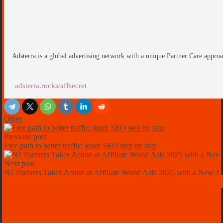
Adsterra is a global advertising network with a unique Partner Care approa
adsterra.rocks/affsecret
Other
Previous post
Free path to better traffic: learn SEO step by step
Next post
N1 Partners Takes Action at Affiliate World Asia 2025 with a New 