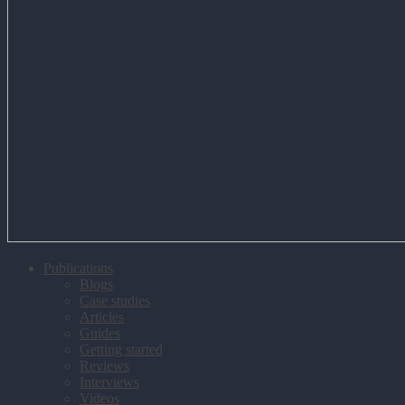
Publications
Blogs
Case studies
Articles
Guides
Getting started
Reviews
Interviews
Videos