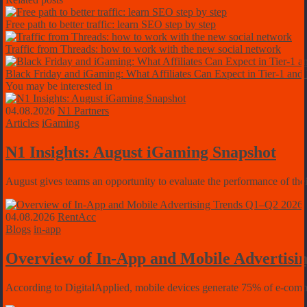
Free path to better traffic: learn SEO step by step
Traffic from Threads: how to work with the new social network
Black Friday and iGaming: What Affiliates Can Expect in Tier-1 and
You may be interested in
04.08.2026
N1 Partners
Articles
iGaming
N1 Insights: August iGaming Snapshot
August gives teams an opportunity to evaluate the performance of their
04.08.2026
RentAcc
Blogs
in-app
Overview of In-App and Mobile Advertisi
According to DigitalApplied, mobile devices generate 75% of e-commerc