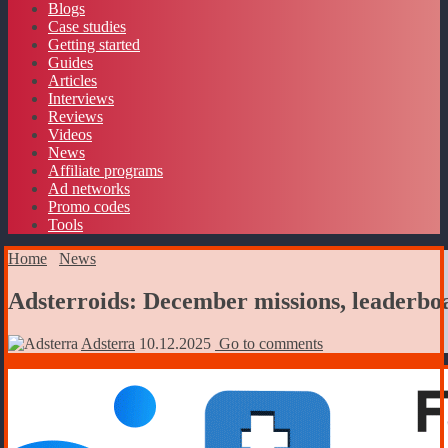
Blogs
Case studies
Getting started
Guides
Articles
Interviews
Reviews
Videos
News
Affiliate programs
Ad networks
Promo codes
Tools
Home
News
Adsterroids: December missions, leaderboa
Adsterra
10.12.2025
Go to comments