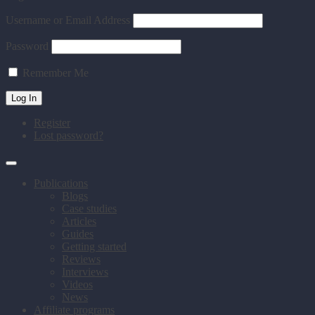
Username or Email Address
Password
Remember Me
Register
Lost password?
Publications
Blogs
Case studies
Articles
Guides
Getting started
Reviews
Interviews
Videos
News
Affiliate programs