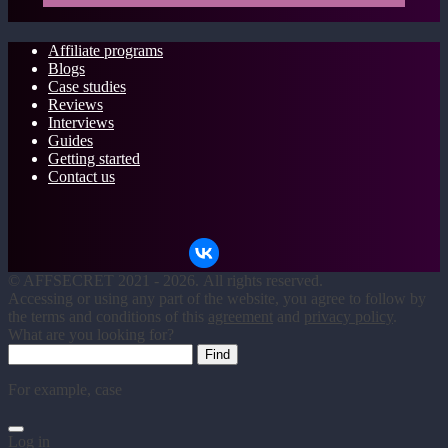
Affiliate programs
Blogs
Case studies
Reviews
Interviews
Guides
Getting started
Contact us
©
AFFSECRET
2021 - 2026.
All rights reserved.
Accessing or using any part of the website, you agree to follow by
the terms and conditions of this
agreement
and
privacy policy
.
What are you looking for?
For example,
case
Log in