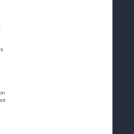
r
rs
ion
ent