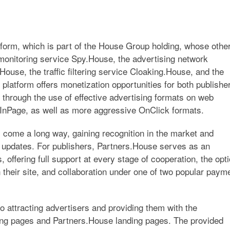
atform, which is part of the House Group holding, whose othe
 monitoring service
Spy.House
, the advertising network
House
, the traffic filtering service
Cloaking.House
, and the
e platform offers monetization opportunities for both publishe
through the use of effective advertising formats on web
InPage, as well as more aggressive OnClick formats.
 come a long way, gaining recognition in the market and
 updates. For publishers, Partners.House serves as an
s, offering full support at every stage of cooperation, the opt
 their site, and collaboration under one of two popular paym
to attracting advertisers and providing them with the
ding pages and Partners.House landing pages. The provided