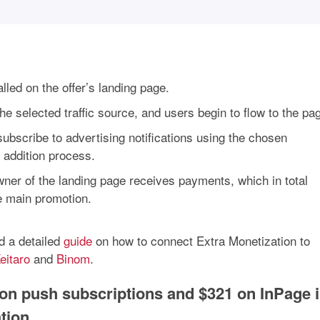
lled on the offer’s landing page.
e selected traffic source, and users begin to flow to the pa
subscribe to advertising notifications using the chosen
s addition process.
wner of the landing page receives payments, which in total
e main promotion.
d a detailed
guide
on how to connect Extra Monetization to
eitaro
and
Binom
.
on push subscriptions and $321 on InPage 
tion.