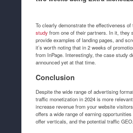
To clearly demonstrate the effectiveness of
study
from one of their partners. In it, they
provide examples of landing pages, and scre
it’s worth noting that in 2 weeks of promoti
from InPage. Interestingly, the case study d
announced yet at that time.
Conclusion
Despite the wide range of advertising forma
traffic monetization in 2024 is more relevant 
increase revenue from your website visitor
offers a wide range of earning opportunitie
offer verticals, and the potential traffic GEO