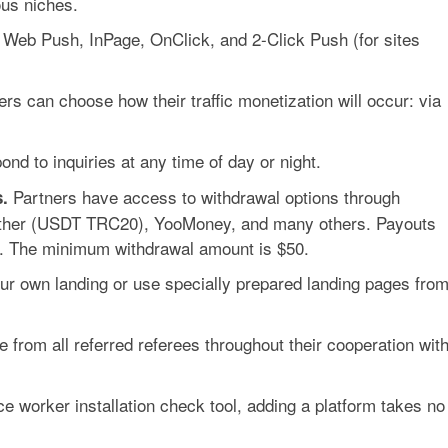
us niches.
 Web Push, InPage, OnClick, and 2-Click Push (for sites
rs can choose how their traffic monetization will occur: via
ond to inquiries at any time of day or night.
Partners have access to withdrawal options through
.
ether (USDT TRC20), YooMoney, and many others. Payouts
. The minimum withdrawal amount is
$50
.
r own landing or use specially prepared landing pages fro
from all referred referees throughout their cooperation wit
ice worker installation check tool, adding a platform takes no