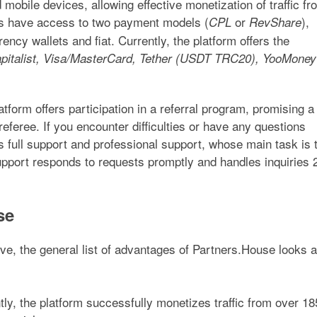
mobile devices, allowing effective monetization of traffic fr
ers have access to two payment models (
or
),
CPL
RevShare
ency wallets and fiat. Currently, the platform offers the
italist, Visa/MasterCard, Tether (USDT TRC20), YooMoney
atform offers participation in a referral program, promising a
feree. If you encounter difficulties or have any questions
 full support and professional support, whose main task is 
upport responds to requests promptly and handles inquiries 
se
e, the general list of advantages of Partners.House looks 
ly, the platform successfully monetizes traffic from over 18