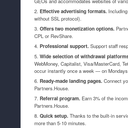
GEOs and accommodates websites of vario
Including
Effective advertising formats.
without SSL protocol).
Partne
Offers two monetization options.
CPL or RevShare.
Support staff resp
Professional support.
Wide selection of withdrawal platforms
WebMoney, Capitalist, Visa/MasterCard, T
occur instantly once a week — on
Mondays
Connect you
Ready-made landing pages.
Partners.House.
Earn 3% of the income 
Referral program.
Partners.House.
Thanks to the built-in serv
Quick setup.
more than 5-10 minutes.