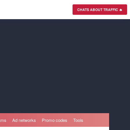
CHATS ABOUT TRAFFIC 🔥
rams
Ad networks
Promo codes
Tools