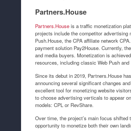
Partners.House
Partners.House
is a traffic monetization pl
projects include the competitor advertising
Push.House
, the CPA affiliate network
CPA.
payment solution
Pay2House
. Currently, th
and media buyers. Monetization is achieved 
resources, including classic Web Push and 
Since its debut in 2019, Partners.House has
announcing several significant changes and
excellent tool for monetizing website visitor
to choose advertising verticals to appear on
models:
CPL
or
RevShare
.
Over time, the project’s main focus shifted 
opportunity to monetize both their own lan