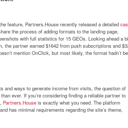
 the feature, Partners.House recently released a detailed
cas
 share the process of adding formats to the landing page,
enshots with full statistics for 15 GEOs. Looking ahead a bi
on, the partner earned
$1642
from push subscriptions and
$3
oesn’t mention OnClick, but most likely, the format hadn’t b
ts and ways to generate income from visits, the question of
than ever. If you’re considering finding a reliable partner to
s,
Partners.House
is exactly what you need. The platform
s and has minimal requirements regarding the site’s theme,
.