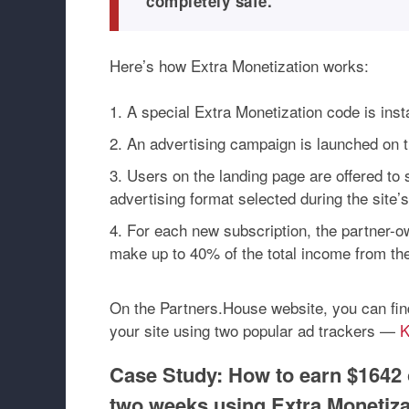
completely safe.
Here’s how Extra Monetization works:
A special Extra Monetization code is insta
An advertising campaign is launched on th
Users on the landing page are offered to 
advertising format selected during the site’
For each new subscription, the partner-o
make up to 40% of the total income from th
On the Partners.House website, you can fin
your site using two popular ad trackers —
K
Case Study: How to earn $1642 
two weeks using Extra Monetiza