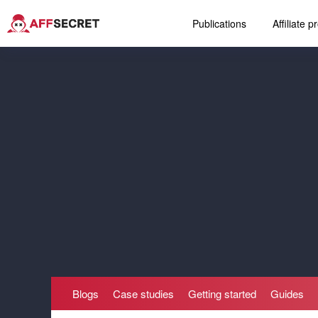
Publications
Affiliate 
Blogs
Case studies
Getting started
Guides