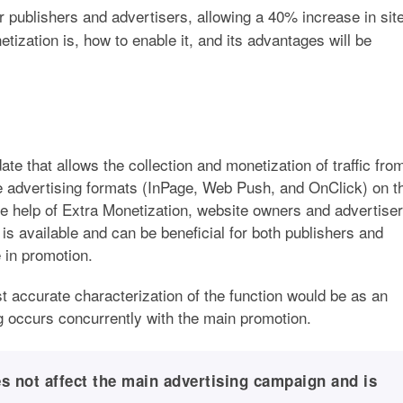
r publishers and advertisers, allowing a 40% increase in sit
ization is, how to enable it, and its advantages will be
ate that allows the collection and monetization of traffic fro
e advertising formats (InPage, Web Push, and OnClick) on t
the help of Extra Monetization, website owners and advertise
is available and can be beneficial for both publishers and
 in promotion.
t accurate characterization of the function would be as an
ng occurs concurrently with the main promotion.
s not affect the main advertising campaign and is