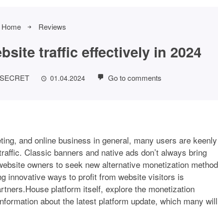
Home
Reviews
ite traffic effectively in 2024
FSECRET
Go to comments
01.04.2024
ting, and online business in general, many users are keenly
 traffic. Classic banners and native ads don’t always bring
 website owners to seek new alternative monetization method
 innovative ways to profit from website visitors is
artners.House platform itself, explore the monetization
 information about the latest platform update, which many will