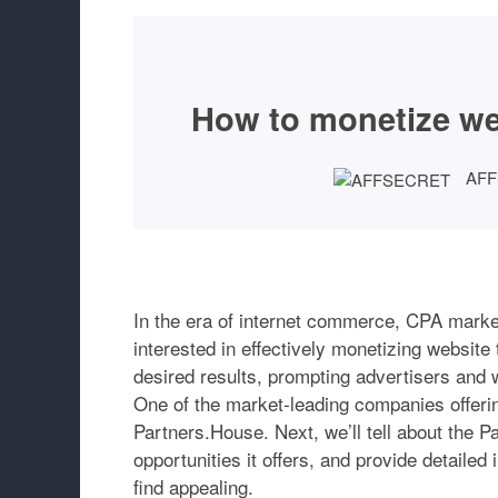
How to monetize webs
AF
In the era of internet commerce, CPA marke
interested in effectively monetizing website
desired results, prompting advertisers and
One of the market-leading companies offering
Partners.House. Next, we’ll tell about the P
opportunities it offers, and provide detailed
find appealing.