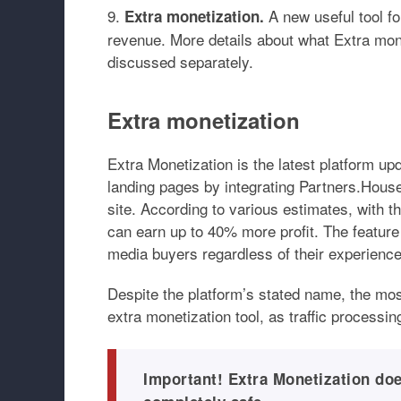
A new useful tool fo
Extra monetization.
revenue. More details about what Extra monet
discussed separately.
Extra monetization
Extra Monetization is the latest platform upd
landing pages by integrating Partners.Hous
site. According to various estimates, with 
can earn up to 40% more profit. The feature 
media buyers regardless of their experience
Despite the platform’s stated name, the mos
extra monetization tool, as traffic processi
Important! Extra Monetization doe