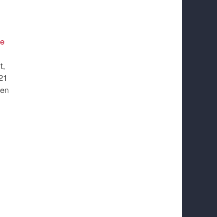
e
t,
21
een