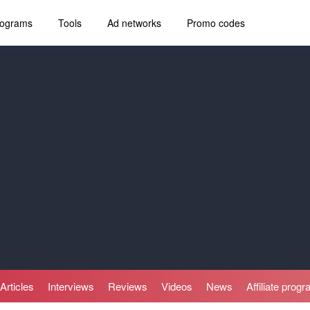
programs
Tools
Ad networks
Promo codes
Articles
Interviews
Reviews
Videos
News
Affiliate prog