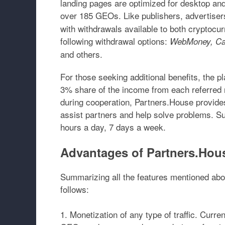
landing pages are optimized for desktop and 
over 185 GEOs
. Like publishers, advertis
with withdrawals available to both cryptocurr
following withdrawal options:
WebMoney, Cap
and others.
For those seeking additional benefits, the pl
3% share of the income from each referred re
during cooperation, Partners.House provides
assist partners and help solve problems. S
hours a day, 7 days a week.
Advantages of Partners.Hou
Summarizing all the features mentioned abov
follows:
Monetization of any type of traffic.
Current