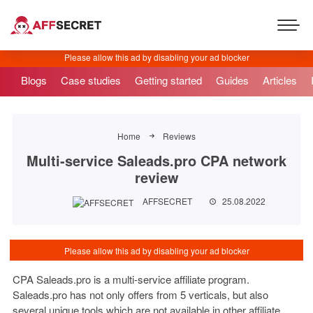
Blogs
Case studies
Getting started
Guides
Articles
Home
Reviews
Multi-service Saleads.pro CPA network
review
AFFSECRET
25.08.2022
CPA Saleads.pro is a multi-service affiliate program.
Saleads.pro has not only offers from 5 verticals, but also
several unique tools which are not available in other affiliate