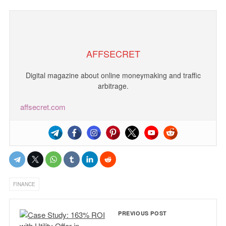
AFFSECRET
Digital magazine about online moneymaking and traffic
arbitrage.
affsecret.com
FINANCE
PREVIOUS POST