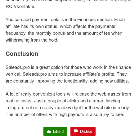
RC Vkontakte.
You can add payment details in the Finances section. Each
affiliate has its own status, which affects the payments
frequency, the monthly bonus and the amount of fee when
withdrawing from the hold.
Conclusion
Saleads.pro is a great option for those who work in the finance
vertical. Saleads.pro aims to increase affiliate’s profits. They
are constantly improving the functionality, adding new utilities.
A lot of really convenient tools will release the webmaster from
routine tasks. Just a couple of clicks and a smart landing,
Telegram bot or a ready-made widget for the website is ready.
The number of offers with high payouts is also a joy to see.
Like
Dislike
2