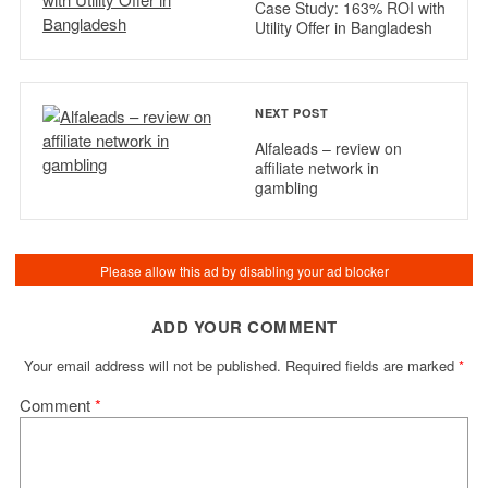
Case Study: 163% ROI with
Utility Offer in Bangladesh
NEXT POST
Alfaleads – review on
affiliate network in
gambling
ADD YOUR COMMENT
Your email address will not be published.
Required fields are marked
*
Comment
*