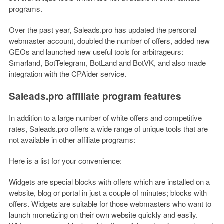
programs.
Over the past year, Saleads.pro has updated the personal
webmaster account, doubled the number of offers, added new
GEOs and launched new useful tools for arbitrageurs:
Smarland, BotTelegram, BotLand and BotVK, and also made
integration with the CPAider service.
Saleads.pro affiliate program features
In addition to a large number of white offers and competitive
rates, Saleads.pro offers a wide range of unique tools that are
not available in other affiliate programs:
Here is a list for your convenience:
Widgets are special blocks with offers which are installed on a
website, blog or portal in just a couple of minutes; blocks with
offers. Widgets are suitable for those webmasters who want to
launch monetizing on their own website quickly and easily.