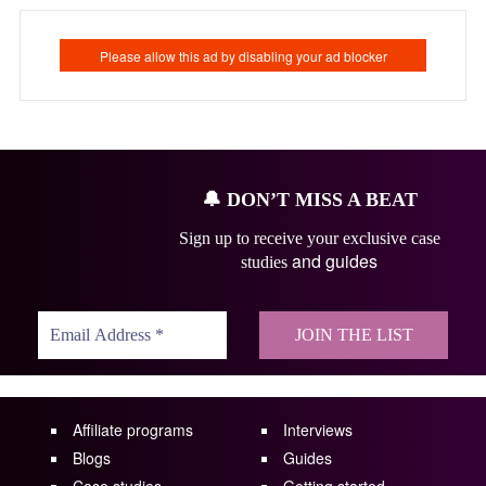
🔔
DON’T MISS A BEAT
Sign up to receive your exclusive case
and guides
studies
Affiliate programs
Interviews
Blogs
Guides