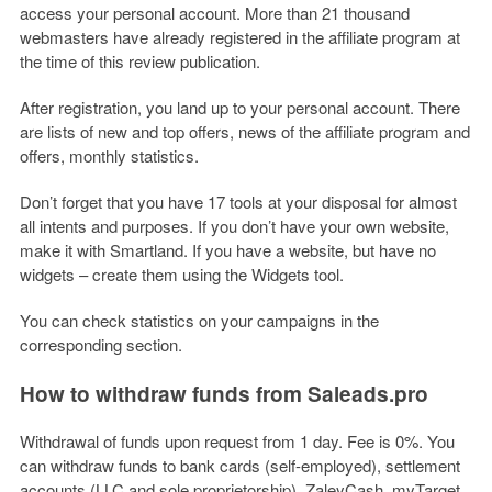
access your personal account. More than 21 thousand
webmasters have already registered in the affiliate program at
the time of this review publication.
After registration, you land up to your personal account. There
are lists of new and top offers, news of the affiliate program and
offers, monthly statistics.
Don’t forget that you have 17 tools at your disposal for almost
all intents and purposes. If you don’t have your own website,
make it with Smartland. If you have a website, but have no
widgets – create them using the Widgets tool.
You can check statistics on your campaigns in the
corresponding section.
How to withdraw funds from Saleads.pro
Withdrawal of funds upon request from 1 day. Fee is 0%. You
can withdraw funds to bank cards (self-employed), settlement
accounts (LLC and sole proprietorship), ZaleyCash, myTarget,