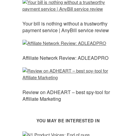
Your bill is nothing without a trustworthy
payment service | AnyBill service review
Affiliate Network Review: ADLEADPRO
Review on ADHEART – best spy-tool for
Affiliate Marketing
YOU MAY BE INTERESTED IN