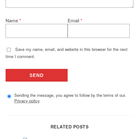
Name
*
Email
*
Save my name, email, and website in this browser for the next
time I comment.
Sending the message, you agree to follow by the terms of our.
Privacy policy
.
RELATED POSTS