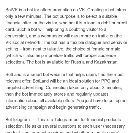
BotVK is a bot for offers promotion on VK. Creating a bot takes
only a few minutes. The bot purpose is to select a suitable
financial offer for the visitor, whether it is a loan, a debit or credit
card. Such a bot will help bring a doubting visitor to a
conversion, and a webmaster will earn more on traffic on the
VK social network. The bot has a flexible dialogue and behavior
setting – from neat to talkative, the choice of female or male
(which will also help monetize traffic with proper audience
selection). The bot is available for Russia and Kazakhstan.
BotLand is a smart bot website that helps users find the most
relevant offer. BotLand will be an ideal solution for PPC and
targeted advertising. Connection takes only about 2 minutes,
then the bot immediately stores and regularly updates
information about all available offers. You just have to set up an
advertising campaign and begin generating traffic.
BotTelegram — This is a Telegram bot for financial products
selection. He asks several questions to each user (necessary
product, age, amount required, and whether refusals occur)