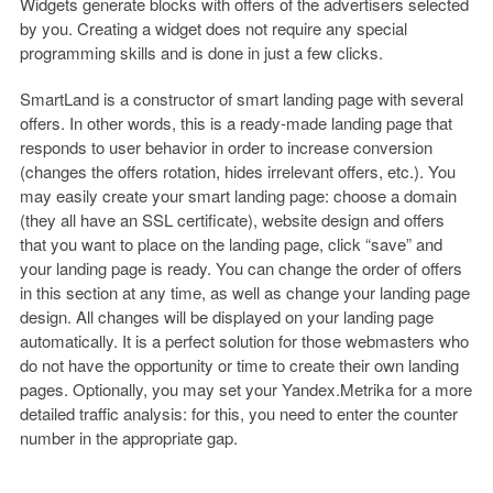
Widgets generate blocks with offers of the advertisers selected
by you. Creating a widget does not require any special
programming skills and is done in just a few clicks.
SmartLand is a constructor of smart landing page with several
offers. In other words, this is a ready-made landing page that
responds to user behavior in order to increase conversion
(changes the offers rotation, hides irrelevant offers, etc.). You
may easily create your smart landing page: choose a domain
(they all have an SSL certificate), website design and offers
that you want to place on the landing page, click “save” and
your landing page is ready. You can change the order of offers
in this section at any time, as well as change your landing page
design. All changes will be displayed on your landing page
automatically. It is a perfect solution for those webmasters who
do not have the opportunity or time to create their own landing
pages. Optionally, you may set your Yandex.Metrika for a more
detailed traffic analysis: for this, you need to enter the counter
number in the appropriate gap.