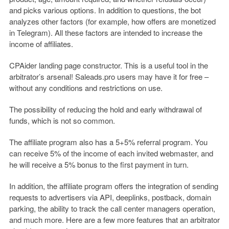
and picks various options. In addition to questions, the bot
analyzes other factors (for example, how offers are monetized
in Telegram). All these factors are intended to increase the
income of affiliates.
CPAider landing page constructor. This is a useful tool in the
arbitrator’s arsenal! Saleads.pro users may have it for free –
without any conditions and restrictions on use.
The possibility of reducing the hold and early withdrawal of
funds, which is not so common.
The affiliate program also has a 5+5% referral program. You
can receive 5% of the income of each invited webmaster, and
he will receive a 5% bonus to the first payment in turn.
In addition, the affiliate program offers the integration of sending
requests to advertisers via API, deeplinks, postback, domain
parking, the ability to track the call center managers operation,
and much more. Here are a few more features that an arbitrator