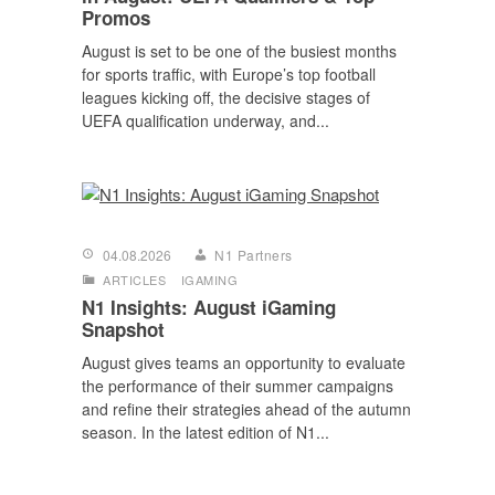
Promos
August is set to be one of the busiest months
for sports traffic, with Europe’s top football
leagues kicking off, the decisive stages of
UEFA qualification underway, and...
04.08.2026
N1 Partners
ARTICLES
IGAMING
N1 Insights: August iGaming
Snapshot
August gives teams an opportunity to evaluate
the performance of their summer campaigns
and refine their strategies ahead of the autumn
season. In the latest edition of N1...