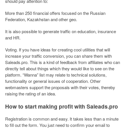
should pay attention to:
More than 250 financial offers focused on the Russian
Federation, Kazakhstan and other geo.
It is also possible to generate traffic on education, insurance
and HR.
Voting. If you have ideas for creating cool utilities that will
increase your traffic conversion, you can share them with
Saleads.pro. This is a kind of feedback from affiliates who can
directly tell about things which they would like to see on the
platform. “Wanna” list may relate to technical solutions,
functionality or general issues of cooperation. Other
webmasters support the proposals with their votes, thereby
raising the rating of an idea.
How to start making profit with Saleads.pro
Registration is common and easy. It takes less than a minute
to fill out the form. You just need to confirm your email to