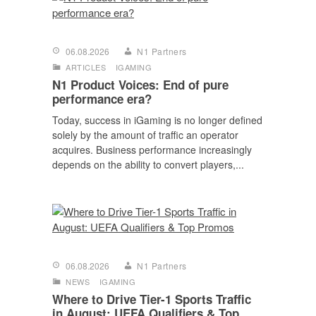
06.08.2026
N1 Partners
ARTICLES
IGAMING
N1 Product Voices: End of pure
performance era?
Today, success in iGaming is no longer defined
solely by the amount of traffic an operator
acquires. Business performance increasingly
depends on the ability to convert players,...
06.08.2026
N1 Partners
NEWS
IGAMING
Where to Drive Tier-1 Sports Traffic
in August: UEFA Qualifiers & Top