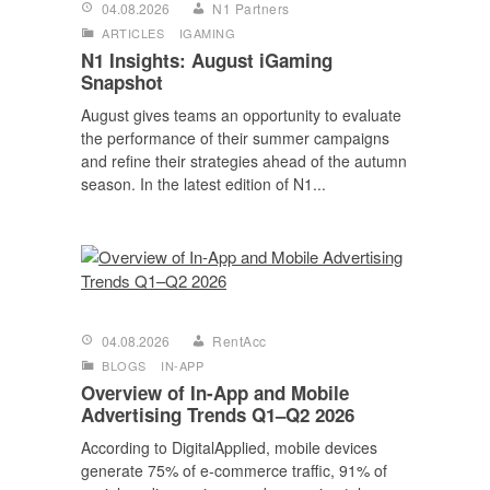
04.08.2026
N1 Partners
ARTICLES
IGAMING
N1 Insights: August iGaming
Snapshot
August gives teams an opportunity to evaluate
the performance of their summer campaigns
and refine their strategies ahead of the autumn
season. In the latest edition of N1...
04.08.2026
RentAcc
BLOGS
IN-APP
Overview of In-App and Mobile
Advertising Trends Q1–Q2 2026
According to DigitalApplied, mobile devices
generate 75% of e-commerce traffic, 91% of