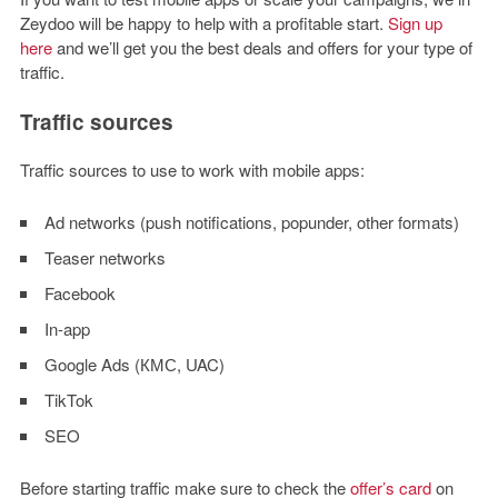
Zeydoo will be happy to help with a profitable start.
Sign up
here
and we’ll get you the best deals and offers for your type of
traffic.
Traffic sources
Traffic sources to use to work with mobile apps:
Ad networks (push notifications, popunder, other formats)
Teaser networks
Facebook
In-app
Google Ads (КМС, UAC)
TikTok
SEO
Before starting traffic make sure to check the
offer’s card
on