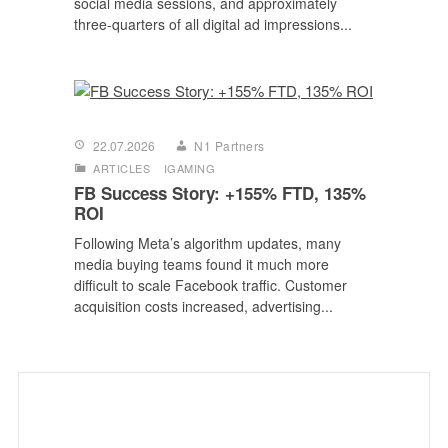
social media sessions, and approximately
three-quarters of all digital ad impressions...
22.07.2026
N1 Partners
ARTICLES
IGAMING
FB Success Story: +155% FTD, 135%
ROI
Following Meta’s algorithm updates, many
media buying teams found it much more
difficult to scale Facebook traffic. Customer
acquisition costs increased, advertising...