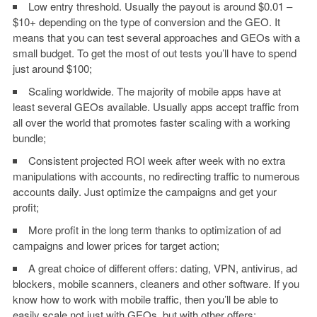
Low entry threshold. Usually the payout is around $0.01 –
$10+ depending on the type of conversion and the GEO. It
means that you can test several approaches and GEOs with a
small budget. To get the most of out tests you’ll have to spend
just around $100;
Scaling worldwide. The majority of mobile apps have at
least several GEOs available. Usually apps accept traffic from
all over the world that promotes faster scaling with a working
bundle;
Consistent projected ROI week after week with no extra
manipulations with accounts, no redirecting traffic to numerous
accounts daily. Just optimize the campaigns and get your
profit;
More profit in the long term thanks to optimization of ad
campaigns and lower prices for target action;
A great choice of different offers: dating, VPN, antivirus, ad
blockers, mobile scanners, cleaners and other software. If you
know how to work with mobile traffic, then you’ll be able to
easily scale not just with GEOs, but with other offers;