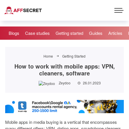
Blogs
Case studies
Getting started
Guides
Articles
Home
Getting Started
How to work with mobile apps: VPN,
cleaners, software
Zeydoo
26.01.2023
Mobile apps in media buying is a vertical that encompasses
many different offers: VPN, dating apps, smartphone cleaners,