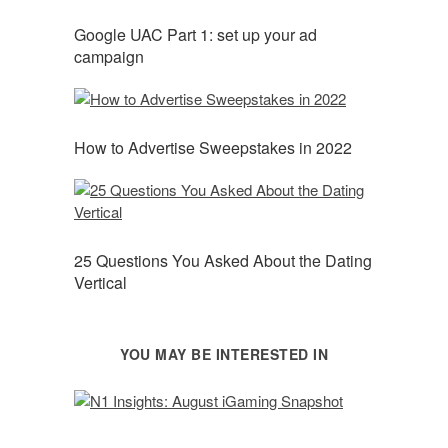
Google UAC Part 1: set up your ad
campaign
How to Advertise Sweepstakes in 2022
25 Questions You Asked About the Dating
Vertical
YOU MAY BE INTERESTED IN