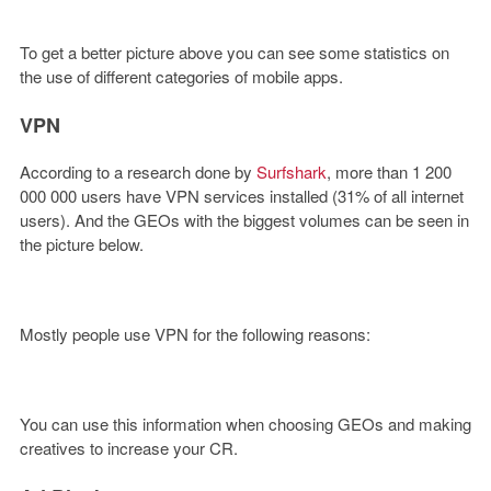
To get a better picture above you can see some statistics on
the use of different categories of mobile apps.
VPN
According to a research done by
Surfshark
, more than 1 200
000 000 users have VPN services installed (31% of all internet
users). And the GEOs with the biggest volumes can be seen in
the picture below.
Mostly people use VPN for the following reasons:
You can use this information when choosing GEOs and making
creatives to increase your CR.