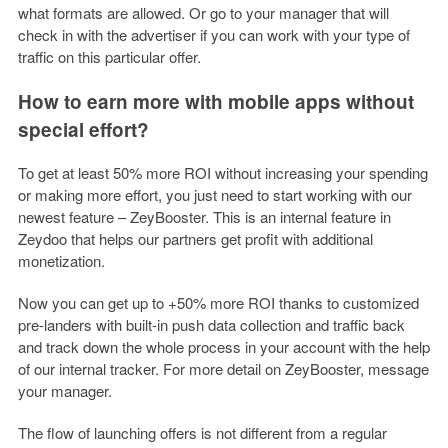
what formats are allowed. Or go to your manager that will
check in with the advertiser if you can work with your type of
traffic on this particular offer.
How to earn more with mobile apps without
special effort?
To get at least 50% more ROI without increasing your spending
or making more effort, you just need to start working with our
newest feature – ZeyBooster. This is an internal feature in
Zeydoo that helps our partners get profit with additional
monetization.
Now you can get up to +50% more ROI thanks to customized
pre-landers with built-in push data collection and traffic back
and track down the whole process in your account with the help
of our internal tracker. For more detail on ZeyBooster, message
your manager.
The flow of launching offers is not different from a regular