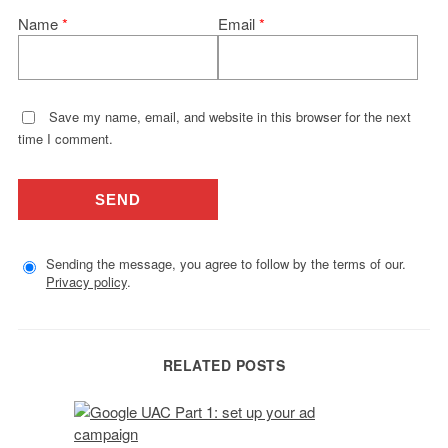
Name
*
Email
*
Save my name, email, and website in this browser for the next
time I comment.
Sending the message, you agree to follow by the terms of our.
Privacy policy
.
RELATED POSTS