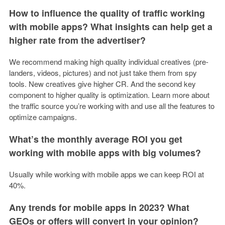
How to influence the quality of traffic working
with mobile apps? What insights can help get a
higher rate from the advertiser?
We recommend making high quality individual creatives (pre-
landers, videos, pictures) and not just take them from spy
tools. New creatives give higher CR. And the second key
component to higher quality is optimization. Learn more about
the traffic source you’re working with and use all the features to
optimize campaigns.
What’s the monthly average ROI you get
working with mobile apps with big volumes?
Usually while working with mobile apps we can keep ROI at
40%.
Any trends for mobile apps in 2023? What
GEOs or offers will convert in your opinion?