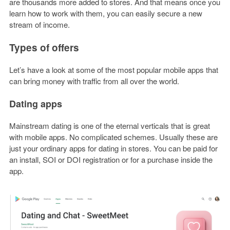
are thousands more added to stores. And that means once you
learn how to work with them, you can easily secure a new
stream of income.
Types of offers
Let’s have a look at some of the most popular mobile apps that
can bring money with traffic from all over the world.
Dating apps
Mainstream dating is one of the eternal verticals that is great
with mobile apps. No complicated schemes. Usually these are
just your ordinary apps for dating in stores. You can be paid for
an install, SOI or DOI registration or for a purchase inside the
app.