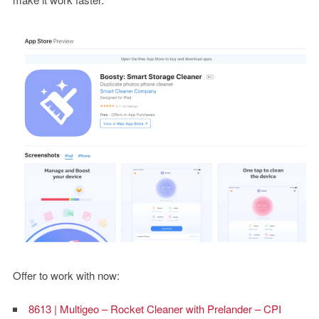
Offer to work with now:
8613 | Multigeo – Rocket Cleaner with Prelander – CPI