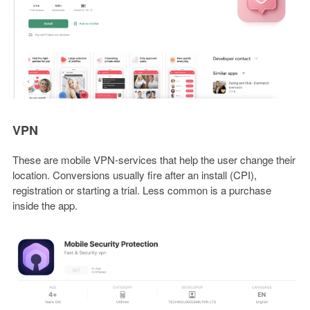
VPN
These are mobile VPN-services that help the user change their
location. Conversions usually fire after an install (CPI),
registration or starting a trial. Less common is a purchase
inside the app.