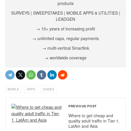
products
SURVEYS | SWEEPSTAKES | MOBILE APPS & UTILITIES |
LEADGEN
→ 10+ years of increasing profit
→ unlimited caps, regular payments
→ multi-vertical Smartlink
→ worldwide coverage
,
,
MOBILE
APPS
GUIDES
PREVIOUS POST
Where to get cheap and
quality adult traffic in Tier-1,
LatAm and Asia