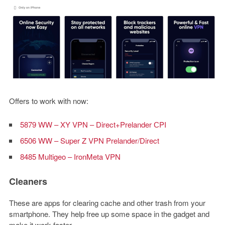
Offers to work with now:
5879 WW – XY VPN – Direct+Prelander СPI
6506 WW – Super Z VPN Prelander/Direct
8485 Multigeo – IronMeta VPN
Cleaners
These are apps for clearing cache and other trash from your
smartphone. They help free up some space in the gadget and
make it work faster.