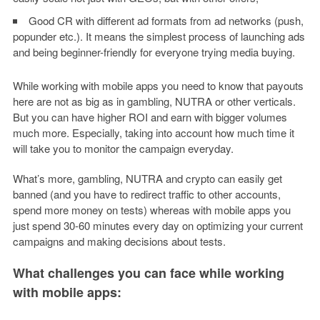
Good CR with different ad formats from ad networks (push,
popunder etc.). It means the simplest process of launching ads
and being beginner-friendly for everyone trying media buying.
While working with mobile apps you need to know that payouts
here are not as big as in gambling, NUTRA or other verticals.
But you can have higher ROI and earn with bigger volumes
much more. Especially, taking into account how much time it
will take you to monitor the campaign everyday.
What’s more, gambling, NUTRA and crypto can easily get
banned (and you have to redirect traffic to other accounts,
spend more money on tests) whereas with mobile apps you
just spend 30-60 minutes every day on optimizing your current
campaigns and making decisions about tests.
What challenges you can face while working
with mobile apps: