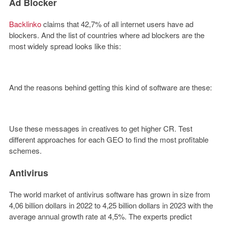
Ad Blocker
Backlinko
claims that 42,7% of all internet users have ad
blockers. And the list of countries where ad blockers are the
most widely spread looks like this:
And the reasons behind getting this kind of software are these:
Use these messages in creatives to get higher CR. Test
different approaches for each GEO to find the most profitable
schemes.
Antivirus
The world market of antivirus software has grown in size from
4,06 billion dollars in 2022 to 4,25 billion dollars in 2023 with the
average annual growth rate at 4,5%. The experts predict