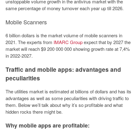
unstoppable volume growth in the antivirus market with the
same percentage of money turnover each year up till 2026.
Mobile
Scanners
6 billion dollars is the market volume of mobile scanners in
2021. The experts from
IMARC Group
expect that by 2027 the
market will reach $9 200 000 000 showing growth rate at 7,4%
in 2022-2027.
Traffic and mobile apps: advantages and
peculiarities
The utilities market is estimated at billions of dollars and has its
advantages as well as some peculiarities with driving traffic to
them. Below we’ll talk about why it’s so profitable and what
hidden rocks there might be.
Why mobile apps are profitable: