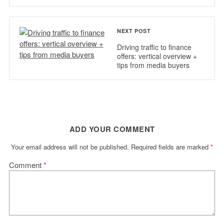
NEXT POST
Driving traffic to finance
offers: vertical overview +
tips from media buyers
ADD YOUR COMMENT
Your email address will not be published.
Required fields are marked
*
Comment
*