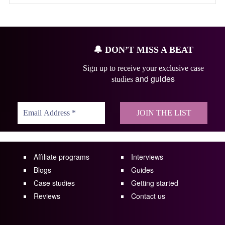
🔔
DON’T MISS A BEAT
Sign up to receive your exclusive case
and guides
studies
Affiliate programs
Interviews
Blogs
Guides
Case studies
Getting started
Reviews
Contact us