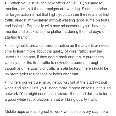
When you just launch new offers or GEOs you have to
monitor closely if the campaigns are working. Since the price
for target action is not that high, you can see the results of first
traffic almost immediately without wasting large sums on tests
and losing it. Especially with new ad networks you’ll have to
monitor and blacklist some platforms during the first days of
starting traffic:
Long holds are a common practice as the advertiser needs
time to learn more about the quality of your traffic: how the
users use the app, if they come back and make purchases.
Usually after the first traffic to new offers comes through
though and the quality of traffic is satisfactory, there should be
no more strict restrictions or holds after that.
Offers convert well in ad networks, but at the start without
white and black-lists you’ll need more money on tests in this ad
network. You might need up to several thousand dollars to form
a good white list of platforms that will bring quality traffic.
Mobile apps are also great to work with since every day there