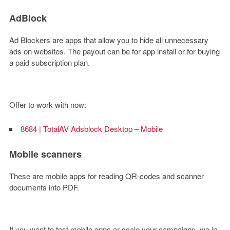
AdBlock
Ad Blockers are apps that allow you to hide all unnecessary
ads on websites. The payout can be for app install or for buying
a paid subscription plan.
Offer to work with now:
8684 | TotalAV Adsblock Desktop – Mobile
Mobile scanners
These are mobile apps for reading QR-codes and scanner
documents into PDF.
If you want to test mobile apps or scale your campaigns, we in