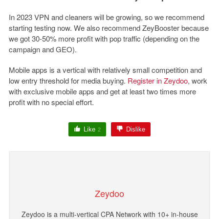
In 2023 VPN and cleaners will be growing, so we recommend
starting testing now. We also recommend ZeyBooster because
we got 30-50% more profit with pop traffic (depending on the
campaign and GEO).
Mobile apps is a vertical with relatively small competition and
low entry threshold for media buying.
Register in Zeydoo
, work
with exclusive mobile apps and get at least two times more
profit with no special effort.
Like
Dislike
2
Zeydoo
Zeydoo is a multi-vertical CPA Network with 10+ in-house