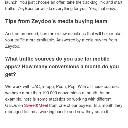
launch. You just choose an offer, take the tracking link and start
traffic. ZeyBooster will do everything for you. Yes, that easy.
Tips from Zeydoo’s media buying team
And, as promised, here are a few questions that will help make
your traffic more profitable. Answered by media buyers from
Zeydoo.
What traffic sources do you use for mobile
apps? How many conversions a month do you
get?
We work with UAC, in-app, Push, Pop. With all these sources
we have more than 100 000 conversions a month. As an
example, here is some statistics on working with different
GEOs on
Sweet&Mee
t
from one of our buyers. In a month they
managed to find a working bundle and now they scale it.