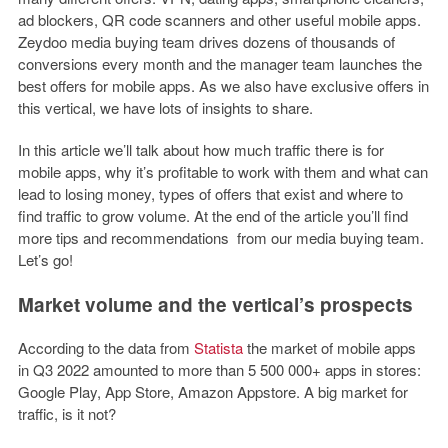
ad blockers, QR code scanners and other useful mobile apps.
Zeydoo media buying team drives dozens of thousands of
conversions every month and the manager team launches the
best offers for mobile apps. As we also have exclusive offers in
this vertical, we have lots of insights to share.
In this article we’ll talk about how much traffic there is for
mobile apps, why it’s profitable to work with them and what can
lead to losing money, types of offers that exist and where to
find traffic to grow volume. At the end of the article you’ll find
more tips and recommendations from our media buying team.
Let’s go!
Market volume and the vertical’s prospects
According to the data from
Statista
the market of mobile apps
in Q3 2022 amounted to more than 5 500 000+ apps in stores:
Google Play, App Store, Amazon Appstore. A big market for
traffic, is it not?