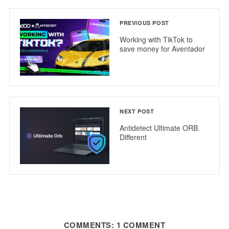
PREVIOUS POST
Working with TikTok to
save money for Aventador
NEXT POST
Antidetect Ultimate ORB.
Different
COMMENTS: 1 COMMENT