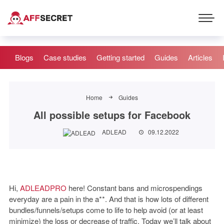
Blogs
Case studies
Getting started
Guides
Articles
Home
Guides
All possible setups for Facebook
ADLEAD
09.12.2022
Hi,
ADLEADPRO
here! Constant bans and microspendings
everyday are a pain in the a**. And that is how lots of different
bundles/funnels/setups come to life to help avoid (or at least
minimize) the loss or decrease of traffic. Today we’ll talk about