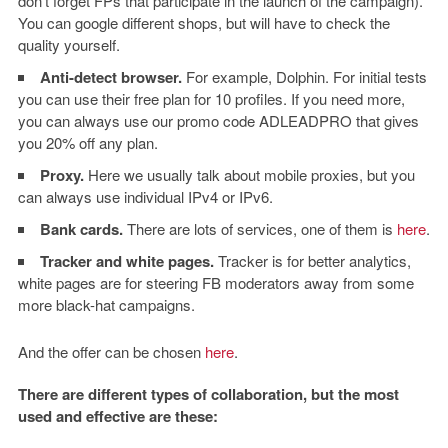
don’t forget FPs that participate in the launch of the campaign).
You can google different shops, but will have to check the
quality yourself.
Anti-detect browser.
For example, Dolphin. For initial tests
you can use their free plan for 10 profiles. If you need more,
you can always use our promo code ADLEADPRO that gives
you 20% off any plan.
Proxy.
Here we usually talk about mobile proxies, but you
can always use individual
IPv4 or IPv6.
Bank cards.
There are lots of services, one of them is
here
.
Tracker and white pages.
Tracker is for better analytics,
white pages are for steering FB moderators away from some
more black-hat campaigns.
And the offer can be chosen
here
.
There are different types of collaboration, but the most
used and effective are these: