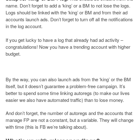
name. Don’t forget to add a ‘king’ or a BM to not lose the logs.
Logs should be linked with the ‘king’ or BM and from their ad
accounts launch ads. Don’t forget to turn off all the notifications
in the log account.
If you get lucky to have a log that already had ad activity –
congratulations! Now you have a trending account with higher
budget.
By the way,
you can also launch ads from the ‘king’ or the BM
itself, but it doesn’t guarantee a problem-free campaign. It’s
better to spend some time linking autoregs (to make our lives
easier we also have automated traffic) than to lose money.
And don’t forget, the number of autoregs and the accounts that
manage FP are not a constant, but a variable. They will change
with time (this is FB we’re talking about).