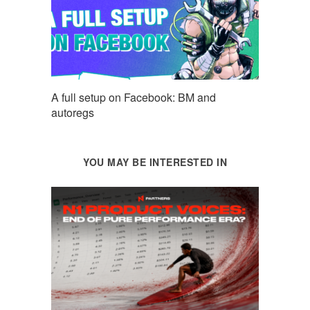
A full setup on Facebook: BM and
autoregs
YOU MAY BE INTERESTED IN