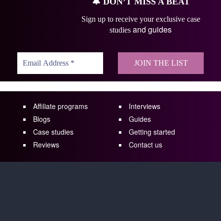
🔔
DON’T MISS A BEAT
Sign up to receive your exclusive case
and guides
studies
Affiliate programs
Interviews
Blogs
Guides
Case studies
Getting started
Reviews
Contact us