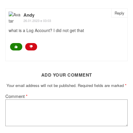
Reply
Andy
26.01.2023 в 03:03
what is a Log Account? I did not get that
ADD YOUR COMMENT
Your email address will not be published.
Required fields are marked
*
Comment
*