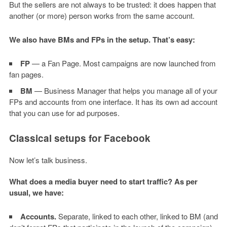
But the sellers are not always to be trusted: it does happen that
another (or more) person works from the same account.
We also have BMs and FPs in the setup. That’s easy:
FP
— a Fan Page. Most campaigns are now launched from
fan pages.
BM
— Business Manager that helps you manage all of your
FPs and accounts from one interface. It has its own ad account
that you can use for ad purposes.
Classical setups for Facebook
Now let’s talk business.
What does a media buyer need to start traffic? As per
usual, we have:
Accounts.
Separate, linked to each other, linked to BM (and