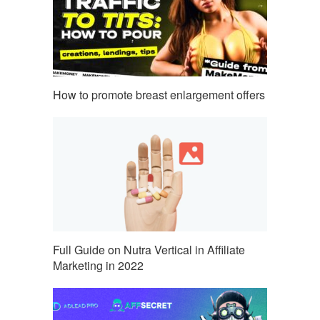
How to promote breast enlargement offers
Full Guide on Nutra Vertical in Affiliate
Marketing in 2022