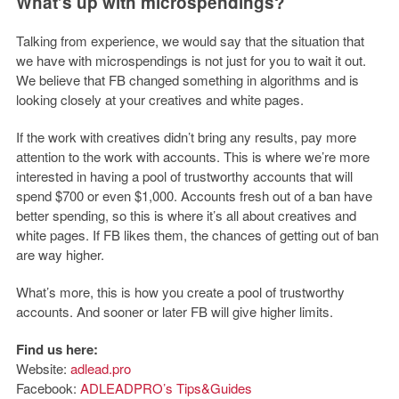
What’s up with microspendings?
Talking from experience, we would say that the situation that
we have with microspendings is not just for you to wait it out.
We believe that FB changed something in algorithms and is
looking closely at your creatives and white pages.
If the work with creatives didn’t bring any results, pay more
attention to the work with accounts. This is where we’re more
interested in having a pool of trustworthy accounts that will
spend $700 or even $1,000. Accounts fresh out of a ban have
better spending, so this is where it’s all about creatives and
white pages. If FB likes them, the chances of getting out of ban
are way higher.
What’s more, this is how you create a pool of trustworthy
accounts. And sooner or later FB will give higher limits.
Find us here:
Website:
adlead.pro
Facebook:
ADLEADPRO’s Tips&Guides