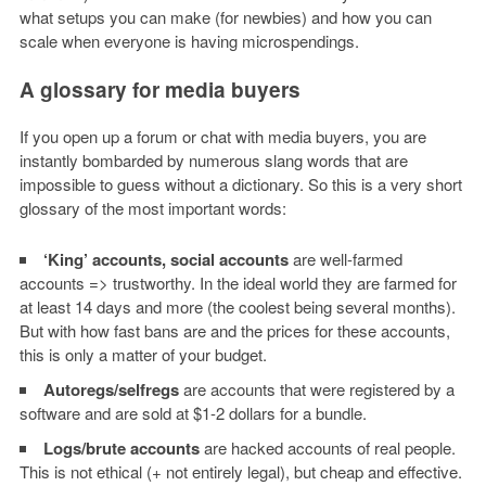
what setups you can make (for newbies) and how you can
scale when everyone is having microspendings.
A glossary for media buyers
If you open up a forum or chat with media buyers, you are
instantly bombarded by numerous slang words that are
impossible to guess without a dictionary. So this is a very short
glossary of the most important words:
‘King’ accounts, social accounts
are well-farmed
accounts => trustworthy.
In the ideal world they are farmed for
at least 14 days and more (the coolest being several months).
But with how fast bans are and the prices for these accounts,
this is only a matter of your budget.
Autoregs/selfregs
are accounts that were registered by a
software and are sold at $1-2 dollars for a bundle.
Logs/brute accounts
are hacked accounts of real people.
This is not ethical (+ not entirely legal), but cheap and effective.