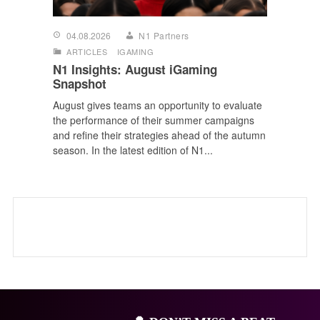
04.08.2026
N1 Partners
ARTICLES
IGAMING
N1 Insights: August iGaming
Snapshot
August gives teams an opportunity to evaluate
the performance of their summer campaigns
and refine their strategies ahead of the autumn
season. In the latest edition of N1...