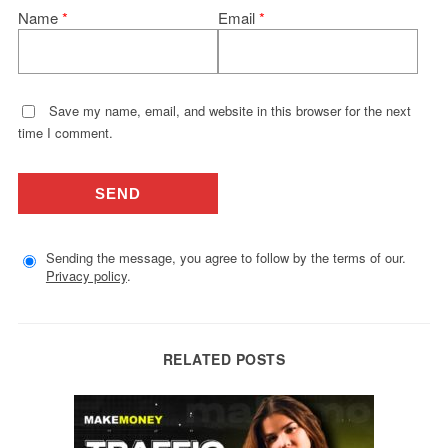
Name
*
Email
*
Save my name, email, and website in this browser for the next
time I comment.
Sending the message, you agree to follow by the terms of our.
Privacy policy
.
RELATED POSTS