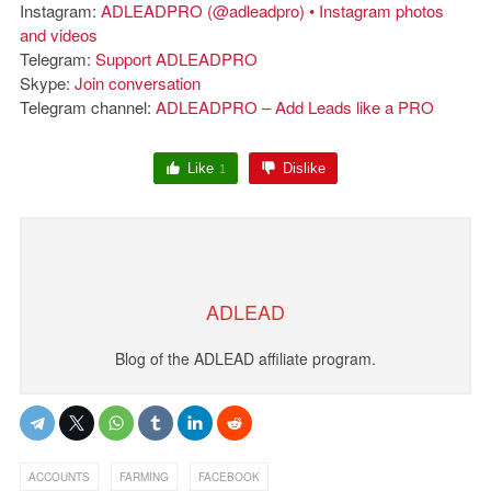
Instagram:
ADLEADPRO (@adleadpro) • Instagram photos
and videos
Telegram:
Support ADLEADPRO
Skype:
Join conversation
Telegram channel:
ADLEADPRO – Add Leads like a PRO
Like
Dislike
1
ADLEAD
Blog of the ADLEAD affiliate program.
,
,
ACCOUNTS
FARMING
FACEBOOK