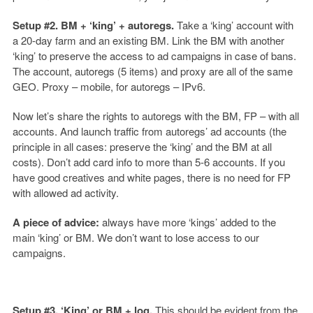
Setup #2. BM + ‘king’ + autoregs.
Take a ‘king’ account with
a 20-day farm and an existing BM. Link the BM with another
‘king’ to preserve the access to ad campaigns in case of bans.
The account, autoregs (5 items) and proxy are all of the same
GEO. Proxy – mobile, for autoregs – IPv6.
Now let’s share the rights to autoregs with the BM, FP – with all
accounts. And launch traffic from autoregs’ ad accounts (the
principle in all cases: preserve the ‘king’ and the BM at all
costs). Don’t add card info to more than 5-6 accounts. If you
have good creatives and white pages, there is no need for FP
with allowed ad activity.
A piece of advice:
always have more ‘kings’ added to the
main ‘king’ or BM. We don’t want to lose access to our
campaigns.
Setup #3. ‘King’ or BM + log.
This should be evident from the