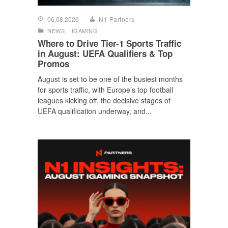
06.08.2026
N1 Partners
NEWS
IGAMING
Where to Drive Tier-1 Sports Traffic
in August: UEFA Qualifiers & Top
Promos
August is set to be one of the busiest months
for sports traffic, with Europe’s top football
leagues kicking off, the decisive stages of
UEFA qualification underway, and...