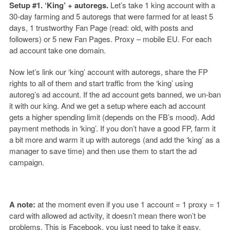
Setup #1. ‘King’ + autoregs.
Let’s take 1 king account with a
30-day farming and 5 autoregs that were farmed for at least 5
days, 1 trustworthy Fan Page (read: old, with posts and
followers) or 5 new Fan Pages. Proxy – mobile EU. For each
ad account take one domain.
Now let’s link our ‘king’ account with autoregs, share the FP
rights to all of them and start traffic from the ‘king’ using
autoreg’s ad account. If the ad account gets banned, we un-ban
it with our king. And we get a setup where each ad account
gets a higher spending limit (depends on the FB’s mood). Add
payment methods in ‘king’. If you don’t have a good FP, farm it
a bit more and warm it up with autoregs (and add the ‘king’ as a
manager to save time) and then use them to start the ad
campaign.
A note:
at the moment even if you use 1 account = 1 proxy = 1
card with allowed ad activity, it doesn’t mean there won’t be
problems. This is Facebook, you just need to take it easy.