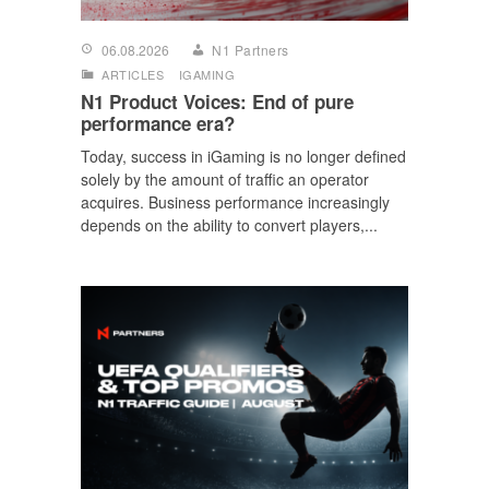
06.08.2026
N1 Partners
ARTICLES
IGAMING
N1 Product Voices: End of pure
performance era?
Today, success in iGaming is no longer defined
solely by the amount of traffic an operator
acquires. Business performance increasingly
depends on the ability to convert players,...