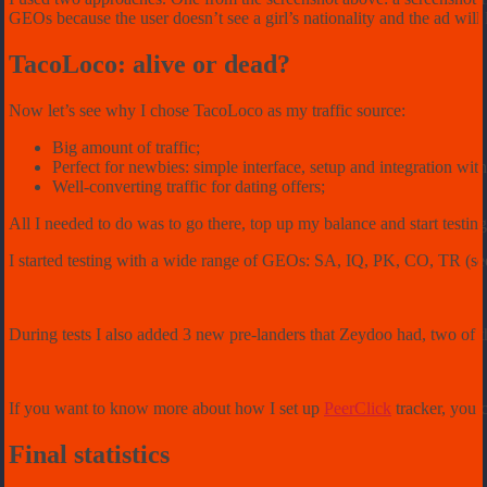
GEOs because the user doesn’t see a girl’s nationality and the ad will l
TacoLoco: alive or dead?
Now let’s see why I chose TacoLoco as my traffic source:
Big amount of traffic;
Perfect for newbies: simple interface, setup and integration with
Well-converting traffic for dating offers;
All I needed to do was to go there, top up my balance and start testin
I started testing with a wide range of GEOs: SA, IQ, PK, CO, TR (see t
During tests I also added 3 new pre-landers that Zeydoo had, two of t
If you want to know more about how I set up
PeerClick
tracker, you 
Final statistics