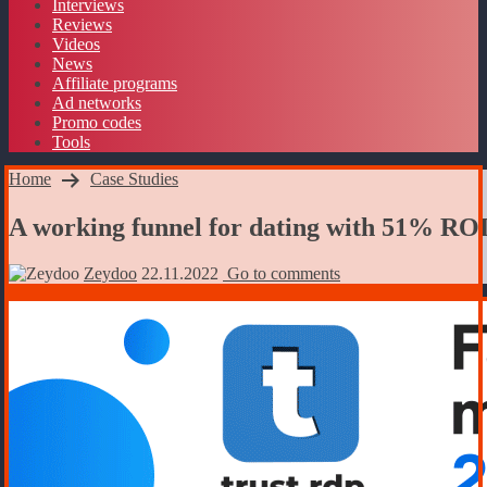
Interviews
Reviews
Videos
News
Affiliate programs
Ad networks
Promo codes
Tools
Home
Case Studies
A working funnel for dating with 51% RO
Zeydoo
22.11.2022
Go to comments