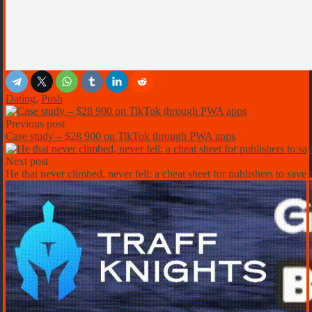
Dating
,
Push
Previous post
Case study – $28 900 on TikTok through PWA apps
Next post
He that never climbed, never fell: a cheat sheet for publishers to sav