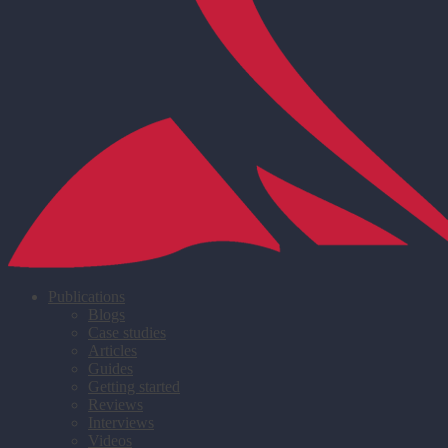
Publications
Blogs
Case studies
Articles
Guides
Getting started
Reviews
Interviews
Videos