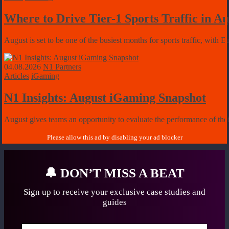
Where to Drive Tier-1 Sports Traffic in 
August is set to be one of the busiest months for sports traffic, with 
04.08.2026
N1 Partners
Articles
iGaming
N1 Insights: August iGaming Snapshot
August gives teams an opportunity to evaluate the performance of their
🔔
DON’T MISS A BEAT
Sign up to receive your exclusive case studies
and
guides