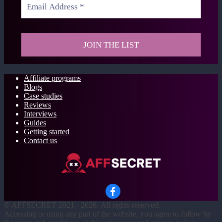
Affiliate programs
Blogs
Case studies
Reviews
Interviews
Guides
Getting started
Contact us
©
AFFSECRET
2021 - 2026.
All rights reserved.
Accessing or using any part of the website, you agree to follow by