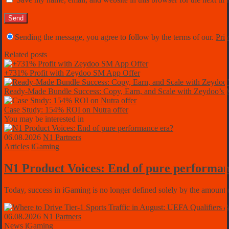
Sending the message, you agree to follow by the terms of our.
Priv
Related posts
+731% Profit with Zeydoo SM App Offer
Ready-Made Bundle Success: Copy, Earn, and Scale with Zeydoo’
Case Study: 154% ROI on Nutra offer
You may be interested in
06.08.2026
N1 Partners
Articles
iGaming
N1 Product Voices: End of pure performan
Today, success in iGaming is no longer defined solely by the amount of
06.08.2026
N1 Partners
News
iGaming