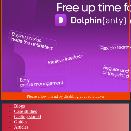
Blogs
Case studies
Getting started
Guides
Articles