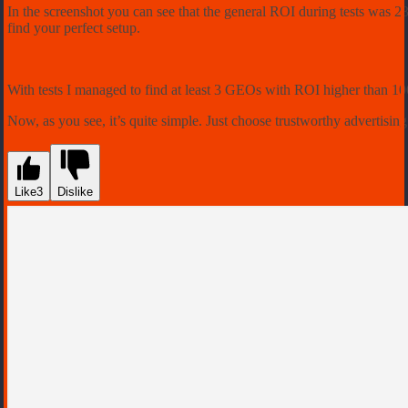
In the screenshot you can see that the general ROI during tests was 2
find your perfect setup.
With tests I managed to find at least 3 GEOs with ROI higher than 100
Now, as you see, it’s quite simple. Just choose trustworthy advertising
Like
3
Dislike