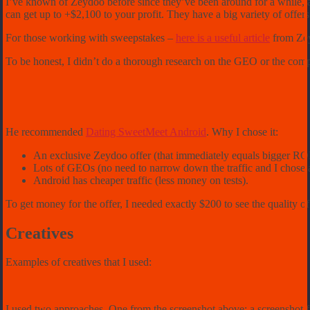
I’ve known of Zeydoo before since they’ve been around for a while, a
can get up to +$2,100 to your profit. They have a big variety of offers:
For those working with sweepstakes –
here is a useful article
from Zey
To be honest, I didn’t do a thorough research on the GEO or the com
He recommended
Dating SweetMeet Android
. Why I chose it:
An exclusive Zeydoo offer (that immediately equals bigger ROI
Lots of GEOs (no need to narrow down the traffic and I chose 
Android has cheaper traffic (less money on tests).
To get money for the offer, I needed exactly $200 to see the quality of 
Creatives
Examples of creatives that I used:
I used two approaches. One from the screenshot above: a screenshot fr