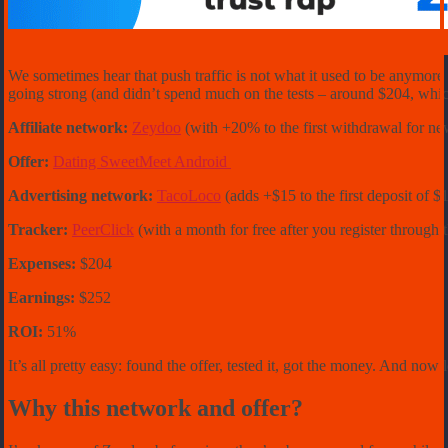
We sometimes hear that push traffic is not what it used to be anymor
going strong (and didn’t spend much on the tests – around $204, which
Affiliate network:
Zeydoo
(with +20% to the first withdrawal for ne
Offer:
Dating SweetMeet Android
Advertising network:
TacoLoco
(adds +$15 to the first deposit o
Tracker:
PeerClick
(with a month for free after you register through 
Expenses:
$204
Earnings:
$252
ROI:
51%
It’s all pretty easy: found the offer, tested it, got the money. And now l
Why this network and offer?