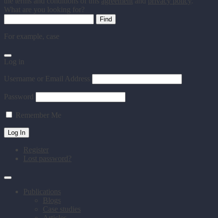
the terms and conditions of this
agreement
and
privacy policy
.
What are you looking for?
For example,
case
Log in
Username or Email Address
Password
Remember Me
Register
Lost password?
Publications
Blogs
Case studies
Articles