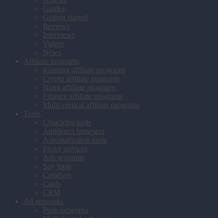
Guides
Getting started
Reviews
Interviews
Videos
News
Affiliate programs
iGaming affiliate programs
Crypto affiliate programs
Nutra affiliate programs
Finance affiliate programs
Multi-vertical affiliate programs
Tools
Cloacking tools
Antidetect browsers
Automatization tools
Proxy services
Ads accounts
Spy tools
Creatives
Cards
CRM
Ad networks
Push networks