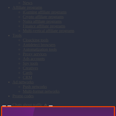
News
Affiliate programs
iGaming affiliate programs
Crypto affiliate programs
Nutra affiliate programs
Finance affiliate programs
Multi-vertical affiliate programs
Tools
Cloacking tools
Antidetect browsers
Automatization tools
Proxy services
Ads accounts
Spy tools
Creatives
Cards
CRM
Ad networks
Push networks
Multi-format networks
Promo codes
Chats about traffic 🔥