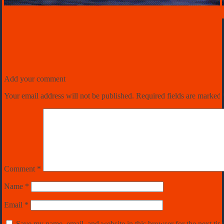
Add your comment
Your email address will not be published.
Required fields are marked
Comment
*
Name
*
Email
*
Save my name, email, and website in this browser for the next ti