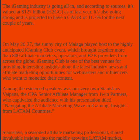
The iGaming industry is going all-in, and according to sources, it’s
valued at $127 billion (H2GC) as of last year. It’s also going
strong and is projected to have a CAGR of 11.7% for the next
couple of years.
On May 26-27, the sunny city of Malaga played host to the highly
anticipated iGaming Club event, which brought together more
than 800 affiliate marketers, operators, and B2B providers from
across the globe. iGaming Club is one of the best venues for
providing interesting insights about the latest industry news and
affiliate marketing opportunities for webmasters and influencers
who want to monetize their content.
Among the esteemed speakers was our very own Stanislavs
Vaipans, the CPA Senior Affiliate Manager from 1win Partners,
who captivated the audience with his presentation titled
“Navigating the Affiliate Marketing Wave in iGaming: Insights
from LATAM Countries.”
Stanislavs, a seasoned affiliate marketing professional, shared
invaluable insights into the rapidly growing LATAM market.