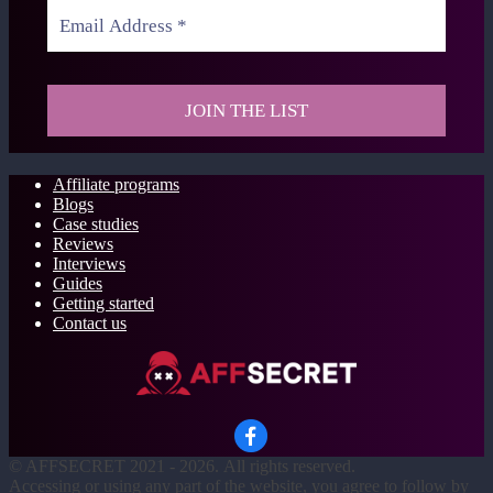
Affiliate programs
Blogs
Case studies
Reviews
Interviews
Guides
Getting started
Contact us
©
AFFSECRET
2021 - 2026.
All rights reserved.
Accessing or using any part of the website, you agree to follow by