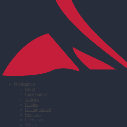
Publications
Blogs
Case studies
Articles
Guides
Getting started
Reviews
Interviews
Videos