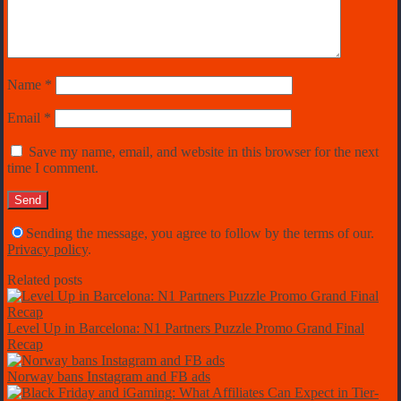
Name
*
Email
*
Save my name, email, and website in this browser for the next
time I comment.
Sending the message, you agree to follow by the terms of our.
Privacy policy
.
Related posts
Level Up in Barcelona: N1 Partners Puzzle Promo Grand Final
Recap
Norway bans Instagram and FB ads