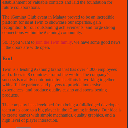
establishment of valuable contacts and laid the foundation for
future collaborations.
The iGaming Club event in Malaga proved to be an incredible
platform for us at 1win to showcase our expertise, gain
recognition for our outstanding achievements, and forge strong
connections within the iGaming community.
So, if you want to
join the 1win family
, we have some good news
– the doors are wide open.
End
1win is a leading iGaming brand that has over 4,000 employees
and offices in 8 countries around the world. The company’s
success is mainly contributed by its efforts in working together
with affiliate partners and players to provide immersive
experiences, and produce quality casino and sports betting
products.
The company has developed from being a full-fledged developer
team at its core to a big player in the iGaming industry. Our idea is
to create games with simple mechanics, quality graphics, and a
high level of player interaction.