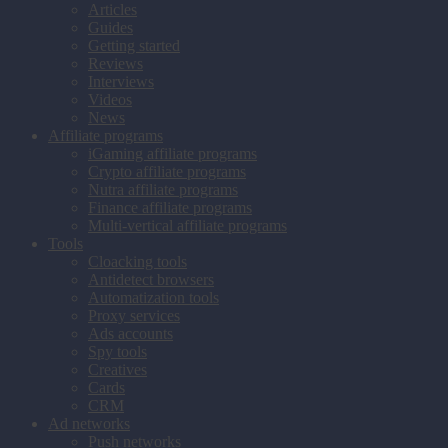
Articles
Guides
Getting started
Reviews
Interviews
Videos
News
Affiliate programs
iGaming affiliate programs
Crypto affiliate programs
Nutra affiliate programs
Finance affiliate programs
Multi-vertical affiliate programs
Tools
Cloacking tools
Antidetect browsers
Automatization tools
Proxy services
Ads accounts
Spy tools
Creatives
Cards
CRM
Ad networks
Push networks