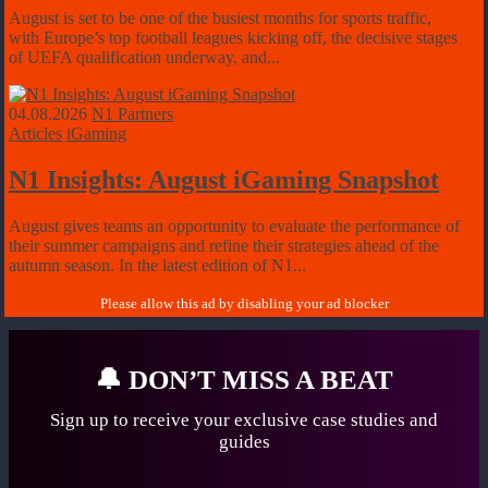
August is set to be one of the busiest months for sports traffic,
with Europe’s top football leagues kicking off, the decisive stages
of UEFA qualification underway, and...
04.08.2026
N1 Partners
Articles
iGaming
N1 Insights: August iGaming Snapshot
August gives teams an opportunity to evaluate the performance of
their summer campaigns and refine their strategies ahead of the
autumn season. In the latest edition of N1...
🔔
DON’T MISS A BEAT
Sign up to receive your exclusive case studies
and
guides