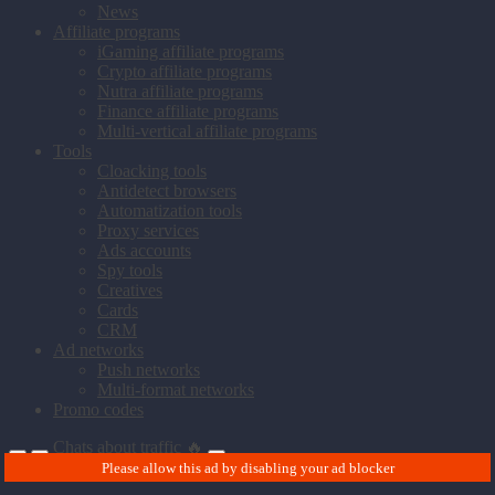
News
Affiliate programs
iGaming affiliate programs
Crypto affiliate programs
Nutra affiliate programs
Finance affiliate programs
Multi-vertical affiliate programs
Tools
Cloacking tools
Antidetect browsers
Automatization tools
Proxy services
Ads accounts
Spy tools
Creatives
Cards
CRM
Ad networks
Push networks
Multi-format networks
Promo codes
Chats about traffic 🔥