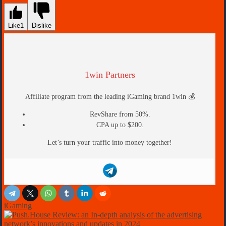
Like
1
Dislike
1win Partners
Affiliate program from the leading iGaming brand 1win 💰
RevShare from 50%.
CPA up to $200.
Let’s turn your traffic into money together!
iGaming