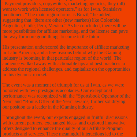
“Payment providers, copywriters, marketing agencies, they (all)
want to work with licensed operators,” as for 1win, Stanislavs
mentioned. “The main region for us is Brazil,” he added,
suggesting that “there are other (new markets) like Colombia,
Argentina, Chile, Peru, Mexico.” As he concluded, there will be
more possibilities for affiliate marketing, and the license can pave
the way for more good things to come in the future.
His presentation underscored the importance of affiliate marketing
in Latin America, and a few reasons behind why the iGaming
industry is booming in that particular region of the world. The
audience walked away with actionable tips and best practices to
address the regional challenges, and capitalize on the opportunities
in this dynamic market.
The event was a moment of triumph for us at 1win, as we were
honored with two prestigious accolades. Our exceptional
performance was recognized with the “Sportsbook Operator of the
Year” and “Bonus Offer of the Year” awards, further solidifying
our position as a leader in the iGaming industry.
Throughout the event, our experts engaged in fruitful discussions
with current partners, exchanged ideas, and explored innovative
offers designed to enhance the quality of our Affiliate Program
products and services. These meaningful interactions led to the