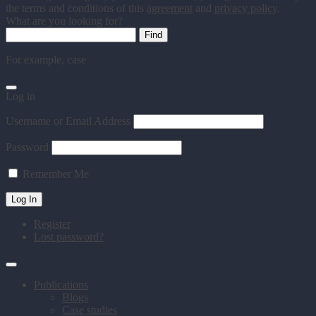
the terms and conditions of this
agreement
and
privacy policy
.
What are you looking for?
For example,
case
Log in
Username or Email Address
Password
Remember Me
Register
Lost password?
Publications
Blogs
Case studies