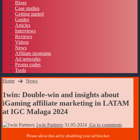
Blogs
Case studies
Getting started
Guides
Articles
Interviews
Reviews
Videos
News
Affiliate programs
Ad networks
Promo codes
Tools
Home
News
1win: Double-win and insights about
iGaming affiliate marketing in LATAM
at IGC Malaga 2024
1win Partners
31.05.2024
Go to comments