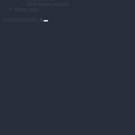
Multi-format networks
Promo codes
Chats about traffic 🔥