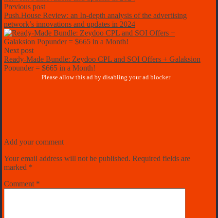
Previous post
Push.House Review: an In-depth analysis of the advertising
network’s innovations and updates in 2024
Next post
Ready-Made Bundle: Zeydoo CPL and SOI Offers + Galaksion
Popunder = $665 in a Month!
Add your comment
Your email address will not be published.
Required fields are
marked
*
Comment
*