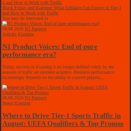
Black Friday and iGaming: What Affiliates Can Expect in Tier-1
and How to Work with Traffic
You may be interested in
06.08.2026
N1 Partners
Articles
iGaming
N1 Product Voices: End of pure
performance era?
Today, success in iGaming is no longer defined solely by the
amount of traffic an operator acquires. Business performance
increasingly depends on the ability to convert players,...
06.08.2026
N1 Partners
News
iGaming
Where to Drive Tier-1 Sports Traffic in
August: UEFA Qualifiers & Top Promos