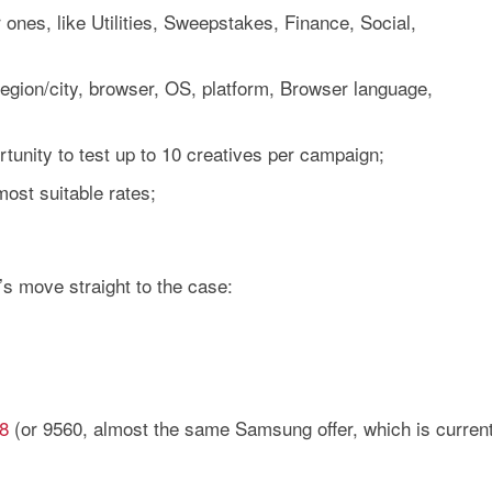
 ones, like Utilities, Sweepstakes, Finance, Social,
region/city, browser, OS, platform, Browser language,
rtunity to test up to 10 creatives per campaign;
most suitable rates;
t’s move straight to the case:
8
(or 9560, almost the same Samsung offer, which is current