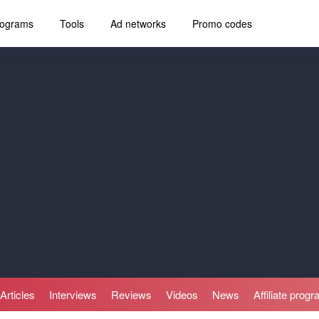
programs
Tools
Ad networks
Promo codes
Articles
Interviews
Reviews
Videos
News
Affiliate prog