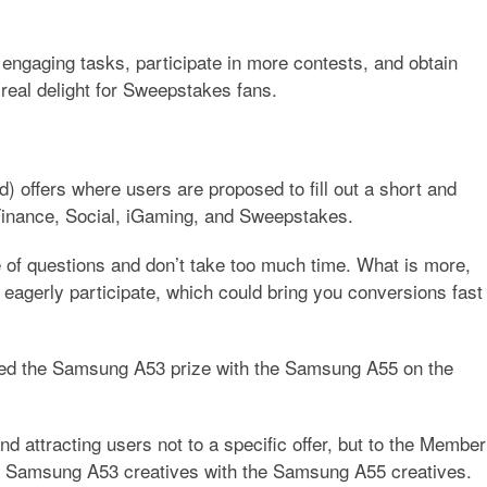
 engaging tasks, participate in more contests, and obtain
 real delight for Sweepstakes fans.
) offers where users are proposed to fill out a short and
e Finance, Social, iGaming, and Sweepstakes.
 of questions and don’t take too much time. What is more,
 eagerly participate, which could bring you conversions fast
ed the Samsung A53 prize with the Samsung A55 on the
d attracting users not to a specific offer, but to the Member
t Samsung A53 creatives with the Samsung A55 creatives.