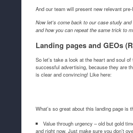
And our team will present new relevant pre
Now let’s come back to our case study and 
and how you can repeat the same trick to
Landing pages and GEOs (Re
So let’s take a look at the heart and soul 
successful advertising, because they are t
is clear and convincing! Like here:
What’s so great about this landing page is t
Value through urgency
– old but gold ti
and right now. Just make sure you don’t ove