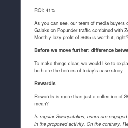
ROI:
41%
As you can see, our team of media buyers dis
Galaksion Popunder traffic combined with
Monthly lazy profit of $665 is worth it, right
Before we move further: difference bet
To make things clear, we would like to expl
both are the heroes of today’s case study.
Rewardis
Rewardis is more than just a collection of 
mean?
In regular Sweepstakes, users are engaged i
in the proposed activity. On the contrary, 