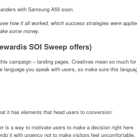
-landers with Samsung A55 soon.
see how it all worked, which success strategies were applie
 make some money.
wardis SOI Sweep offers)
of this campaign – landing pages. Creatives mean so much for
he language you speak with users, so make sure this langua
hat it has elements that head users to conversion:
mer is a way to motivate users to make a decision right here
rdo it with urgency not to make visitors feel uncomfortable.