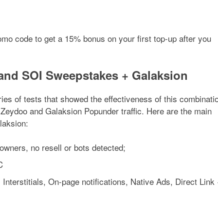
romo code to get a 15% bonus on your first top-up after you
and SOI Sweepstakes + Galaksion
es of tests that showed the effectiveness of this combinati
eydoo and Galaksion Popunder traffic. Here are the main
laksion:
 owners, no resell or bots detected;
C
 Interstitials, On-page notifications, Native Ads, Direct Link