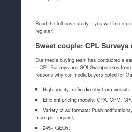
Read the full case study – you will find a p
register!
Sweet couple: CPL Surveys 
Our media buying team has conducted a seri
– CPL Surveys and SOI Sweepstakes from Z
reasons why our media buyers opted for Ga
High-quality traffic directly from website
Efficient pricing models: CPA, CPM, CP
Variety of ad formats: Push notifications,
more per request;
245+ GEOs;