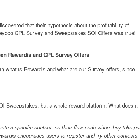
covered that their hypothesis about the profitability of
 Zeydoo CPL Survey and Sweepstakes SOI Offers was true!
?
ween Rewardis and CPL Survey Offers
ain what is Rewardis and what are our Survey offers, since
SOI Sweepstakes, but a whole reward platform. What does it
nto a specific contest, so their flow ends when they take pa
Rewardis encourages users to register and try other contests