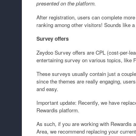
presented on the platform.
After registration, users can complete more
ranking among other visitors! Sounds like a
Survey offers
Zeydoo Survey offers are CPL (cost-per-lead
entertaining survey on various topics, lik
These surveys usually contain just a couple
since the themes are really engaging, users
and easy.
Important update:
Recently, we have replac
Rewardis platform.
As such, if you are working with Rewardis an
Area, we recommend replacing your curren