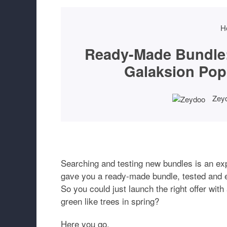
H
Ready-Made Bundle:
Galaksion Pop
Zey
Searching and testing new bundles is an e
gave you a ready-made bundle, tested and 
So you could just launch the right offer with
green like trees in spring?
Here you go.