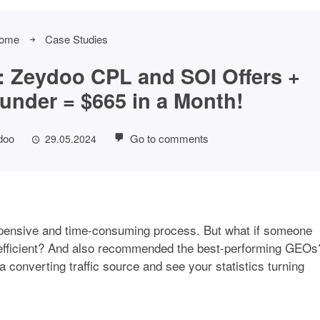
ome
Case Studies
 Zeydoo CPL and SOI Offers +
under = $665 in a Month!
doo
Go to comments
29.05.2024
xpensive and time-consuming process. But what if someone
efficient? And also recommended the best-performing GEOs
 a converting traffic source and see your statistics turning