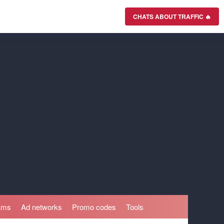
CHATS ABOUT TRAFFIC 🔥
rams
Ad networks
Promo codes
Tools