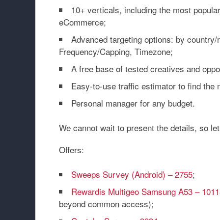
10+ verticals, including the most popular
eCommerce;
Advanced targeting options: by country/
Frequency/Capping, Timezone;
A free base of tested creatives and oppo
Easy-to-use traffic estimator to find the 
Personal manager for any budget.
We cannot wait to present the details, so le
Offers:
Sweeps Survey (Android) – 2755
;
Rewardis Multigeo Samsung A53 – 1011
beyond common access);