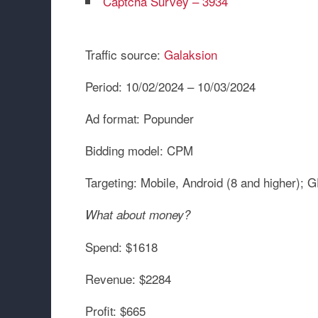
Captcha Survey – 3934
Traffic source:
Galaksion
Period:
10/02/2024 – 10/03/2024
Ad format:
Popunder
Bidding model:
CPM
Targeting:
Mobile, Android (8 and higher)
What about money?
Spend:
$1618
Revenue:
$2284
Profit:
$665