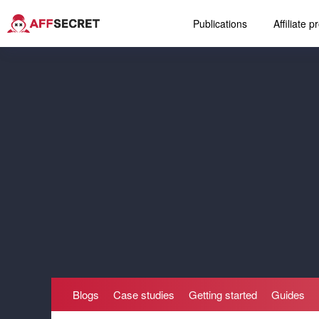
Publications
Affiliate 
Blogs
Case studies
Getting started
Guides