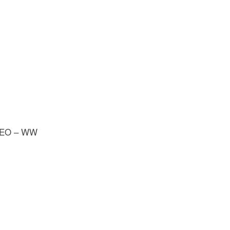
; GEO – WW