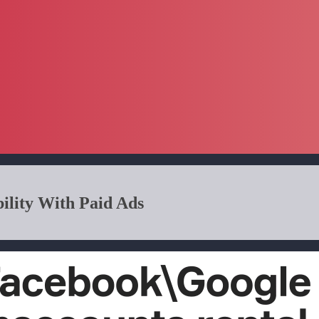
ility With Paid Ads