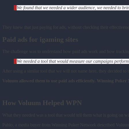
We found that we needed a wider audience, we needed to bring 
They knew that just paying for ads, without checking their effectiven
Paid ads for igaming sites
The challenge was to understand how paid ads work and how trackin
We needed a tool that would measure our campaigns performan
After using a similar tool that we will not name here, they decided t
Voluum allowed them to use paid ads efficiently. Winning Poker
How Voluum Helped WPN
What they needed was a tool that would tell them what is going on wi
Pablo, a media buyer from Winning Poker Network described Voluum