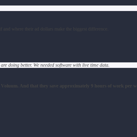
 and where their ad dollars make the biggest difference.
e doing better. We needed software with live time data.
o Voluum. And that they save approximately 9 hours of work per w