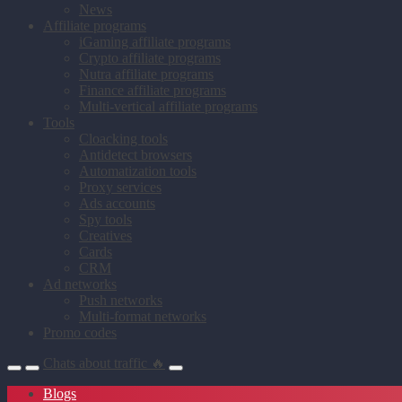
News
Affiliate programs
iGaming affiliate programs
Crypto affiliate programs
Nutra affiliate programs
Finance affiliate programs
Multi-vertical affiliate programs
Tools
Cloacking tools
Antidetect browsers
Automatization tools
Proxy services
Ads accounts
Spy tools
Creatives
Cards
CRM
Ad networks
Push networks
Multi-format networks
Promo codes
Chats about traffic 🔥
Blogs