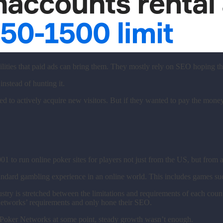
ilities that paid ads can bring them. They mostly rely on SEO hoping t
 instead of hunting it.
o actively acquire new visitors. But if they wanted to pay the money f
001 to run online poker sites for players not just from the US, but from
standard gambling experience in an online world. This includes games su
try is stretched between the limitations and requirements of each count
 networks’ requirements and only hone their SEO.
ng Poker Networks at some point, steady growth wasn’t enough.