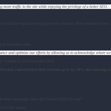
more traffic to the site while enjoying the privilege of a better SEO.
ess would be equal to burning them in a furnace. They needed to know if
g of such ads works.
ce and optimize our efforts by allowing us to acknowledge where we ar
o try Voluum. It was December 2019.
 Network reported that their revenue grew by 50% since moving t
th their campaigns. How did Voluum fulfill this role?
 in a few words.