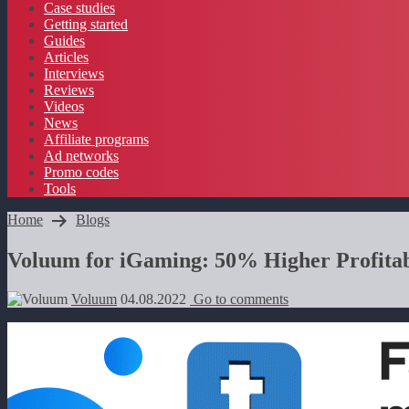
Case studies
Getting started
Guides
Articles
Interviews
Reviews
Videos
News
Affiliate programs
Ad networks
Promo codes
Tools
Home
Blogs
Voluum for iGaming: 50% Higher Profitab
Voluum
04.08.2022
Go to comments