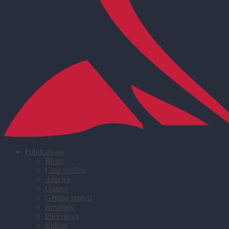
Publications
Blogs
Case studies
Articles
Guides
Getting started
Reviews
Interviews
Videos