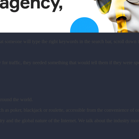
hat someone will type the right keywords in the search bar, scroll dow
or traffic, they needed something that would tell them if they were sp
 around the world.
ch as poker, blackjack or roulette, accessible from the convenience of
ry and the global nature of the Internet. We talk about the industry mor