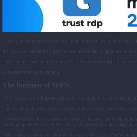
Many igaming operators don’t use or are not even aware of the possib
It’s a bit like waiting for a deer to have a heart attack right next to you
That’s not the case with Winning Poker Network (WPN) – they decided t
Let’s start from the beginning.
The business of WPN
WPN’s story is, for Internet standards, very long. It was founded in 2
The iGaming industry offers access to online services that replicate 
Advertising rules for iGaming are complex. In short, the iGaming indus
iGaming operators don’t bother with paid ads and fulfilling many ad
This usually brings a small but steady stream of visitors. For Winni