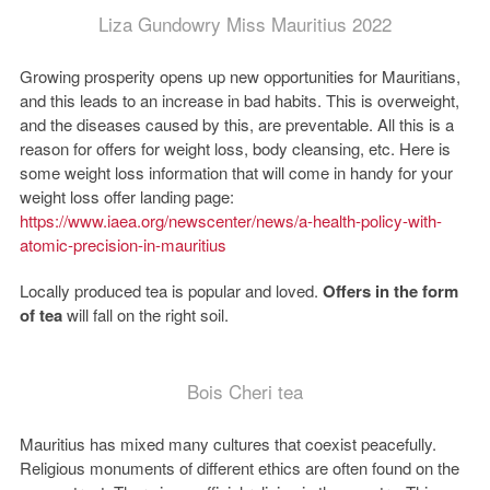
Liza Gundowry Miss Mauritius 2022
Growing prosperity opens up new opportunities for Mauritians,
and this leads to an increase in bad habits. This is overweight,
and the diseases caused by this, are preventable. All this is a
reason for offers for weight loss, body cleansing, etc. Here is
some weight loss information that will come in handy for your
weight loss offer landing page:
https://www.iaea.org/newscenter/news/a-health-policy-with-
atomic-precision-in-mauritius
Locally produced tea is popular and loved.
Offers in the form
of tea
will fall on the right soil.
Bois Cheri tea
Mauritius has mixed many cultures that coexist peacefully.
Religious monuments of different ethics are often found on the