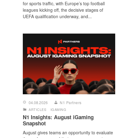
for sports traffic, with Europe’s top football
leagues kicking off, the decisive stages of
UEFA qualification underway, and...
04.08.2026
N1 Partners
ARTICLES
IGAMING
N1 Insights: August iGaming
Snapshot
August gives teams an opportunity to evaluate