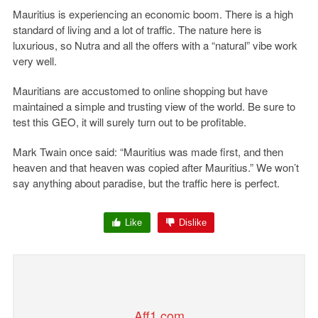
Mauritius is experiencing an economic boom. There is a high
standard of living and a lot of traffic. The nature here is
luxurious, so Nutra and all the offers with a “natural” vibe work
very well.
Mauritians are accustomed to online shopping but have
maintained a simple and trusting view of the world. Be sure to
test this GEO, it will surely turn out to be profitable.
Mark Twain once said: “Mauritius was made first, and then
heaven and that heaven was copied after Mauritius.” We won’t
say anything about paradise, but the traffic here is perfect.
Like
Dislike
Aff1.com