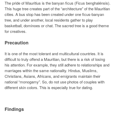
The pride of Mauritius is the banyan ficus (Ficus benghalénsis).
This huge tree creates part of the “architecture” of the Mauritian
cities. A bus stop has been created under one ficus-banyan
tree, and under another, local residents gather to play
basketball, dominoes or chat. The sacred tree is a good theme
for creatives.
Precaution
It is one of the most tolerant and multicultural countries. It is
difficult to truly offend a Mauritian, but there is a risk of losing
his attention. For example, they still adhere to relationships and
marriages within the same nationality. Hindus, Muslims,
Christians, Asians, Africans, and emigrants maintain their
national “monogamy”. So, do not use photos of couples with
different skin colors. This is especially true for dating.
Findings