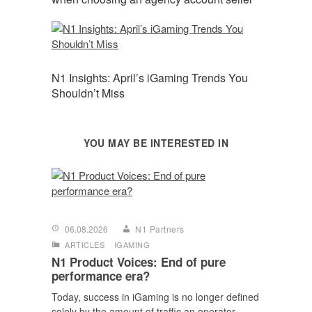
N1 Insights: April’s iGaming Trends You
Shouldn’t Miss
YOU MAY BE INTERESTED IN
06.08.2026
N1 Partners
ARTICLES
IGAMING
N1 Product Voices: End of pure
performance era?
Today, success in iGaming is no longer defined
solely by the amount of traffic an operator