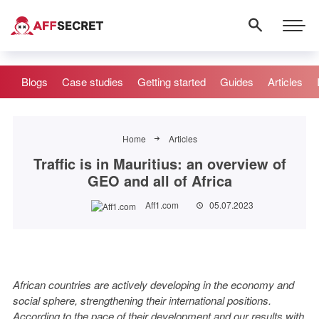
Blogs
Case studies
Getting started
Guides
Articles
Home
Articles
Traffic is in Mauritius: an overview of
GEO and all of Africa
Aff1.com
05.07.2023
African countries are actively developing in the economy and
social sphere, strengthening their international positions.
According to the pace of their development and our results with