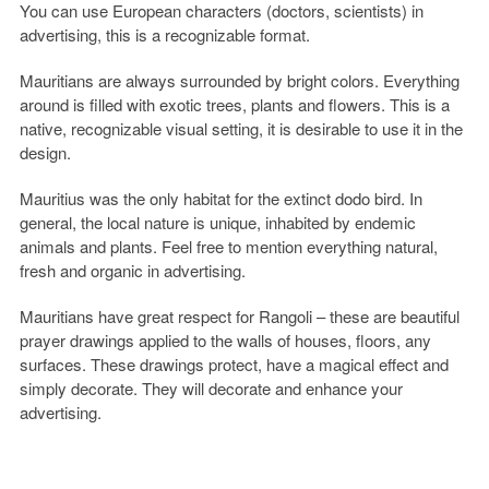
You can use European characters (doctors, scientists) in
advertising, this is a recognizable format.
Mauritians are always surrounded by bright colors. Everything
around is filled with exotic trees, plants and flowers. This is a
native, recognizable visual setting, it is desirable to use it in the
design.
Mauritius was the only habitat for the extinct dodo bird. In
general, the local nature is unique, inhabited by endemic
animals and plants. Feel free to mention everything natural,
fresh and organic in advertising.
Mauritians have great respect for Rangoli – these are beautiful
prayer drawings applied to the walls of houses, floors, any
surfaces. These drawings protect, have a magical effect and
simply decorate. They will decorate and enhance your
advertising.