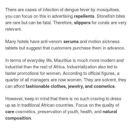
There are cases of infection of dengue fever by mosquitoes,
you can focus on this in advertising
repellents
. Stonefish bites
are rare but can be fatal. Therefore,
slippers
for corals are very
relevant.
Many hotels have anti-venom
serums
and motion sickness
tablets but suggest that customers purchase them in advance.
In terms of everyday life, Mauritius is much more modern and
industrial than the rest of Africa. Industrialization also led to
faster promotions for women. According to official figures, a
quarter of all managers are now women. They are solvent, they
can afford
fashionable clothes, jewelry, and cosmetics
.
However, keep in mind that there is no such craving to dress
up as in traditional African countries. Focus on the quality of
care
cosmetics, preservation of youth, health, and
natural
composition
.