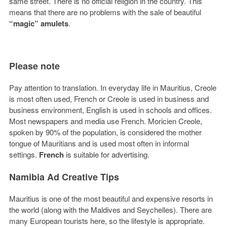
same street. There is no official religion in the country. This
means that there are no problems with the sale of beautiful
“magic” amulets
.
Please note
Pay attention to translation. In everyday life in Mauritius, Creole
is most often used, French or Creole is used in business and
business environment, English is used in schools and offices.
Most newspapers and media use French. Moricien Creole,
spoken by 90% of the population, is considered the mother
tongue of Mauritians and is used most often in informal
settings.
French
is suitable for advertising.
Namibia Ad Creative Tips
Mauritius is one of the most beautiful and expensive resorts in
the world (along with the Maldives and Seychelles). There are
many European tourists here, so the lifestyle is appropriate.