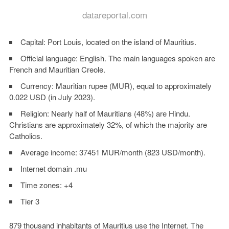
datareportal.com
Capital: Port Louis, located on the island of Mauritius.
Official language: English. The main languages spoken are
French and Mauritian Creole.
Currency: Mauritian rupee (MUR), equal to approximately
0.022 USD (in July 2023).
Religion: Nearly half of Mauritians (48%) are Hindu.
Christians are approximately 32%, of which the majority are
Catholics.
Average income: 37451 MUR/month (823 USD/month).
Internet domain .mu
Time zones: +4
Tier 3
879 thousand inhabitants of Mauritius use the Internet. The