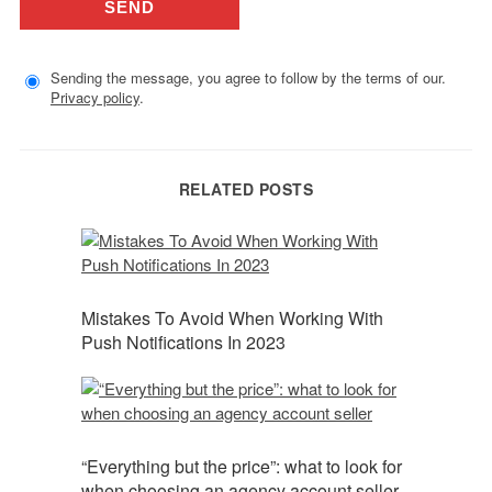
Sending the message, you agree to follow by the terms of our.
Privacy policy
.
RELATED POSTS
Mistakes To Avoid When Working With
Push Notifications In 2023
“Everything but the price”: what to look for
when choosing an agency account seller