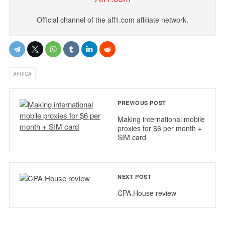
Official channel of the aff1.com affiliate network.
AFRICA
PREVIOUS POST
Making international mobile
proxies for $6 per month +
SIM card
NEXT POST
CPA.House review