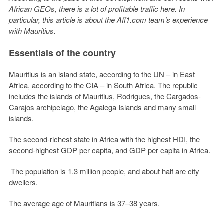
African GEOs, there is a lot of profitable traffic here. In
particular, this article is about the Aff1.com team’s experience
with Mauritius.
Essentials of the country
Mauritius is an island state, according to the UN – in East
Africa, according to the CIA – in South Africa. The republic
includes the islands of Mauritius, Rodrigues, the Cargados-
Carajos archipelago, the Agalega Islands and many small
islands.
The second-richest state in Africa with the highest HDI, the
second-highest GDP per capita, and GDP per capita in Africa.
The population is 1.3 million people, and about half are city
dwellers.
The average age of Mauritians is 37–38 years.