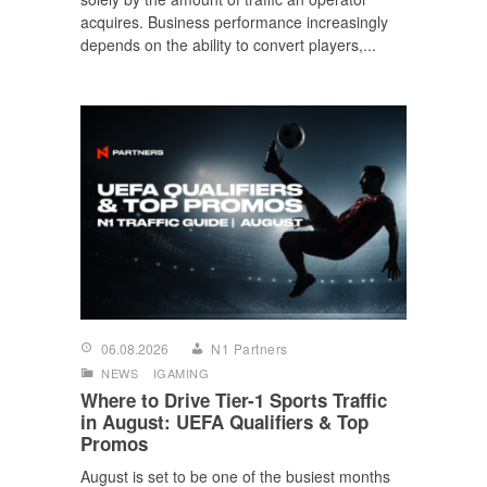
acquires. Business performance increasingly
depends on the ability to convert players,...
06.08.2026
N1 Partners
NEWS
IGAMING
Where to Drive Tier-1 Sports Traffic
in August: UEFA Qualifiers & Top
Promos
August is set to be one of the busiest months