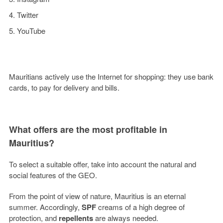
Twitter
YouTube
Mauritians actively use the Internet for shopping: they use bank
cards, to pay for delivery and bills.
What offers are the most profitable in
Mauritius?
To select a suitable offer, take into account the natural and
social features of the GEO.
From the point of view of nature, Mauritius is an eternal
summer. Accordingly,
SPF
creams of a high degree of
protection, and
repellents
are always needed.