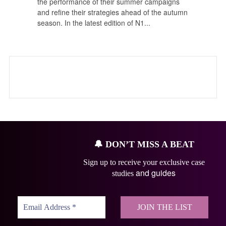
the performance of their summer campaigns
and refine their strategies ahead of the autumn
season. In the latest edition of N1...
🔔
DON’T MISS A BEAT
Sign up to receive your exclusive case
and guides
studies