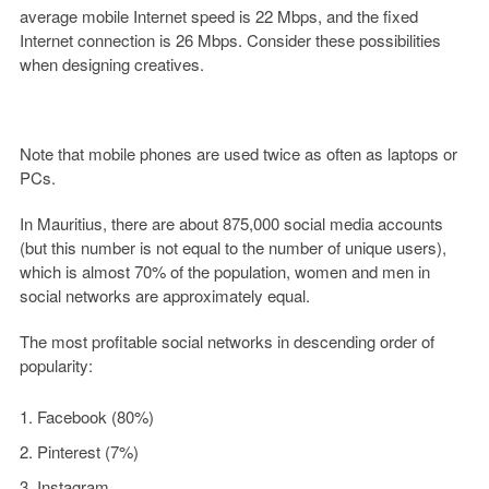
average mobile Internet speed is 22 Mbps, and the fixed
Internet connection is 26 Mbps. Consider these possibilities
when designing creatives.
Note that mobile phones are used twice as often as laptops or
PCs.
In Mauritius, there are about 875,000 social media accounts
(but this number is not equal to the number of unique users),
which is almost 70% of the population, women and men in
social networks are approximately equal.
The most profitable social networks in descending order of
popularity:
Facebook (80%)
Pinterest (7%)
Instagram