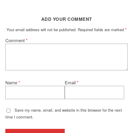
ADD YOUR COMMENT
Your email address will not be published.
Required fields are marked
*
Comment
*
Name
*
Email
*
Save my name, email, and website in this browser for the next
time I comment.