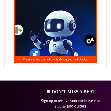
🔔
DON’T MISS A BEAT
Sign up to receive your exclusive case
and guides
studies