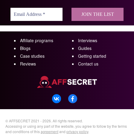
Affiliate programs
Interviews
Blogs
Guides
Case studies
Getting started
Reviews
Contact us
©
AFFSECRET
2021 - 2026.
All rights reserved.
Accessing or using any part of the website, you agree to follow by the terms
and conditions of this
agreement
and
privacy policy
.