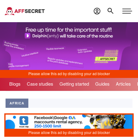
Blogs
Case studies
Getting started
Guides
Articles
AFRICA