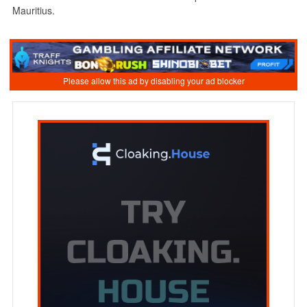
Mauritius.