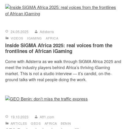
24.05.2025
Adsterra
VIDEOS
IGAMING
AFRICA
Inside SiGMA Africa 2025: real voices from the
frontlines of African iGaming
Come with Adsterra as we walk through SiGMA Africa 2025 and
meet the industry players behind Africa’s thriving iGaming
market. This is not a studio interview — it’s candid, on-the-
ground talks with real people doing the work.
19.10.2023
Aff1.com
ARTICLES
GEOS
AFRICA
BENIN