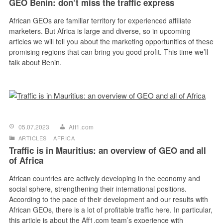
GEO Benin: don’t miss the traffic express
African GEOs are familiar territory for experienced affiliate
marketers. But Africa is large and diverse, so in upcoming
articles we will tell you about the marketing opportunities of these
promising regions that can bring you good profit. This time we’ll
talk about Benin.
05.07.2023
Aff1.com
ARTICLES
AFRICA
Traffic is in Mauritius: an overview of GEO and all
of Africa
African countries are actively developing in the economy and
social sphere, strengthening their international positions.
According to the pace of their development and our results with
African GEOs, there is a lot of profitable traffic here. In particular,
this article is about the Aff1.com team’s experience with