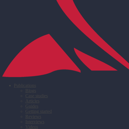
Publications
Blogs
Case studies
Articles
Guides
Getting started
Reviews
Interviews
Videos