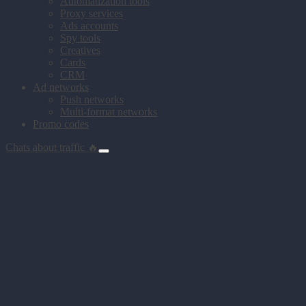
Automatization tools
Proxy services
Ads accounts
Spy tools
Creatives
Cards
CRM
Ad networks
Push networks
Multi-format networks
Promo codes
Chats about traffic 🔥