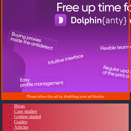
Blogs
Case studies
Getting started
Guides
Articles