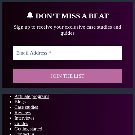
🔔
DON’T MISS A BEAT
Sign up to receive your exclusive case studies
and
guides
Affiliate programs
Blogs
Case studies
Reviews
Interviews
Guides
Getting started
Contact us