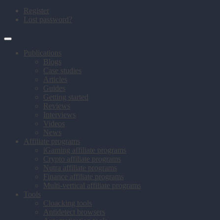
Register
Lost password?
Publications
Blogs
Case studies
Articles
Guides
Getting started
Reviews
Interviews
Videos
News
Affiliate programs
iGaming affiliate programs
Crypto affiliate programs
Nutra affiliate programs
Finance affiliate programs
Multi-vertical affiliate programs
Tools
Cloacking tools
Antidetect browsers