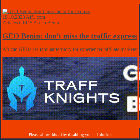
19.10.2023
Aff1.com
Articles
GEOS
Africa
Benin
GEO Benin: don’t miss the traffic express
African GEOs are familiar territory for experienced affiliate marketers