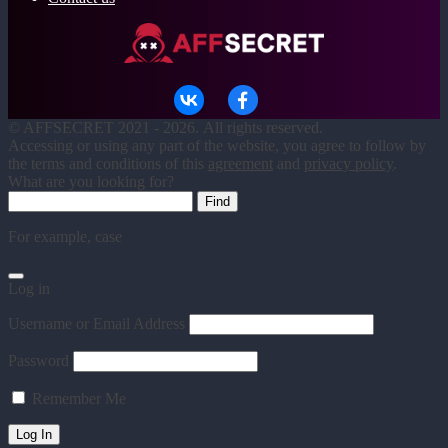
©
AFFSECRET
2021 - 2026.
All rights reserved.
Accessing or using any part of the website, you agree to follow by
the terms and conditions of this
agreement
and
privacy policy
.
What are you looking for?
For example,
case
Log in
Username or Email Address
Password
Remember Me