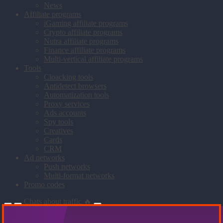
News
Affiliate programs
iGaming affiliate programs
Crypto affiliate programs
Nutra affiliate programs
Finance affiliate programs
Multi-vertical affiliate programs
Tools
Cloacking tools
Antidetect browsers
Automatization tools
Proxy services
Ads accounts
Spy tools
Creatives
Cards
CRM
Ad networks
Push networks
Multi-format networks
Promo codes
Chats about traffic 🔥