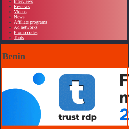
Interviews
Reviews
Videos
News
Affiliate programs
Ad networks
Promo codes
Tools
Benin