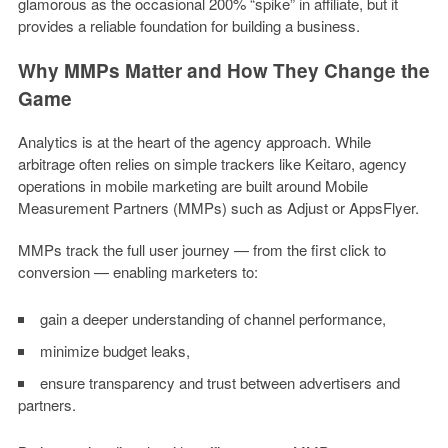
glamorous as the occasional 200% “spike” in affiliate, but it
provides a reliable foundation for building a business.
Why MMPs Matter and How They Change the
Game
Analytics is at the heart of the agency approach. While
arbitrage often relies on simple trackers like Keitaro, agency
operations in mobile marketing are built around Mobile
Measurement Partners (MMPs) such as Adjust or AppsFlyer.
MMPs track the full user journey — from the first click to
conversion — enabling marketers to:
gain a deeper understanding of channel performance,
minimize budget leaks,
ensure transparency and trust between advertisers and
partners.