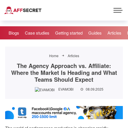
Blogs
Case studies
Getting started
Guides
Articles
Home
Articles
The Agency Approach vs. Affiliate:
Where the Market Is Heading and What
Teams Should Expect
EVAMOBI
08.09.2025
The world of performance marketing is changing rapidly.