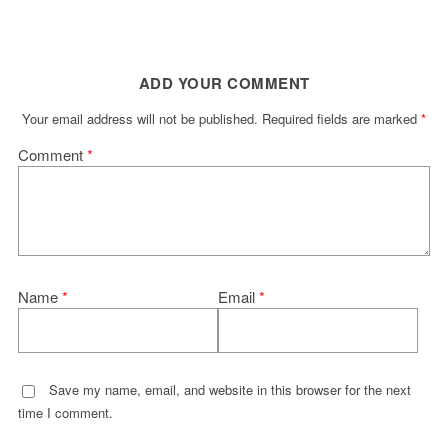
ADD YOUR COMMENT
Your email address will not be published.
Required fields are marked
*
Comment
*
Name
*
Email
*
Save my name, email, and website in this browser for the next
time I comment.