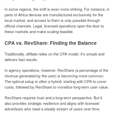
In some regions, the shift is even more striking. For instance, in
parts of Africa devices are manufactured exclusively for the
local market, and access to them is only possible through
official channels. Legal, licensed operations open the door to
these markets and make scaling feasible.
CPA vs. RevShare: Finding the Balance
Traditionally, affiliate relies on the CPA model. It’s simple and
delivers fast results.
In agency operations, however, RevShare (a percentage of the
revenue generated by the user) is becoming more common.
The optimal setup is often a hybrid: starting with CPA to cover
costs, followed by RevShare to monetize long-term user value.
RevShare requires trust and a long-term perspective. But it
also provides strategic resilience and aligns with licensed
advertisers who need a steady stream of users over time.