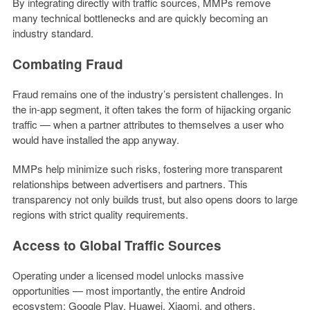
By integrating directly with traffic sources, MMPs remove
many technical bottlenecks and are quickly becoming an
industry standard.
Combating Fraud
Fraud remains one of the industry’s persistent challenges. In
the in-app segment, it often takes the form of hijacking organic
traffic — when a partner attributes to themselves a user who
would have installed the app anyway.
MMPs help minimize such risks, fostering more transparent
relationships between advertisers and partners. This
transparency not only builds trust, but also opens doors to large
regions with strict quality requirements.
Access to Global Traffic Sources
Operating under a licensed model unlocks massive
opportunities — most importantly, the entire Android
ecosystem: Google Play, Huawei, Xiaomi, and others.