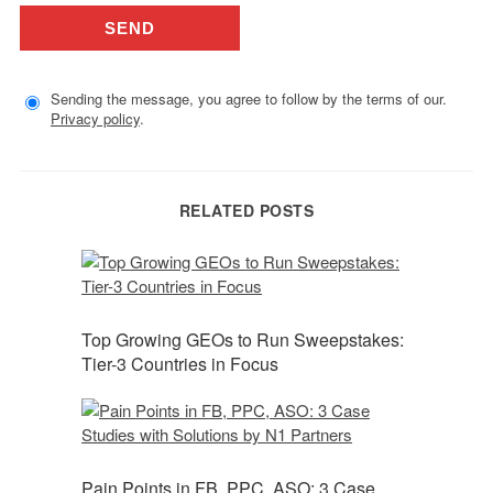
Sending the message, you agree to follow by the terms of our.
Privacy policy
.
RELATED POSTS
Top Growing GEOs to Run Sweepstakes:
Tier-3 Countries in Focus
Pain Points in FB, PPC, ASO: 3 Case