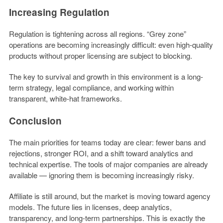
Increasing Regulation
Regulation is tightening across all regions. “Grey zone”
operations are becoming increasingly difficult: even high-quality
products without proper licensing are subject to blocking.
The key to survival and growth in this environment is a long-
term strategy, legal compliance, and working within
transparent, white-hat frameworks.
Conclusion
The main priorities for teams today are clear: fewer bans and
rejections, stronger ROI, and a shift toward analytics and
technical expertise. The tools of major companies are already
available — ignoring them is becoming increasingly risky.
Affiliate is still around, but the market is moving toward agency
models. The future lies in licenses, deep analytics,
transparency, and long-term partnerships. This is exactly the