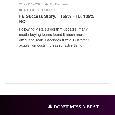
22.07.2026
N1 Partners
ARTICLES
IGAMING
FB Success Story: +155% FTD, 135%
ROI
Following Meta’s algorithm updates, many
media buying teams found it much more
difficult to scale Facebook traffic. Customer
acquisition costs increased, advertising...
🔔
DON’T MISS A BEAT