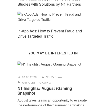
Studies with Solutions by N1 Partners
In-App Ads: How to Prevent Fraud and
Drive Targeted Traffic
YOU MAY BE INTERESTED IN
04.08.2026
N1 Partners
ARTICLES
IGAMING
N1 Insights: August iGaming
Snapshot
August gives teams an opportunity to evaluate
the performance of their summer campaigns