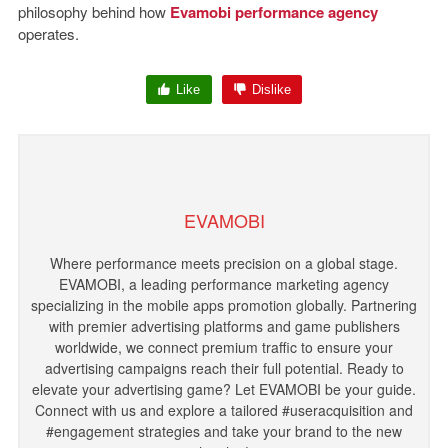
philosophy behind how
Evamobi performance agency
operates.
Like
Dislike
EVAMOBI
Where performance meets precision on a global stage.
EVAMOBI, a leading performance marketing agency
specializing in the mobile apps promotion globally. Partnering
with premier advertising platforms and game publishers
worldwide, we connect premium traffic to ensure your
advertising campaigns reach their full potential. Ready to
elevate your advertising game? Let EVAMOBI be your guide.
Connect with us and explore a tailored #useracquisition and
#engagement strategies and take your brand to the new