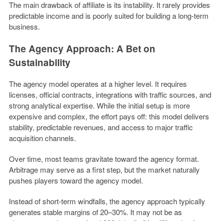
The main drawback of affiliate is its instability. It rarely provides
predictable income and is poorly suited for building a long-term
business.
The Agency Approach: A Bet on
Sustainability
The agency model operates at a higher level. It requires
licenses, official contracts, integrations with traffic sources, and
strong analytical expertise. While the initial setup is more
expensive and complex, the effort pays off: this model delivers
stability, predictable revenues, and access to major traffic
acquisition channels.
Over time, most teams gravitate toward the agency format.
Arbitrage may serve as a first step, but the market naturally
pushes players toward the agency model.
Instead of short-term windfalls, the agency approach typically
generates stable margins of 20–30%. It may not be as