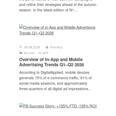
and refine their strategies ahead of the autumn
season. In the latest edition of N1...
04.08.2026
RentAcc
BLOGS
IN-APP
Overview of In-App and Mobile
Advertising Trends Q1–Q2 2026
According to DigitalApplied, mobile devices
generate 75% of e-commerce traffic, 91% of
social media sessions, and approximately
three-quarters of all digital ad impressions...