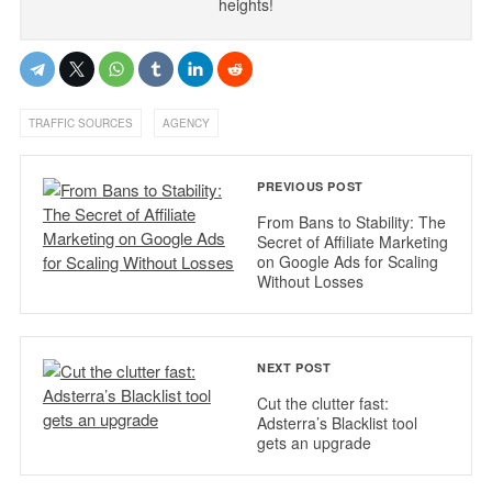
heights!
,
TRAFFIC SOURCES
AGENCY
PREVIOUS POST
From Bans to Stability: The
Secret of Affiliate Marketing
on Google Ads for Scaling
Without Losses
NEXT POST
Cut the clutter fast:
Adsterra’s Blacklist tool
gets an upgrade