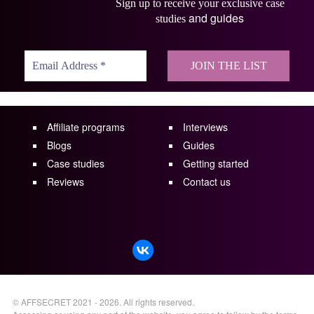
Sign up to receive your exclusive case
and guides
studies
Affiliate programs
Interviews
Blogs
Guides
Case studies
Getting started
Reviews
Contact us
©
AFFSECRET
2021 - 2026.
All rights reserved.