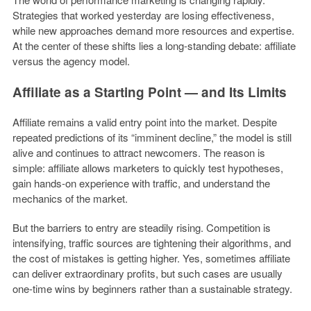
Strategies that worked yesterday are losing effectiveness,
while new approaches demand more resources and expertise.
At the center of these shifts lies a long-standing debate: affiliate
versus the agency model.
Affiliate as a Starting Point — and Its Limits
Affiliate remains a valid entry point into the market. Despite
repeated predictions of its “imminent decline,” the model is still
alive and continues to attract newcomers. The reason is
simple: affiliate allows marketers to quickly test hypotheses,
gain hands-on experience with traffic, and understand the
mechanics of the market.
But the barriers to entry are steadily rising. Competition is
intensifying, traffic sources are tightening their algorithms, and
the cost of mistakes is getting higher. Yes, sometimes affiliate
can deliver extraordinary profits, but such cases are usually
one-time wins by beginners rather than a sustainable strategy.