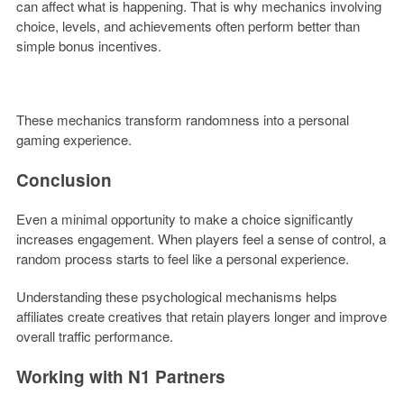
can affect what is happening. That is why mechanics involving
choice, levels, and achievements often perform better than
simple bonus incentives.
These mechanics transform randomness into a personal
gaming experience.
Conclusion
Even a minimal opportunity to make a choice significantly
increases engagement. When players feel a sense of control, a
random process starts to feel like a personal experience.
Understanding these psychological mechanisms helps
affiliates create creatives that retain players longer and improve
overall traffic performance.
Working with N1 Partners