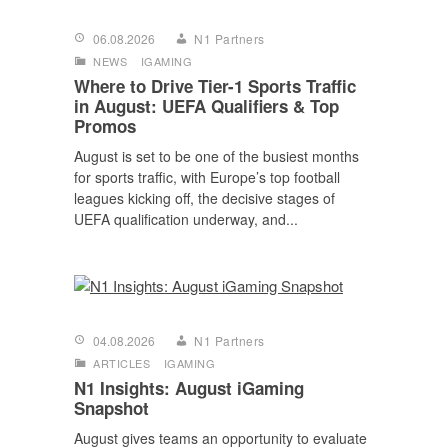
06.08.2026
N1 Partners
NEWS
IGAMING
Where to Drive Tier-1 Sports Traffic
in August: UEFA Qualifiers & Top
Promos
August is set to be one of the busiest months
for sports traffic, with Europe’s top football
leagues kicking off, the decisive stages of
UEFA qualification underway, and...
04.08.2026
N1 Partners
ARTICLES
IGAMING
N1 Insights: August iGaming
Snapshot
August gives teams an opportunity to evaluate