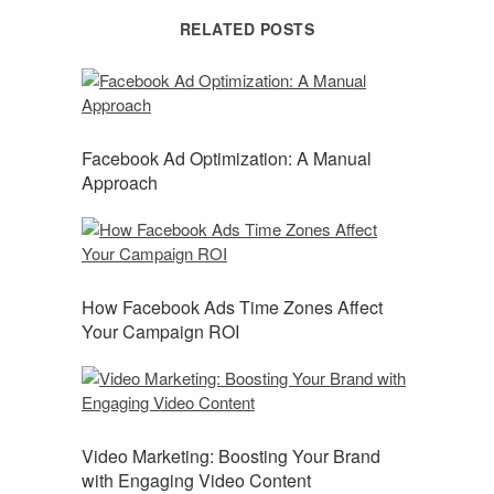
RELATED POSTS
Facebook Ad Optimization: A Manual
Approach
How Facebook Ads Time Zones Affect
Your Campaign ROI
Video Marketing: Boosting Your Brand
with Engaging Video Content