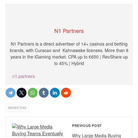
N1 Partners
N1
Partners
is
a
direct
advertiser
of
14
+
casinos
and
betting
brands
,
with
Curacao and
Kahnawake licenses
.
More
than
8
years
in
the
iGaming
market
.
CPA
up
to
€
650
|
RevShare
up
to
45
%
|
Hybrid
n1.partners
MARKETING
PREVIOUS POST
Why Large Media Buying