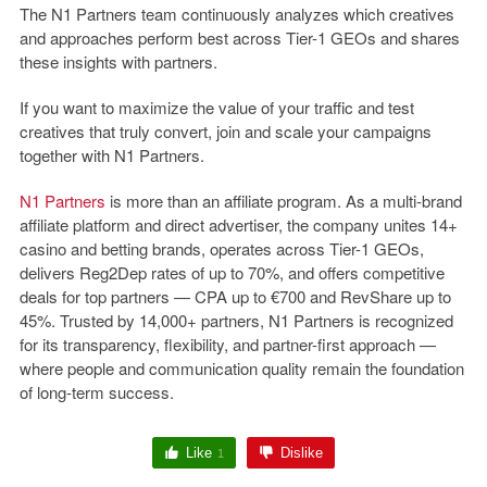
The N1 Partners team continuously analyzes which creatives
and approaches perform best across Tier-1 GEOs and shares
these insights with partners.
If you want to maximize the value of your traffic and test
creatives that truly convert, join and scale your campaigns
together with N1 Partners.
N1 Partners
is more than an affiliate program. As a multi-brand
affiliate platform and direct advertiser, the company unites
14+
casino and betting brands
, operates across
Tier-1 GEOs
,
delivers
Reg2Dep rates of up to 70%
, and offers competitive
deals for top partners —
CPA up to €700
and
RevShare up to
45%
. Trusted by
14,000+ partners
, N1 Partners is recognized
for its transparency, flexibility, and partner-first approach —
where people and communication quality remain the foundation
of long-term success.
Like
Dislike
1