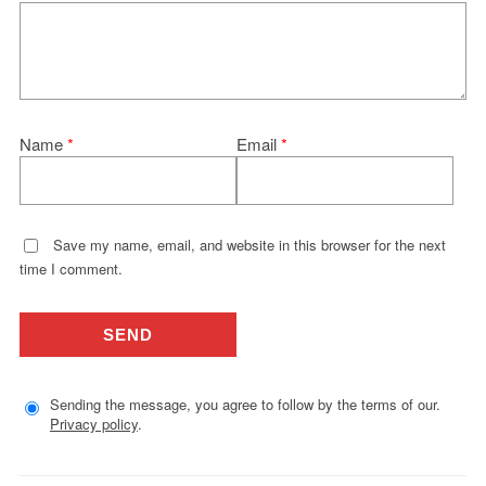
Name
*
Email
*
Save my name, email, and website in this browser for the next
time I comment.
Sending the message, you agree to follow by the terms of our.
Privacy policy
.