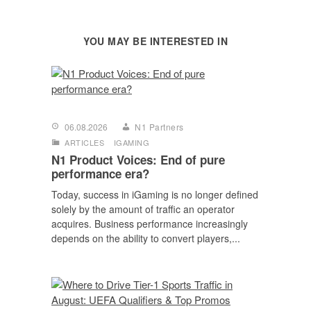
YOU MAY BE INTERESTED IN
06.08.2026
N1 Partners
ARTICLES
IGAMING
N1 Product Voices: End of pure
performance era?
Today, success in iGaming is no longer defined
solely by the amount of traffic an operator
acquires. Business performance increasingly
depends on the ability to convert players,...