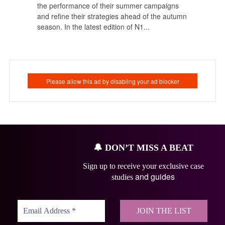
the performance of their summer campaigns
and refine their strategies ahead of the autumn
season. In the latest edition of N1...
🔔
DON’T MISS A BEAT
Sign up to receive your exclusive case
and guides
studies