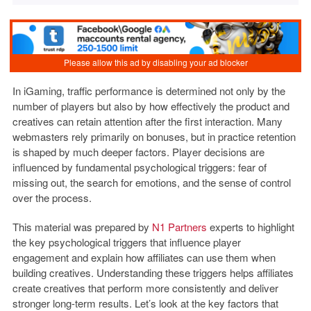
In iGaming, traffic performance is determined not only by the
number of players but also by how effectively the product and
creatives can retain attention after the first interaction.
Many
webmasters rely primarily on bonuses, but in practice retention
is shaped by much deeper factors. Player decisions are
influenced by fundamental psychological triggers: fear of
missing out, the search for emotions, and the sense of control
over the process.
This material was prepared by
N1 Partners
experts to highlight
the key psychological triggers that influence player
engagement and explain how affiliates can use them when
building creatives. Understanding these triggers helps affiliates
create creatives that perform more consistently and deliver
stronger long-term results. Let’s look at the key factors that