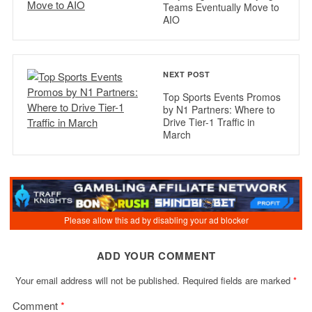
Teams Eventually Move to
AIO
NEXT POST
Top Sports Events Promos
by N1 Partners: Where to
Drive Tier-1 Traffic in
March
ADD YOUR COMMENT
Your email address will not be published.
Required fields are marked
*
Comment
*