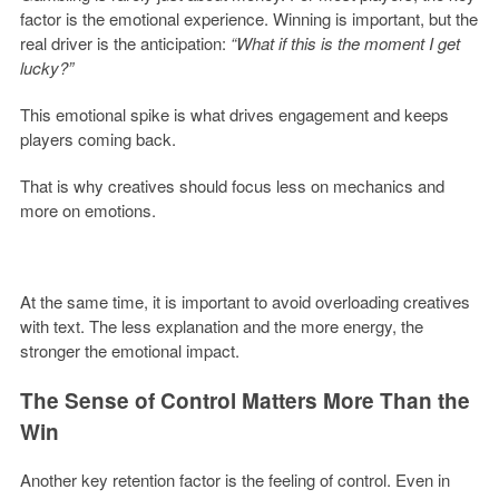
factor is the emotional experience. Winning is important, but the
real driver is the anticipation:
“What if this is the moment I get
lucky?”
This emotional spike is what drives engagement and keeps
players coming back.
That is why creatives should focus less on mechanics and
more on emotions.
At the same time, it is important to avoid overloading creatives
with text. The less explanation and the more energy, the
stronger the emotional impact.
The Sense of Control Matters More Than the
Win
Another key retention factor is the feeling of control. Even in