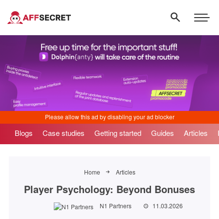
Blogs
Case studies
Getting started
Guides
Articles
Home
Articles
Player Psychology: Beyond Bonuses
N1 Partners
11.03.2026