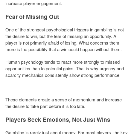
increase player engagement.
Fear of Missing Out
One of the strongest psychological triggers in gambling is not
the desire to win, but the fear of missing an opportunity. A
player is not primarily afraid of losing. What concerns them
more is the possibility that a win could happen without them.
Human psychology tends to react more strongly to missed
opportunities than to potential gains. That is why urgency and
scarcity mechanics consistently show strong performance.
These elements create a sense of momentum and increase
the desire to take part before it is too late.
Players Seek Emotions, Not Just Wins
Gambling is rarely just about money. For most players, the key