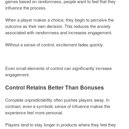
games based on randomness, people want to feel that they
influence the process.
When a player makes a choice, they begin to perceive the
outcome as their own decision. This reduces the anxiety
associated with randomness and increases engagement.
Without a sense of control, excitement fades quickly.
Even small elements of control can significantly increase
engagement.
Control Retains Better Than Bonuses
Complete unpredictability often pushes players away. In
contrast, even a symbolic sense of influence makes the
experience feel more personal.
Players tend to stay longer in products where they feel they