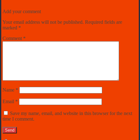
Add your comment
Your email address will not be published.
Required fields are
marked
*
Comment
*
Name
*
Email
*
Save my name, email, and website in this browser for the next
time I comment.