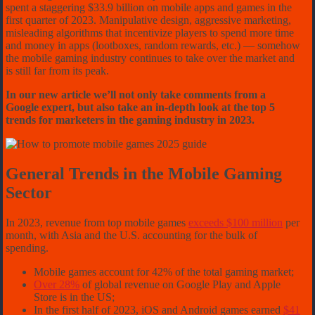
spent a staggering $33.9 billion on mobile apps and games in the
first quarter of 2023. Manipulative design, aggressive marketing,
misleading algorithms that incentivize players to spend more time
and money in apps (lootboxes, random rewards, etc.) — somehow
the mobile gaming industry continues to take over the market and
is still far from its peak.
In our new article we’ll not only take comments from a
Google expert, but also take an in-depth look at the top 5
trends for marketers in the gaming industry in 2023.
General Trends in the Mobile Gaming
Sector
In 2023, revenue from top mobile games
exceeds $100 million
per
month, with Asia and the U.S. accounting for the bulk of
spending.
Mobile games account for 42% of the total gaming market;
Over 28%
of global revenue on Google Play and Apple
Store is in the US;
In the first half of 2023, iOS and Android games earned
$41