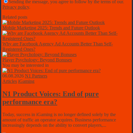
Sending the message, you agree to follow by the terms of our.
Privacy policy
.
Related posts
Mobile Marketing 2025: Trends and Future Outlook
Why are Facebook Agency Ad Accounts Better Than Self-
Registered Ones?
Player Psychology: Beyond Bonuses
You may be interested in
06.08.2026
N1 Partners
Articles
iGaming
N1 Product Voices: End of pure
performance era?
Today, success in iGaming is no longer defined solely by the
amount of traffic an operator acquires. Business performance
increasingly depends on the ability to convert players,...