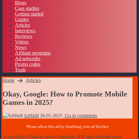
Blogs
Case studies
Getting started
Guides
Articles
Interviews
Reviews
Videos
News
Affiliate programs
Ad networks
Promo codes
Tools
Home
Articles
Okay, Google: How to Promote Mobile
Games in 2025?
AdSkill
26.01.2025
Go to comments
According to Data.ai market analysis, iOS and Android users