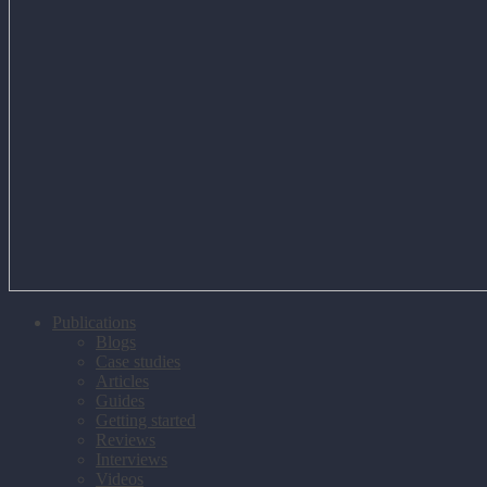
Publications
Blogs
Case studies
Articles
Guides
Getting started
Reviews
Interviews
Videos