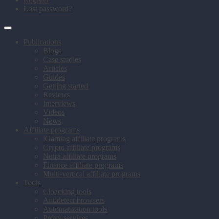
Lost password?
Publications
Blogs
Case studies
Articles
Guides
Getting started
Reviews
Interviews
Videos
News
Affiliate programs
iGaming affiliate programs
Crypto affiliate programs
Nutra affiliate programs
Finance affiliate programs
Multi-vertical affiliate programs
Tools
Cloacking tools
Antidetect browsers
Automatization tools
Proxy services