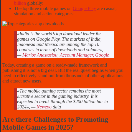
billion
globally;
The top three mobile games on
Google Play
are casual,
simulation and action categories.
«India is the world’s top download leader for
games on Google Play. The markets of India,
Indonesia and Mexico are among the top 10
countries in terms of downloads and volume»,
—
Marios Anastasiou, Account Manager, Google
Today, creating a game on a ready-made framework and
publishing it is not a big deal. But the real quest begins when you
need to effectively stand out from thousands of other applications
and attract new users.
«The mobile gaming sector remains the most
lucrative sector in the gaming industry. It is
expected to break through the $200 billion bar in
2024», —
Newzoo
data
Are there Challenges to Promoting
Mobile Games in 2025?