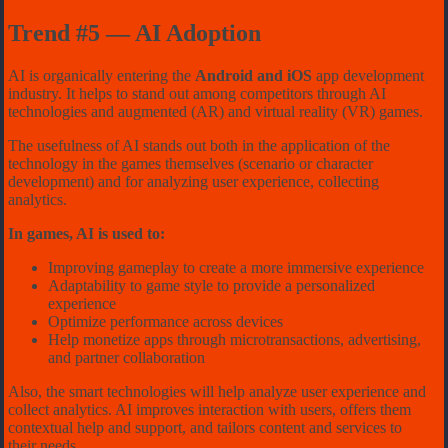
Trend #5 — AI Adoption
AI is organically entering the
Android and iOS
app development
industry. It helps to stand out among competitors through AI
technologies and augmented (AR) and virtual reality (VR) games.
The usefulness of AI stands out both in the application of the
technology in the games themselves (scenario or character
development) and for analyzing user experience, collecting
analytics.
In games, AI is used to:
Improving gameplay to create a more immersive experience
Adaptability to game style to provide a personalized
experience
Optimize performance across devices
Help monetize apps through microtransactions, advertising,
and partner collaboration
Also, the smart technologies will help analyze user experience and
collect analytics. AI improves interaction with users, offers them
contextual help and support, and tailors content and services to
their needs.