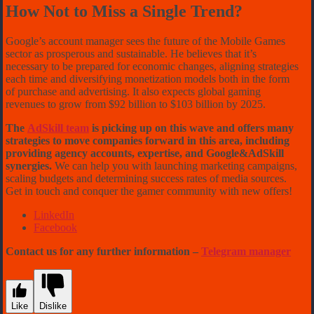
How Not to Miss a Single Trend?
Google’s account manager sees the future of the Mobile Games
sector as prosperous and sustainable. He believes that it’s
necessary to be prepared for economic changes, aligning strategies
each time and diversifying monetization models both in the form
of purchase and advertising. It also expects global gaming
revenues to grow from $92 billion to $103 billion by 2025.
The
AdSkill team
is picking up on this wave and offers many
strategies to move companies forward in this area, including
providing agency accounts, expertise, and Google&AdSkill
synergies.
We can help you with launching marketing campaigns,
scaling budgets and determining success rates of media sources.
Get in touch and conquer the gamer community with new offers!
LinkedIn
Facebook
Contact us for any further information –
Telegram manager
Like
Dislike