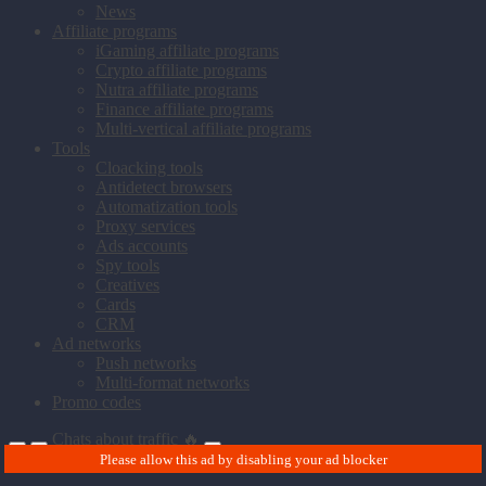
News
Affiliate programs
iGaming affiliate programs
Crypto affiliate programs
Nutra affiliate programs
Finance affiliate programs
Multi-vertical affiliate programs
Tools
Cloacking tools
Antidetect browsers
Automatization tools
Proxy services
Ads accounts
Spy tools
Creatives
Cards
CRM
Ad networks
Push networks
Multi-format networks
Promo codes
Chats about traffic 🔥