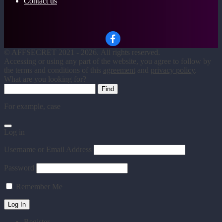
Contact us
©
AFFSECRET
2021 - 2026.
All rights reserved.
Accessing or using any part of the website, you agree to follow by
the terms and conditions of this
agreement
and
privacy policy
.
What are you looking for?
For example,
case
Log in
Username or Email Address
Password
Remember Me
Register