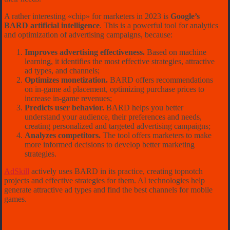
A rather interesting «chip» for marketers in 2023 is
Google’s
BARD artificial intelligence
. This is a powerful tool for analytics
and optimization of advertising campaigns, because:
Improves advertising effectiveness.
Based on machine
learning, it identifies the most effective strategies, attractive
ad types, and channels;
Optimizes monetization.
BARD offers recommendations
on in-game ad placement, optimizing purchase prices to
increase in-game revenues;
Predicts user behavior.
BARD helps you better
understand your audience, their preferences and needs,
creating personalized and targeted advertising campaigns;
Analyzes competitors.
The tool offers marketers to make
more informed decisions to develop better marketing
strategies.
AdSkill
actively uses BARD in its practice, creating topnotch
projects and effective strategies for them. AI technologies help
generate attractive ad types and find the best channels for mobile
games.