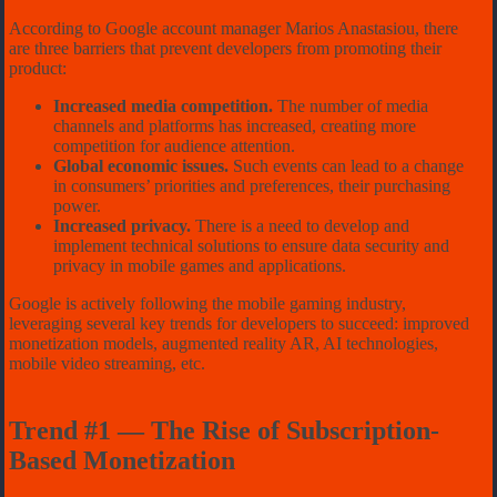
According to Google account manager Marios Anastasiou, there
are three barriers that prevent developers from promoting their
product:
Increased media competition.
The number of media
channels and platforms has increased, creating more
competition for audience attention.
Global economic issues.
Such events can lead to a change
in consumers’ priorities and preferences, their purchasing
power.
Increased privacy.
There is a need to develop and
implement technical solutions to ensure data security and
privacy in mobile games and applications.
Google is actively following the mobile gaming industry,
leveraging several key trends for developers to succeed: improved
monetization models, augmented reality AR, AI technologies,
mobile video streaming, etc.
Trend #1 — The Rise of Subscription-
Based Monetization