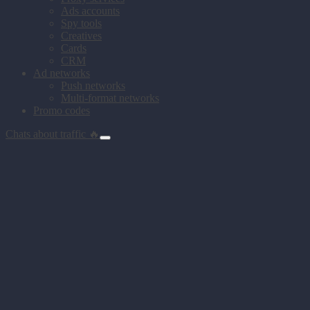
Ads accounts
Spy tools
Creatives
Cards
CRM
Ad networks
Push networks
Multi-format networks
Promo codes
Chats about traffic 🔥