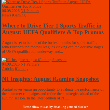
06.08.2026
N1 Partners
News
iGaming
Where to Drive Tier-1 Sports Traffic in
August: UEFA Qualifiers & Top Promos
August is set to be one of the busiest months for sports traffic,
with Europe’s top football leagues kicking off, the decisive stages
of UEFA qualification underway, and...
04.08.2026
N1 Partners
Articles
iGaming
N1 Insights: August iGaming Snapshot
August gives teams an opportunity to evaluate the performance of
their summer campaigns and refine their strategies ahead of the
autumn season. In the latest edition of N1...