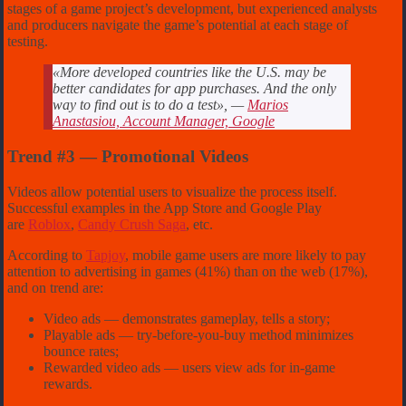
stages of a game project’s development, but experienced analysts
and producers navigate the game’s potential at each stage of
testing.
«More developed countries like the U.S. may be
better candidates for app purchases. And the only
way to find out is to do a test», —
Marios
Anastasiou, Account Manager, Google
Trend #3 — Promotional Videos
Videos allow potential users to visualize the process itself.
Successful examples in the App Store and Google Play
are
Roblox
,
Candy Crush Saga
, etc.
According to
Tapjoy
, mobile game users are more likely to pay
attention to advertising in games (41%) than on the web (17%),
and on trend are:
Video ads — demonstrates gameplay, tells a story;
Playable ads — try-before-you-buy method minimizes
bounce rates;
Rewarded video ads — users view ads for in-game
rewards.