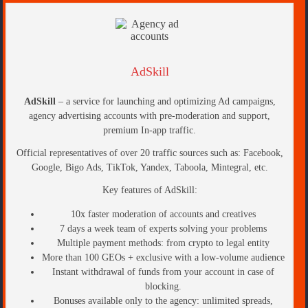
AdSkill
AdSkill
– a service for launching and optimizing Ad campaigns,
agency advertising accounts with pre-moderation and support,
premium In-app traffic.
Official representatives of over 20 traffic sources such as: Facebook,
Google, Bigo Ads, TikTok, Yandex, Taboola, Mintegral, etc.
Key features of AdSkill:
10x faster moderation of accounts and creatives
7 days a week team of experts solving your problems
Multiple payment methods: from crypto to legal entity
More than 100 GEOs + exclusive with a low-volume audience
Instant withdrawal of funds from your account in case of
blocking.
Bonuses available only to the agency: unlimited spreads,