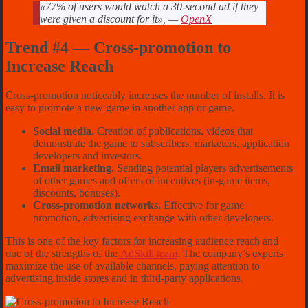
«77% of users would watch a 30-second ad if they
were given a discount for it», —
OpenX
Trend #4 — Cross-promotion to
Increase Reach
Cross-promotion noticeably increases the number of installs. It is
easy to promote a new game in another app or game.
Social media.
Creation of publications, videos that
demonstrate the game to subscribers, marketers, application
developers and investors.
Email marketing.
Sending potential players advertisements
of other games and offers of incentives (in-game items,
discounts, bonuses).
Cross-promotion networks.
Effective for game
promotion, advertising exchange with other developers.
This is one of the key factors for increasing audience reach and
one of the strengths of the
AdSkill team
. The company’s experts
maximize the use of available channels, paying attention to
advertising inside stores and in third-party applications.