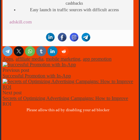
cashbacks
Easy launch in traffic sources with difficult access
adskill.com
Apps
,
affiliate media
,
mobile marketing
,
app promotion
Previous post
Successful Promotion with In-App
Next post
Secrets of Optimizing Advertising Campaigns: How to Improve
ROI