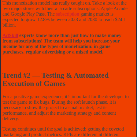
This monetization model has really caught on. Take a look at the
two major stores with their a la carte subscriptions: Apple Arcade
and Google Play Pass. The
subscription
gaming market is
expected to grow 12.8% between 2023 and 2030 to reach $24.1
billion.
AdSkill
experts know more than just how to make money
from subscriptions! The team will help you increase your
income for any of the types of monetization: in-game
purchases, regular advertising or a mixed model.
Trend #2 — Testing & Automated
Execution of Games
For a positive game experience, it’s important for the developer to
test the game to fix bugs. During the soft launch phase, it is
necessary to show the project to a small market, test its
performance, and adjust the marketing strategy and content
delivery.
Testing continues until the goal is achieved: getting the coveted
marketing and product metrics. KPIs are different at different