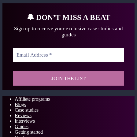
🔔
DON’T MISS A BEAT
Sign up to receive your exclusive case studies
and
guides
Affiliate programs
Blogs
Case studies
Reviews
Interviews
Guides
Getting started