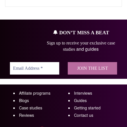
🔔
DON’T MISS A BEAT
Sign up to receive your exclusive case
and guides
studies
Affiliate programs
Interviews
Blogs
Guides
Case studies
Getting started
Reviews
Contact us