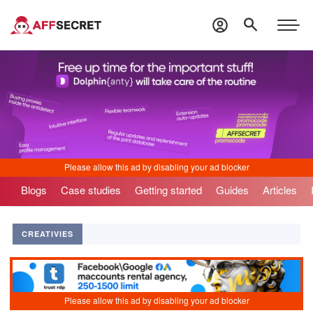
Blogs
Case studies
Getting started
Guides
Articles
CREATIVIES