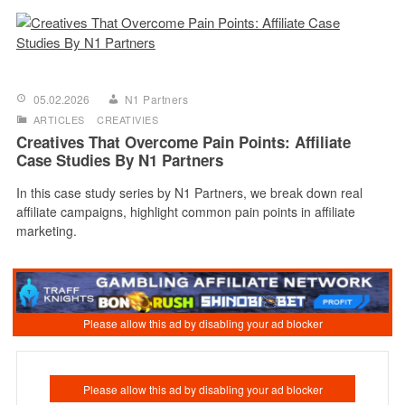
05.02.2026
N1 Partners
ARTICLES
CREATIVIES
Creatives That Overcome Pain Points: Affiliate
Case Studies By N1 Partners
In this case study series by N1 Partners, we break down real
affiliate campaigns, highlight common pain points in affiliate
marketing.