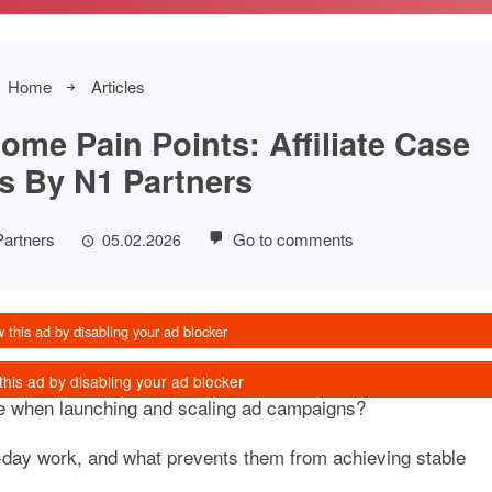
Home
Articles
ome Pain Points: Affiliate Case
s By N1 Partners
Partners
Go to comments
05.02.2026
e when launching and scaling ad campaigns?
o-day work, and what prevents them from achieving stable