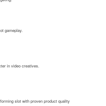
lot gameplay.
er in video creatives.
forming slot with proven product quality