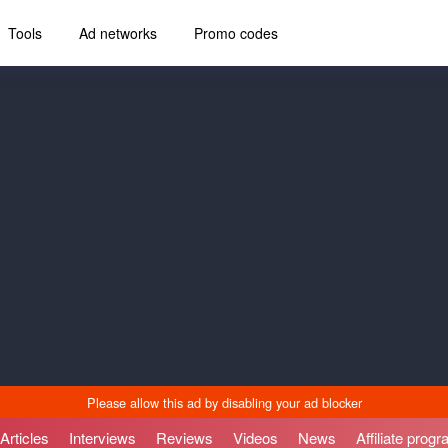
Tools
Ad networks
Promo codes
Articles
Interviews
Reviews
Videos
News
Affiliate prog