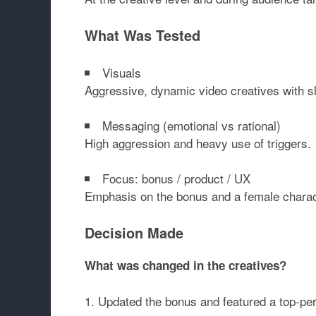
What Was Tested
Visuals
Aggressive, dynamic video creatives with s
Messaging (emotional vs rational)
High aggression and heavy use of triggers.
Focus: bonus / product / UX
Emphasis on the bonus and a female charact
Decision Made
What was changed in the creatives?
Updated the bonus and featured a top-per