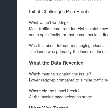
Initial Challenge (Pain Point)
What wasn’t working?
Most traffic came from Ice Fishing slot key
came specifically for that game, couldn’t fin
Was this about format, messaging, visuals, 
The issue was primarily the
incorrect landi
What the Data Revealed
Which metrics signaled the issue?
Lower reg2dep compared to similar traffic s
Where did the funnel break?
At the landing page selection stage.
What Was Tested