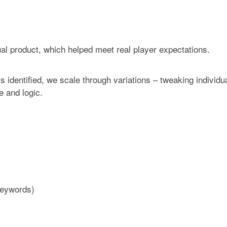
tual product, which helped meet real player expectations.
s identified, we scale through variations – tweaking individu
 and logic.
keywords)