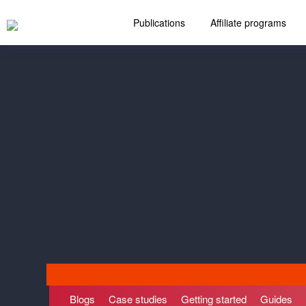
Publications
Affiliate programs
Blogs
Case studies
Getting started
Guides