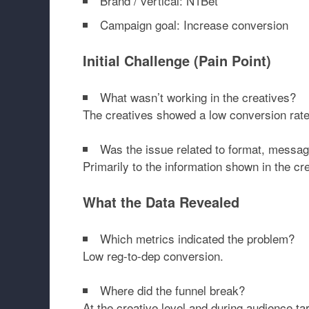
Brand / vertical: N1Bet
Campaign goal: Increase conversion
Initial Challenge (Pain Point)
What wasn’t working in the creatives?
The creatives showed a low conversion rate f
Was the issue related to format, messagi
Primarily to the information shown in the cre
What the Data Revealed
Which metrics indicated the problem?
Low reg-to-dep conversion.
Where did the funnel break?
At the creative level and during audience tar