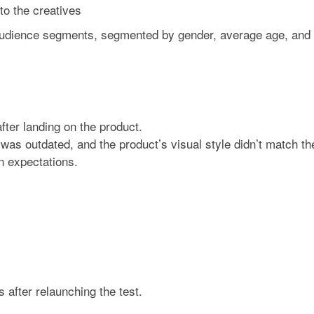
to the creatives
audience segments, segmented by gender, average age, and
fter landing on the product.
was outdated, and the product’s visual style didn’t match th
n expectations.
s
after relaunching the test.