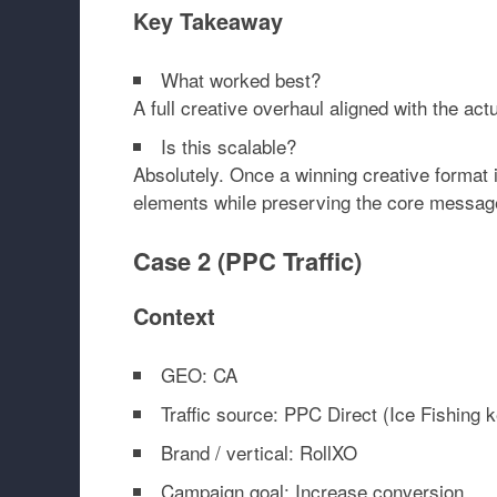
Key Takeaway
What worked best?
A full creative overhaul aligned with the ac
Is this scalable?
Absolutely. Once a winning creative format i
elements while preserving the core message
Case 2 (PPC Traffic)
Context
GEO: CA
Traffic source: PPC Direct (Ice Fishing 
Brand / vertical: RollXO
Campaign goal: Increase conversion