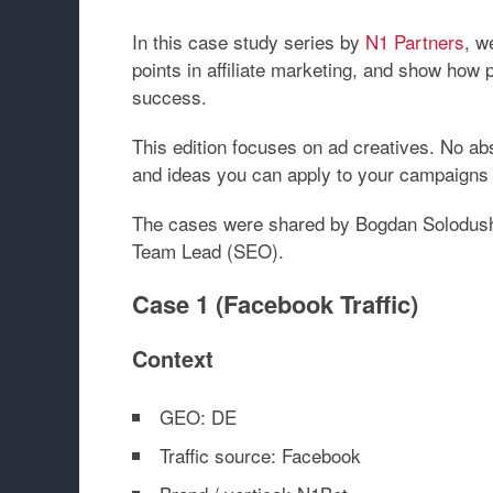
In this case study series by
N1 Partners
, w
points in affiliate marketing, and show how 
success.
This edition focuses on
ad creatives
. No ab
and ideas you can apply to your campaigns 
The cases were shared by
Bogdan Solodush
Team Lead (SEO)
.
Case 1 (Facebook Traffic)
Context
GEO: DE
Traffic source: Facebook