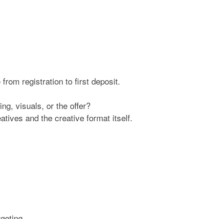
rom registration to first deposit.
ng, visuals, or the offer?
atives and the creative format itself.
geting.