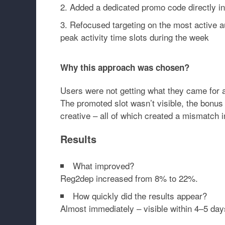
Added a dedicated promo code directly in
Refocused targeting on the most active 
peak activity time slots during the week
Why this approach was chosen?
Users were not getting what they came for a
The promoted slot wasn’t visible, the bonus 
creative – all of which created a mismatch i
Results
What improved?
Reg2dep increased from
8% to 22%
.
How quickly did the results appear?
Almost immediately – visible within
4–5 day