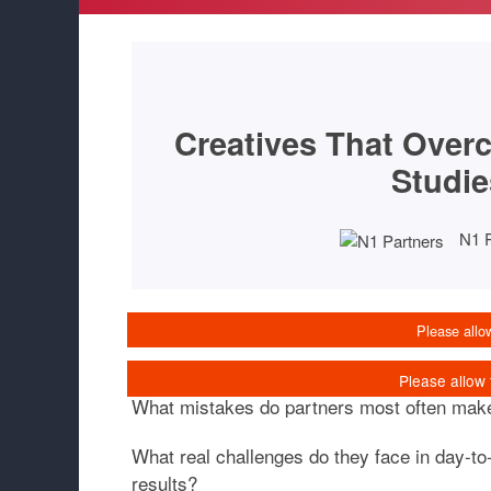
Creatives That Overc
Studie
N1 
What mistakes do partners most often mak
What real challenges do they face in day-t
results?