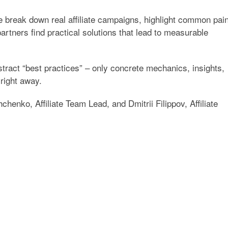
e break down real affiliate campaigns, highlight common pai
partners find practical solutions that lead to measurable
stract “best practices” – only concrete mechanics, insights,
right away.
chenko, Affiliate Team Lead
, and
Dmitrii Filippov, Affiliate