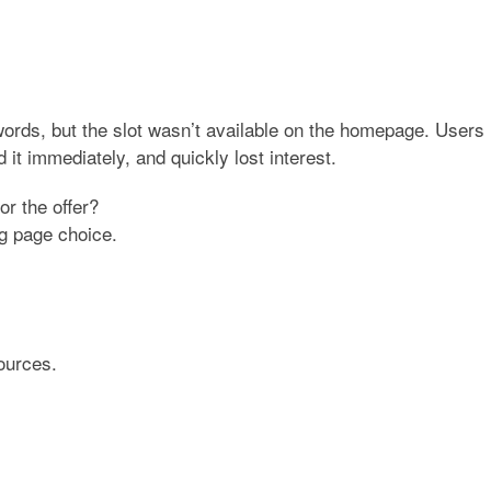
words, but the slot wasn’t available on the homepage. Users
d it immediately, and quickly lost interest.
or the offer?
ng page choice
.
ources.