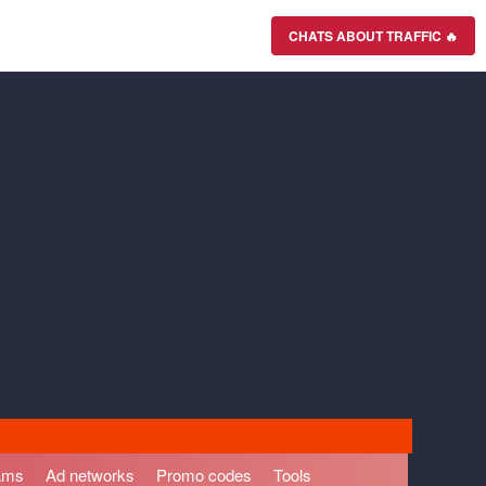
CHATS ABOUT TRAFFIC 🔥
rams
Ad networks
Promo codes
Tools