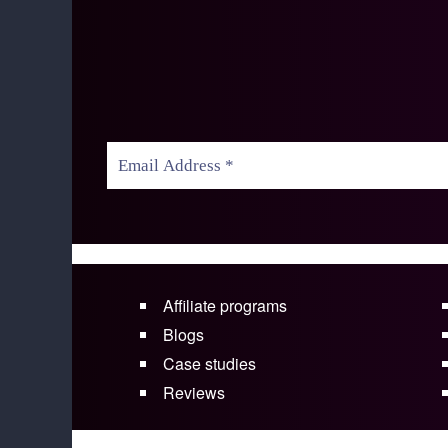
Affiliate programs
Blogs
Case studies
Reviews