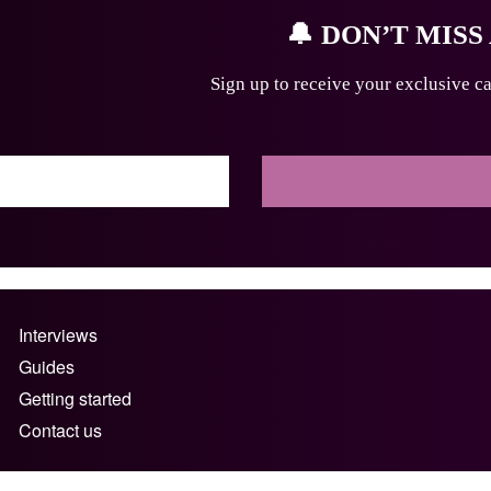
🔔
DON’T MISS
Sign up to receive your exclusive ca
Interviews
Guides
Getting started
Contact us