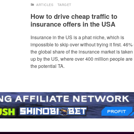
ARTICLES
TARGET
How to drive cheap traffic to
insurance offers in the USA
Insurance in the US is a phat niche, which is
impossible to skip over without trying it first. 46% 
the global share of the insurance market is taken
up by the US, where over 400 million people are
the potential TA.