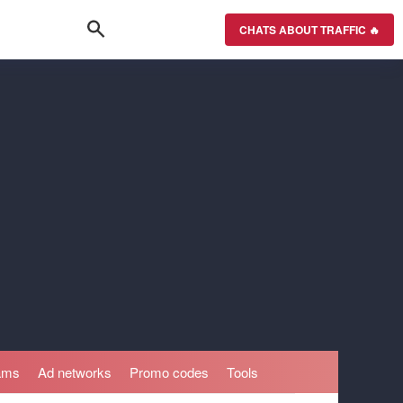
CHATS ABOUT TRAFFIC 🔥
rams
Ad networks
Promo codes
Tools