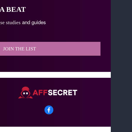
 A BEAT
and guides
se studies