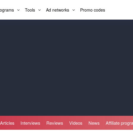
programs
Tools
Ad networks
Promo codes
Articles
Interviews
Reviews
Videos
News
Affiliate prog