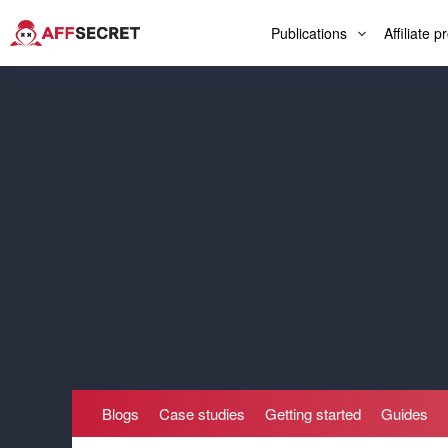
Publications
Affiliate 
Blogs
Case studies
Getting started
Guides