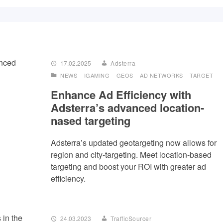
17.02.2025
Adsterra
NEWS
IGAMING
GEOS
AD NETWORKS
TARGET
Enhance Ad Efficiency with
Adsterra’s advanced location-
nased targeting
Adsterra’s updated geotargeting now allows for
region and city-targeting. Meet location-based
targeting and boost your ROI with greater ad
efficiency.
24.03.2023
TrafficSourcer