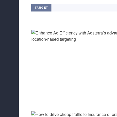
TARGET