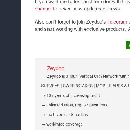
If you want me to test another offer with th
channel
to never miss updates or news.
Also don’t forget to join Zeydoo’s
Telegram 
and start working with exclusive products. 
Zeydoo
Zeydoo is a multi-vertical CPA Network with 
SURVEYS | SWEEPSTAKES | MOBILE APPS & U
→ 10+ years of increasing profit
→ unlimited caps, regular payments
→ multi-vertical Smartlink
→ worldwide coverage