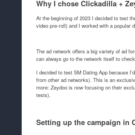
Why I chose Clickadilla + Z
At the beginning of 2023 I decided to test t
video pre-roll) and I worked with a popular 
The ad network offers a big variety of ad fo
can always go to the network itself to check
I decided to test
SM Dating App
because I’d
from other ad networks). This is an exclusiv
more: Zeydoo is now focusing on their exclu
tests).
Setting up the campaign in C