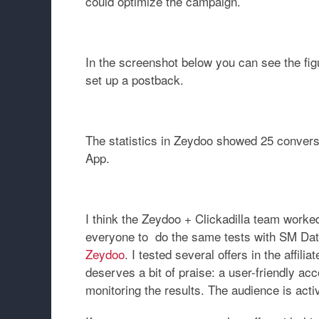
could optimize the campaign.
In the screenshot below you can see the fig
set up a postback.
The statistics in Zeydoo showed 25 conversi
App
.
I think the Zeydoo + Clickadilla team worked 
everyone to do the same tests with
SM Dat
Zeydoo
. I tested several offers in the affil
deserves a bit of praise: a user-friendly a
monitoring the results. The audience is acti