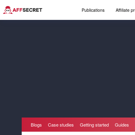
Publications
Affiliate 
Blogs
Case studies
Getting started
Guides