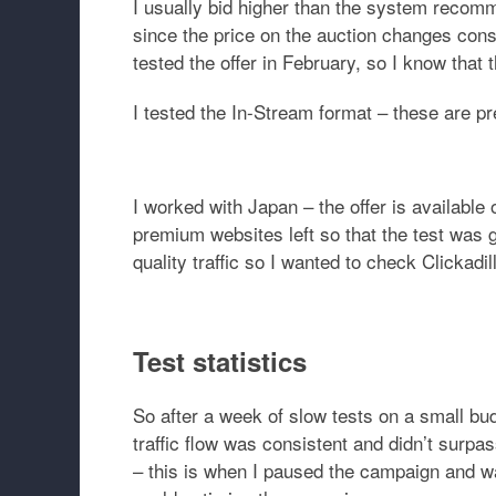
I usually bid higher than the system recomm
since the price on the auction changes cons
tested the offer in February, so I know that
I tested the In-Stream format – these are p
I worked with Japan – the offer is available 
premium websites left so that the test was
quality traffic so I wanted to check Clickadil
Test statistics
So after a week of slow tests on a small bu
traffic flow was consistent and didn’t surp
– this is when I paused the campaign and wai