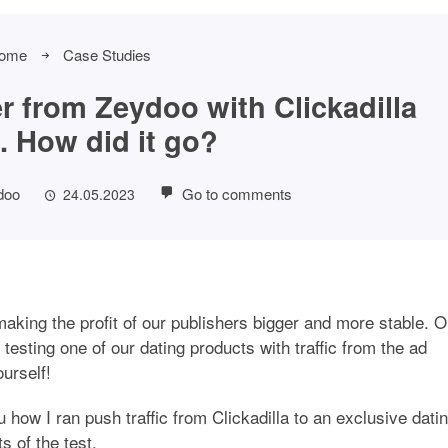
ome
Case Studies
fer from Zeydoo with Clickadilla
c. How did it go?
doo
Go to comments
24.05.2023
king the profit of our publishers bigger and more stable. 
 testing one of our dating products with traffic from the ad
ourself!
 how I ran push traffic from Clickadilla to an exclusive dati
s of the test.