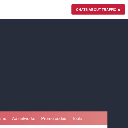
CHATS ABOUT TRAFFIC 🔥
rams
Ad networks
Promo codes
Tools