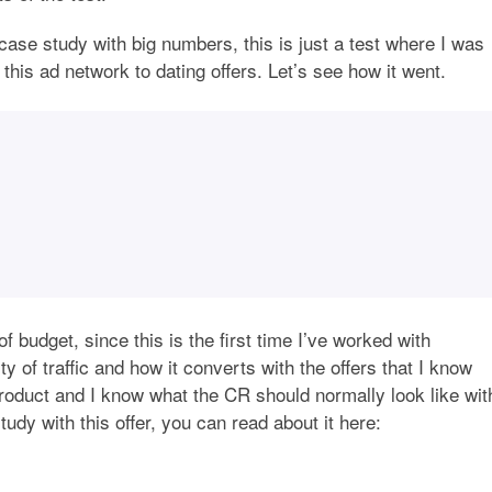
n case study with big numbers, this is just a test where I was
om this ad network to dating offers. Let’s see how it went.
 budget, since this is the first time I’ve worked with
ty of traffic and how it converts with the offers that I know
product and I know what the CR should normally look like wit
tudy with this offer, you can read about it here: