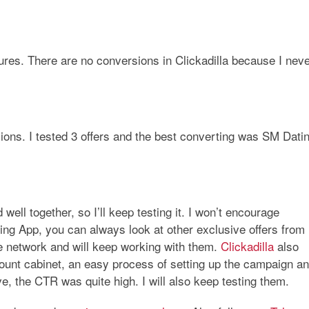
ures. There are no conversions in Clickadilla because I nev
ons. I tested 3 offers and the best converting was
SM Dati
well together, so I’ll keep testing it. I won’t encourage
ing App
, you can always look at other exclusive offers from
iate network and will keep working with them.
Clickadilla
also
ccount cabinet, an easy process of setting up the campaign a
ve, the CTR was quite high. I will also keep testing them.