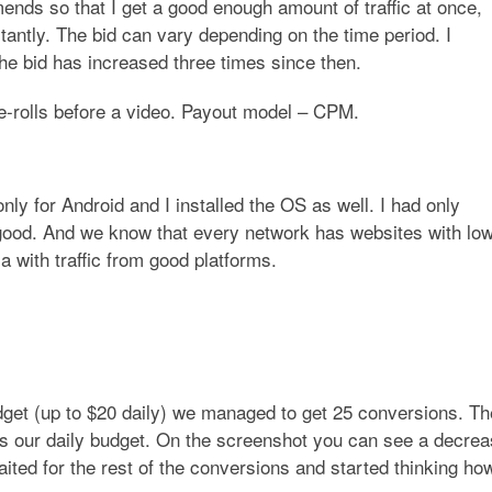
ends so that I get a good enough amount of traffic at once,
tantly. The bid can vary depending on the time period. I
 the bid has increased three times since then.
re-rolls before a video. Payout model – CPM.
only for Android and I installed the OS as well. I had only
 good. And we know that every network has websites with lo
la with traffic from good platforms.
dget (up to $20 daily) we managed to get 25 conversions. Th
ass our daily budget. On the screenshot you can see a decre
ted for the rest of the conversions and started thinking how