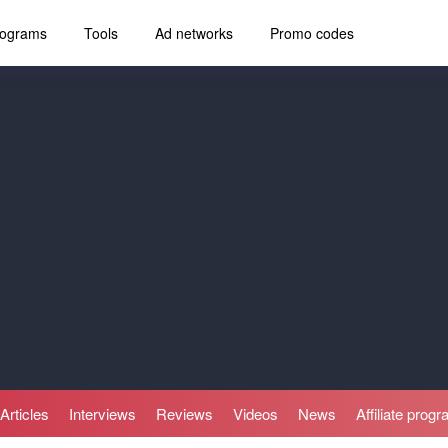
programs
Tools
Ad networks
Promo codes
Articles
Interviews
Reviews
Videos
News
Affiliate prog