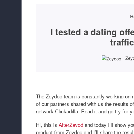
H
I tested a dating of
traffi
Zey
The Zeydoo team is constantly working on ma
of our partners shared with us the results of
network Clickadilla. Read it and go try for y
Hi, this is
AfterZavod
and today I’ll show you
product from Zeydoo and I’ll share the result