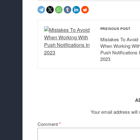
PREVIOUS POST
Mistakes To Avoid
When Working Wit
Push Notifications 
2023
A
Your email address will 
Comment
*