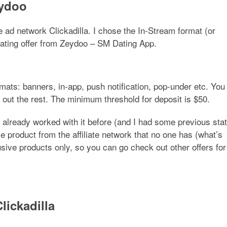
eydoo
he ad network Clickadilla. I chose the In-Stream format (or
dating offer from Zeydoo –
SM Dating App
.
rmats: banners, in-app, push notification, pop-under etc. You
 out the rest. The minimum threshold for deposit is $50.
 already worked with it before (and I had some previous sta
e product from the affiliate network that no one has (what’s
sive products only, so you can go check out other offers for
lickadilla