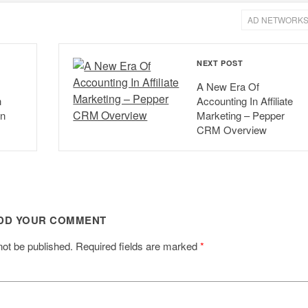
AD NETWORK
NEXT POST
A New Era Of
h
Accounting In Affiliate
In
Marketing – Pepper
CRM Overview
DD YOUR COMMENT
not be published.
Required fields are marked
*