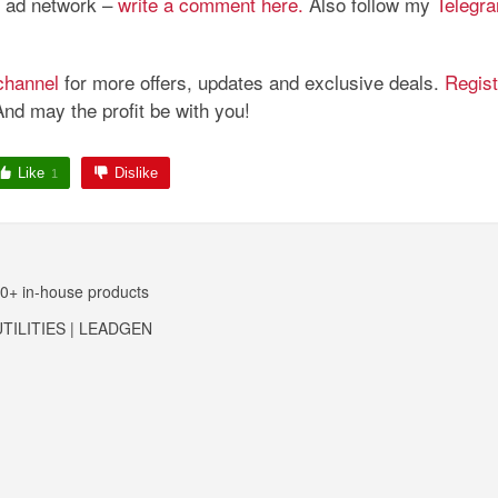
is ad network –
write a comment here.
Also follow my
Telegr
channel
for more offers, updates and exclusive deals.
Regist
And may the profit be with you!
Like
Dislike
1
10+ in-house products
TILITIES | LEADGEN