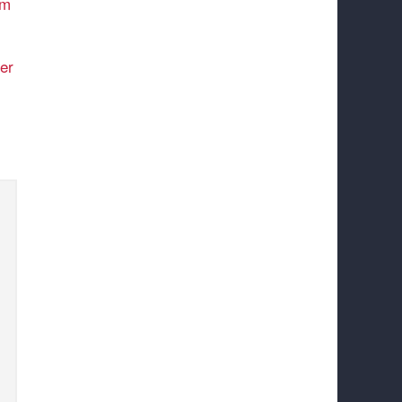
am
er