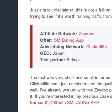
Just a quick disclaimer: this is not a full-o
trying to see if it’s worth running traffic fr
Zeydoo
Affiliate Network:
SM Dating App
Offer:
Clickadilla
Advertising Network:
Japan
GEO:
8 days
Test period:
The test was very short and small in terms of
Clickadilla and I just needed to see the quali
well. I’ve already worked with this Zeydoo 
it. If you’re interested in my previous case s
Earned $1,400 with SM DATING APP
.