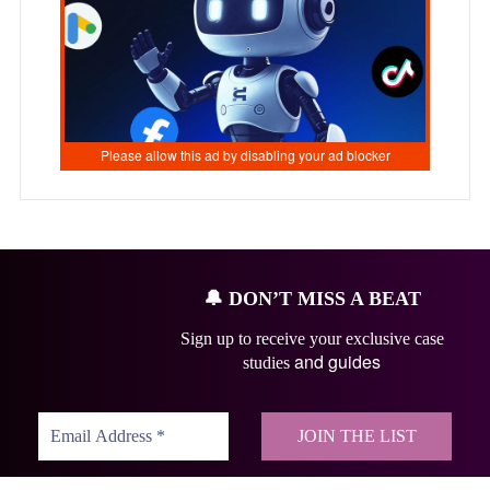
🔔
DON’T MISS A BEAT
Sign up to receive your exclusive case
and guides
studies