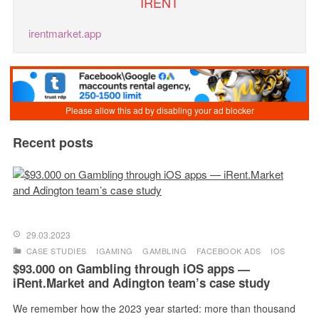
IRENT
irentmarket.app
Recent posts
29.03.2023
CASE STUDIES
IGAMING
GAMBLING
FACEBOOK ADS
IOS
$93.000 on Gambling through iOS apps —
iRent.Market and Adington team’s case study
We remember how the 2023 year started: more than thousand