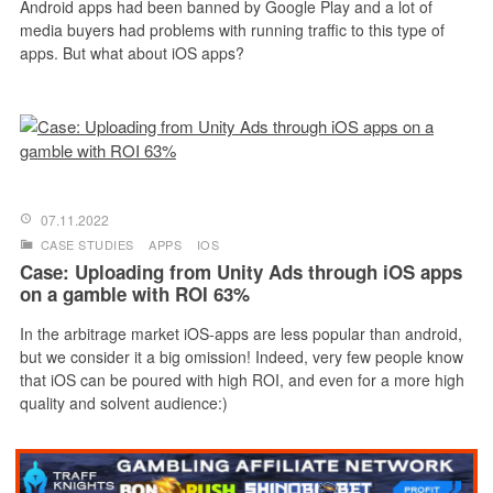
Android apps had been banned by Google Play and a lot of
media buyers had problems with running traffic to this type of
apps. But what about iOS apps?
07.11.2022
CASE STUDIES
APPS
IOS
Case: Uploading from Unity Ads through iOS apps
on a gamble with ROI 63%
In the arbitrage market iOS-apps are less popular than android,
but we consider it a big omission! Indeed, very few people know
that iOS can be poured with high ROI, and even for a more high
quality and solvent audience:)