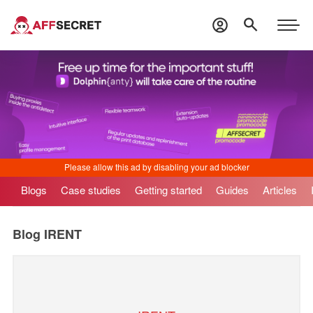
Blogs
Case studies
Getting started
Guides
Articles
Blog
IRENT