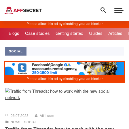
Blogs
Case studies
Getting started
Guides
Articles
SOCIAL
06.07.2023
Aff1.com
NEWS
SOCIAL
Traffic from Threads: how to work with the new