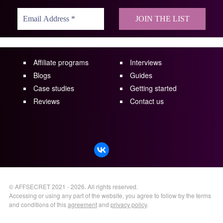
Affiliate programs
Interviews
Blogs
Guides
Case studies
Getting started
Reviews
Contact us
©
AFFSECRET
2021 - 2026.
All rights reserved.
Accessing or using any part of the website, you agree to follow by the terms
and conditions of this
agreement
and
privacy policy
.