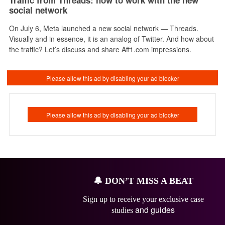
social network
On July 6, Meta launched a new social network — Threads.
Visually and in essence, it is an analog of Twitter. And how about
the traffic? Let’s discuss and share Aff1.com impressions.
🔔
DON’T MISS A BEAT
Sign up to receive your exclusive case
and guides
studies