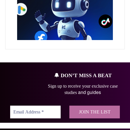
🔔
DON’T MISS A BEAT
Sign up to receive your exclusive case
and guides
studies