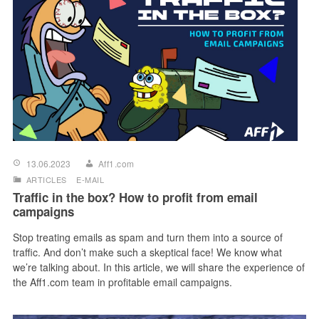
13.06.2023
Aff1.com
ARTICLES
E-MAIL
Traffic in the box? How to profit from email
campaigns
Stop treating emails as spam and turn them into a source of
traffic. And don’t make such a skeptical face! We know what
we’re talking about. In this article, we will share the experience of
the Aff1.com team in profitable email campaigns.