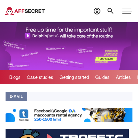
Blogs
Case studies
Getting started
Guides
Articles
E-MAIL