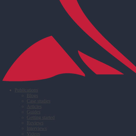
Publications
Blogs
Case studies
Articles
Guides
Getting started
Reviews
Interviews
Videos