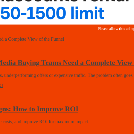
 Media Buying Teams Need a Complete View 
es, underperforming offers or expensive traffic. The problem often goes 
igns: How to Improve ROI
duce costs, and improve ROI for maximum impact.