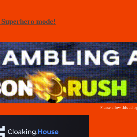
– Superhero mode!