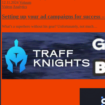
12.11.2024
Voluum
Videos
Analytics
Setting up your ad campaigns for success 
What’s a superhero without his gear? Unfortunately, not much…