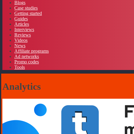
Blogs
Case studies
Getting started
Guides
Articles
Interviews
Reviews
Videos
News
Affiliate programs
Ad networks
Promo codes
Tools
Analytics