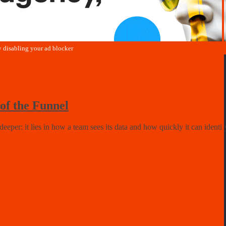
of the Funnel
deeper: it lies in how a team sees its data and how quickly it can ident