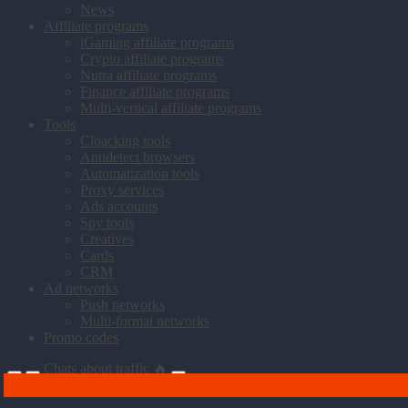
News
Affiliate programs
iGaming affiliate programs
Crypto affiliate programs
Nutra affiliate programs
Finance affiliate programs
Multi-vertical affiliate programs
Tools
Cloacking tools
Antidetect browsers
Automatization tools
Proxy services
Ads accounts
Spy tools
Creatives
Cards
CRM
Ad networks
Push networks
Multi-format networks
Promo codes
Chats about traffic 🔥