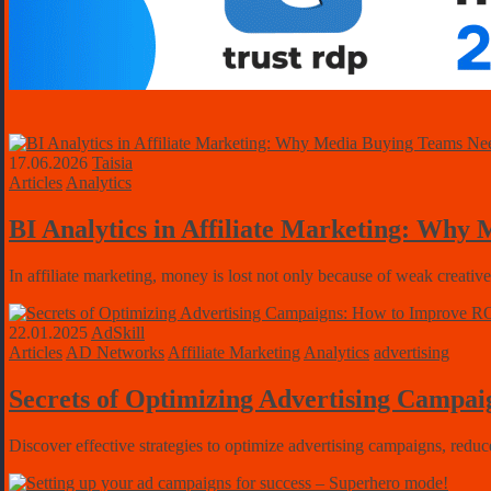
17.06.2026
Taisia
Articles
Analytics
BI Analytics in Affiliate Marketing: Why
In affiliate marketing, money is lost not only because of weak creativ
22.01.2025
AdSkill
Articles
AD Networks
Affiliate Marketing
Analytics
advertising
Secrets of Optimizing Advertising Campa
Discover effective strategies to optimize advertising campaigns, re