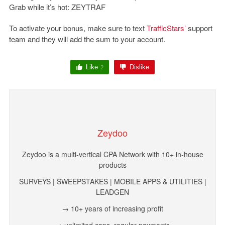
Grab while it’s hot:
ZEYTRAF
To activate your bonus, make sure to text
TrafficStars’
support
team and they will add the sum to your account.
Like
Dislike
2
Zeydoo
Zeydoo is a multi-vertical CPA Network with 10+ in-house
products
SURVEYS | SWEEPSTAKES | MOBILE APPS & UTILITIES |
LEADGEN
→ 10+ years of increasing profit
→ unlimited caps, regular payments