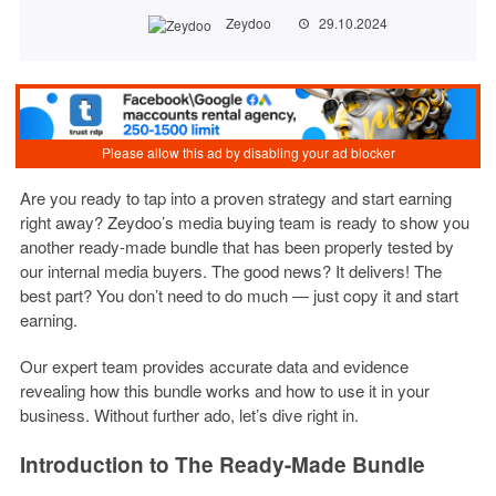
Zeydoo
29.10.2024
Are you ready to tap into a proven strategy and start earning
right away? Zeydoo’s media buying team is ready to show you
another ready-made bundle that has been properly tested by
our internal media buyers. The good news? It delivers! The
best part? You don’t need to do much — just copy it and start
earning.
Our expert team provides accurate data and evidence
revealing how this bundle works and how to use it in your
business. Without further ado, let’s dive right in.
Introduction to The Ready-Made Bundle