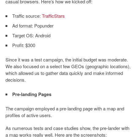
casual browsers. Here’s how we kicked off:
Traffic source:
TrafficStars
Ad format:
Popunder
Target OS:
Android
Profit:
$300
Since it was a test campaign, the initial budget was moderate.
We also focused on a select few GEOs (geographic locations),
which allowed us to gather data quickly and make informed
decisions.
Pre-landing Pages
The campaign employed a pre-landing page with a map and
profiles of active users.
As numerous tests and case studies show, the pre-lander with
a map works really well. Here are the screenshots: