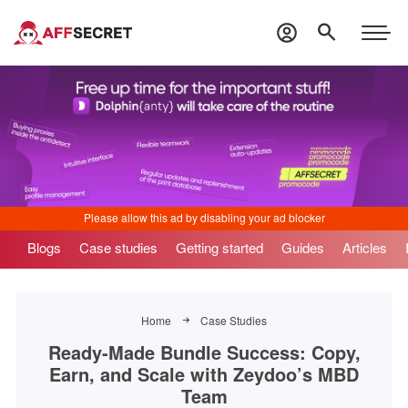
Blogs
Case studies
Getting started
Guides
Articles
Home
Case Studies
Ready-Made Bundle Success: Copy,
Earn, and Scale with Zeydoo’s MBD
Team