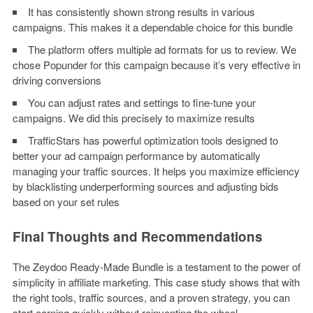
It has consistently shown strong results in various
campaigns. This makes it a dependable choice for this bundle
The platform offers multiple ad formats for us to review. We
chose Popunder for this campaign because it’s very effective in
driving conversions
You can adjust rates and settings to fine-tune your
campaigns. We did this precisely to maximize results
TrafficStars has powerful optimization tools designed to
better your ad campaign performance by automatically
managing your traffic sources. It helps you maximize efficiency
by blacklisting underperforming sources and adjusting bids
based on your set rules
Final Thoughts and Recommendations
The Zeydoo Ready-Made Bundle is a testament to the power of
simplicity in affiliate marketing. This case study shows that with
the right tools, traffic sources, and a proven strategy, you can
start earning quickly without reinventing the wheel.