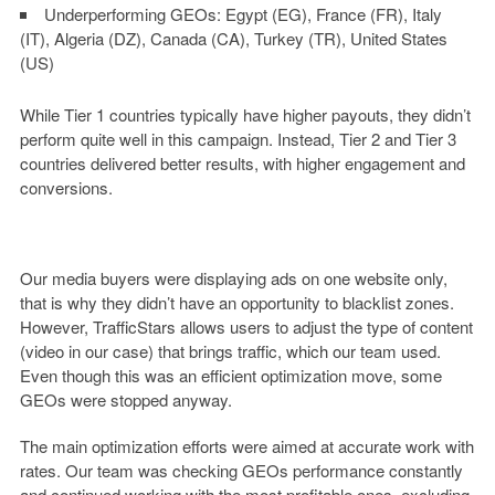
Underperforming GEOs:
Egypt (EG), France (FR), Italy
(IT), Algeria (DZ), Canada (CA), Turkey (TR), United States
(US)
While Tier 1 countries typically have higher payouts, they didn’t
perform quite well in this campaign. Instead, Tier 2 and Tier 3
countries delivered better results, with higher engagement and
conversions.
Our media buyers were displaying ads on one website only,
that is why they didn’t have an opportunity to blacklist zones.
However, TrafficStars allows users to adjust the type of content
(video in our case) that brings traffic, which our team used.
Even though this was an efficient optimization move, some
GEOs were stopped anyway.
The main optimization efforts were aimed at accurate work with
rates. Our team was checking GEOs performance constantly
and continued working with the most profitable ones, excluding