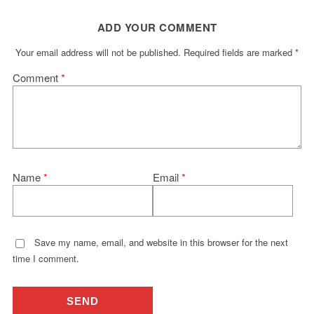
ADD YOUR COMMENT
Your email address will not be published.
Required fields are marked
*
Comment
*
Name
*
Email
*
Save my name, email, and website in this browser for the next
time I comment.