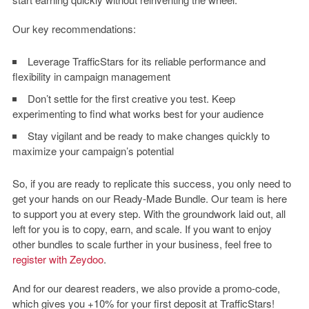
Our key recommendations:
Leverage TrafficStars for its reliable performance and
flexibility in campaign management
Don’t settle for the first creative you test. Keep
experimenting to find what works best for your audience
Stay vigilant and be ready to make changes quickly to
maximize your campaign’s potential
So, if you are ready to replicate this success, you only need to
get your hands on our Ready-Made Bundle. Our team is here
to support you at every step. With the groundwork laid out, all
left for you is to copy, earn, and scale. If you want to enjoy
other bundles to scale further in your business, feel free to
register with Zeydoo
.
And for our dearest readers, we also provide a promo-code,
which gives you +10% for your first deposit at TrafficStars!