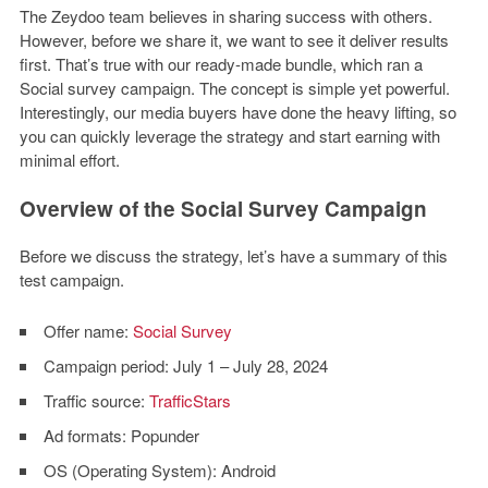
The Zeydoo team believes in sharing success with others.
However, before we share it, we want to see it deliver results
first. That’s true with our ready-made bundle, which ran a
Social survey campaign. The concept is simple yet powerful.
Interestingly, our media buyers have done the heavy lifting, so
you can quickly leverage the strategy and start earning with
minimal effort.
Overview of the Social Survey Campaign
Before we discuss the strategy, let’s have a summary of this
test campaign.
Offer name:
Social Survey
Campaign period:
July 1 – July 28, 2024
Traffic source:
TrafficStars
Ad formats:
Popunder
OS (Operating System):
Android