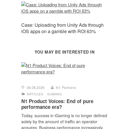
Case: Uploading from Unity Ads through
iOS apps on a gamble with ROI 63%
YOU MAY BE INTERESTED IN
06.08.2026
N1 Partners
ARTICLES
IGAMING
N1 Product Voices: End of pure
performance era?
Today, success in iGaming is no longer defined
solely by the amount of traffic an operator
acquires. Business performance increasingly