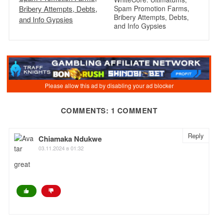
Spam Promotion Farms,
Bribery Attempts, Debts,
and Info Gypsies
COMMENTS: 1 COMMENT
Reply
Chiamaka Ndukwe
03.11.2024 в 01:32
great