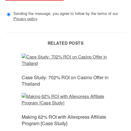
Sending the message, you agree to follow by the terms of our.
Privacy policy
.
RELATED POSTS
Case Study: 702% ROI on Casino Offer in
Thailand
Making 62% ROI with Aliexpress Affiliate
Program [Case Study]