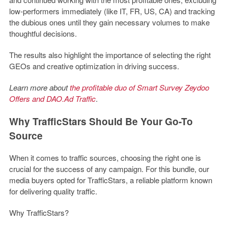
low-performers immediately (like IT, FR, US, CA) and tracking
the dubious ones until they gain necessary volumes to make
thoughtful decisions.
The results also highlight the importance of selecting the right
GEOs and creative optimization in driving success.
Learn more about
the profitable duo of Smart Survey Zeydoo
Offers and DAO.Ad Traffic
.
Why TrafficStars Should Be Your Go-To
Source
When it comes to traffic sources, choosing the right one is
crucial for the success of any campaign. For this bundle, our
media buyers opted for TrafficStars, a reliable platform known
for delivering quality traffic.
Why TrafficStars?