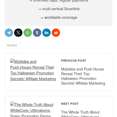
→ multi-vertical Smartlink
→ worldwide coverage
NEWBIE
PREVIOUS POST
Mobidea and Push.House
Reveal Their Top
Halloween Promotion
Secrets! Affiliate Marketing
NEXT POST
The Whole Truth About
WhiteCore: Ultimatums,