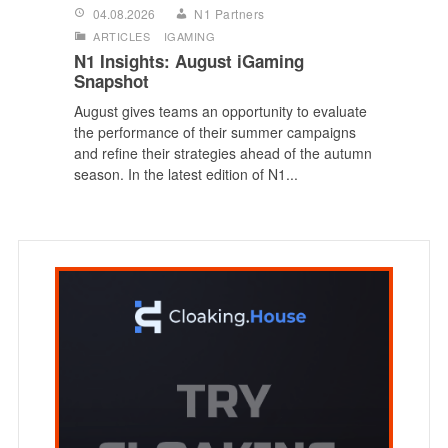
04.08.2026
N1 Partners
ARTICLES
IGAMING
N1 Insights: August iGaming
Snapshot
August gives teams an opportunity to evaluate
the performance of their summer campaigns
and refine their strategies ahead of the autumn
season. In the latest edition of N1...