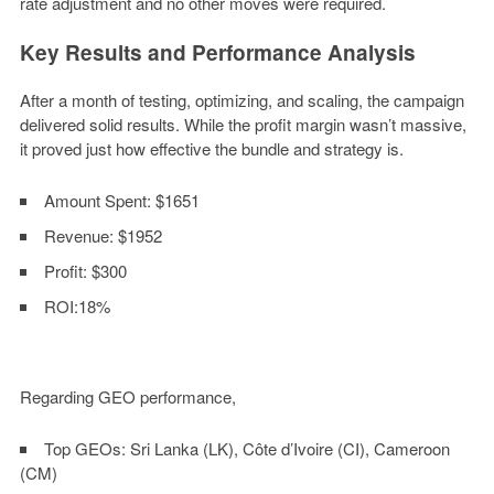
rate adjustment and no other moves were required.
Key Results and Performance Analysis
After a month of testing, optimizing, and scaling, the campaign
delivered solid results. While the profit margin wasn’t massive,
it proved just how effective the bundle and strategy is.
Amount Spent:
$1651
Revenue:
$1952
Profit:
$300
ROI:
18%
Regarding GEO performance,
Top GEOs
: Sri Lanka (LK), Côte d’Ivoire (CI), Cameroon
(CM)