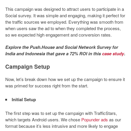
This campaign was designed to attract users to participate in a
Social survey. It was simple and engaging, making it perfect for
the traffic sources we employed. Everything was smooth from
when users saw the ad to when they completed the process,
so we expected high engagement and conversion rates.
Explore the Push.House and Social Network Survey for
India and Indonesia that gave a 72% ROI in this
case study
.
Campaign Setup
Now, let’s break down how we set up the campaign to ensure it
was primed for success right from the start.
Initial Setup
The first step was to set up the campaign with TrafficStars,
which targets Android users. We chose
Popunder ads
as our
format because it’s less intrusive and more likely to engage