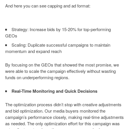
And here you can see capping and ad format:
Strategy:
Increase bids by 15-20% for top-performing
GEOs
Scaling:
Duplicate successful campaigns to maintain
momentum and expand reach
By focusing on the GEOs that showed the most promise, we
were able to scale the campaign effectively without wasting
funds on underperforming regions.
Real-Time Monitoring and Quick Decisions
The optimization process didn’t stop with creative adjustments
and bid optimization. Our media buyers monitored the
campaign’s performance closely, making real-time adjustments
as needed. The only optimization effort for this campaign was