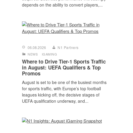
depends on the ability to convert players,...
06.08.2026
N1 Partners
NEWS
IGAMING
Where to Drive Tier-1 Sports Traffic
in August: UEFA Qualifiers & Top
Promos
August is set to be one of the busiest months
for sports traffic, with Europe’s top football
leagues kicking off, the decisive stages of
UEFA qualification underway, and...