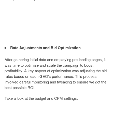
Rate Adjustments and Bid Optimization
After gathering initial data and employing pre-landing pages, it
was time to optimize and scale the campaign to boost
profitability. A key aspect of optimization was adjusting the bid
rates based on each GEO’s performance. This process
involved careful monitoring and tweaking to ensure we got the
best possible ROI.
Take a look at the budget and CPM settings: