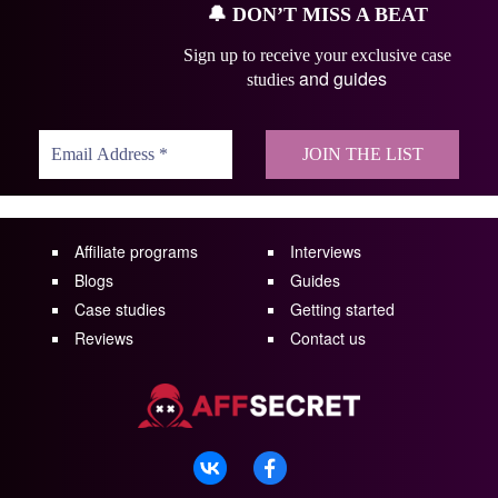
🔔
DON’T MISS A BEAT
Sign up to receive your exclusive case
and guides
studies
Affiliate programs
Interviews
Blogs
Guides
Case studies
Getting started
Reviews
Contact us