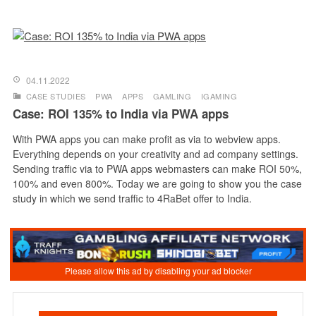
04.11.2022
CASE STUDIES
PWA
APPS
GAMLING
IGAMING
Case: ROI 135% to India via PWA apps
With PWA apps you can make profit as via to webview apps.
Everything depends on your creativity and ad company settings.
Sending traffic via to PWA apps webmasters can make ROI 50%,
100% and even 800%. Today we are going to show you the case
study in which we send traffic to 4RaBet offer to India.