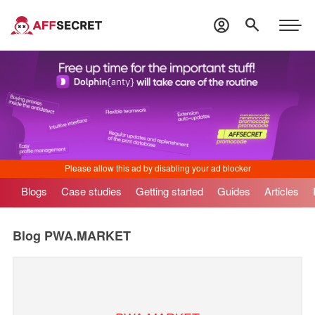
Blogs
Case studies
Getting started
Guides
Articles
Blog
PWA.MARKET