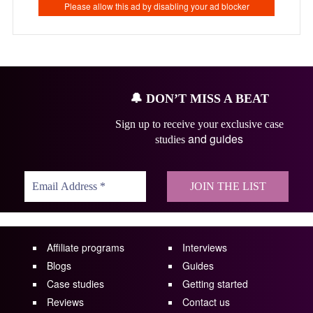
🔔
DON’T MISS A BEAT
Sign up to receive your exclusive case
and guides
studies
Affiliate programs
Interviews
Blogs
Guides
Case studies
Getting started
Reviews
Contact us