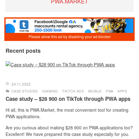
PWA.MARKET
Recent posts
24.11.2022
CASE STUDIES
IGAMING
TIKTOK ADS
MOBILE
PWA
APPS
Case study – $28 900 on TikTok through PWA apps
Hi all, this is PWA.Market, the most convenient tool for creating
PWA applications.
Are you curious about making $28 900 on PWA applications too?
Excellent! We have prepared this case study especially for you.