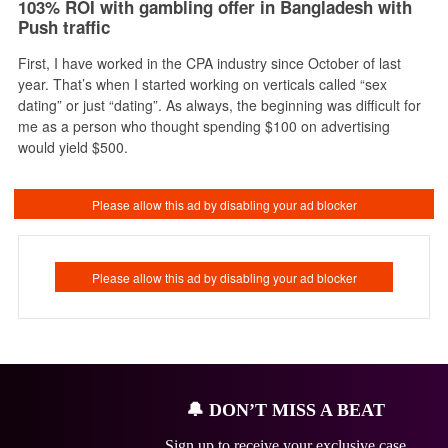
103% ROI with gambling offer in Bangladesh with
Push traffic
First, I have worked in the CPA industry since October of last
year. That’s when I started working on verticals called “sex
dating” or just “dating”. As always, the beginning was difficult for
me as a person who thought spending $100 on advertising
would yield $500.
🔔
DON’T MISS A BEAT
Sign up to receive your exclusive case