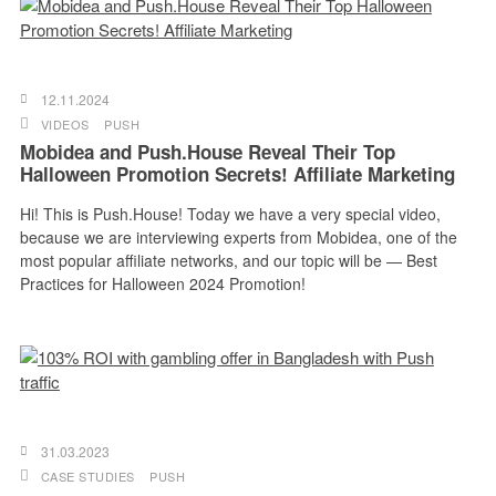
12.11.2024
VIDEOS
PUSH
Mobidea and Push.House Reveal Their Top
Halloween Promotion Secrets! Affiliate Marketing
Hi! This is Push.House! Today we have a very special video,
because we are interviewing experts from Mobidea, one of the
most popular affiliate networks, and our topic will be — Best
Practices for Halloween 2024 Promotion!
31.03.2023
CASE STUDIES
PUSH