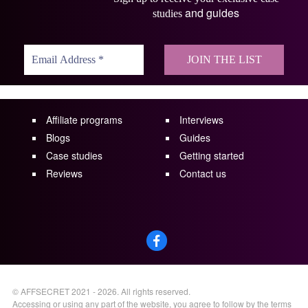
and guides
studies
Affiliate programs
Interviews
Blogs
Guides
Case studies
Getting started
Reviews
Contact us
©
AFFSECRET
2021 - 2026.
All rights reserved.
Accessing or using any part of the website, you agree to follow by the terms