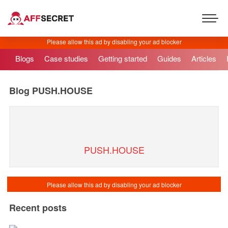
Blogs
Case studies
Getting started
Guides
Articles
Blog
PUSH.HOUSE
PUSH.HOUSE
Recent posts