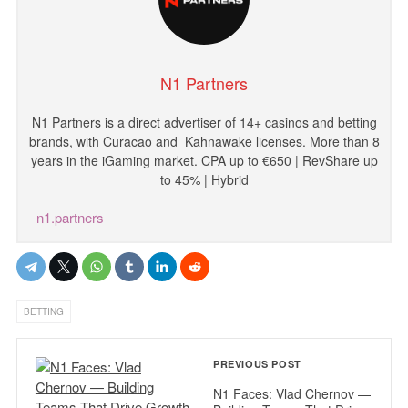
N1 Partners
N1
Partners
is
a
direct
advertiser
of
14
+
casinos
and
betting
brands
,
with
Curacao and
Kahnawake licenses
.
More
than
8
years
in
the
iGaming
market
.
CPA
up
to
€
650
|
RevShare
up
to
45
%
|
Hybrid
n1.partners
BETTING
PREVIOUS POST
N1 Faces: Vlad Chernov —