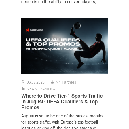
depends on the ability to convert players,...
06.08.2026
N1 Partners
NEWS
IGAMING
Where to Drive Tier-1 Sports Traffic
in August: UEFA Qualifiers & Top
Promos
August is set to be one of the busiest months
for sports traffic, with Europe’s top football
leagues kicking off, the decisive stages of