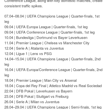
Conference League, along with key domestic matches, create
consistent traffic spikes.
07.04–08.04 | UEFA Champions League | Quarter-finals, 1st
leg
09.04 | UEFA Europa League | Quarter-finals, 1st leg
09.04 | UEFA Conference League | Quarter-finals, 1st leg
10.04 | Bundesliga | Dortmund vs Bayer Leverkusen
11.04 | Premier League | Chelsea vs Manchester City
12.04 | Serie A | Atalanta vs Juventus
12.04 | Ligue 1 | Lens vs PSG
14.04–15.04 | UEFA Champions League | Quarter-finals, 2nd
leg
16.04 | UEFA Europa/Conference League | Quarter-finals, 2nd
leg
18.04 | Premier League | Man City vs Arsenal
18.04 | Copa del Rey Final | Atletico Madrid vs Real Sociedad
22.04 | DFB Pokal | Leverkusen vs Bayern
23.04 | DFB Pokal | Stuttgart vs Freiburg
26.04 | Serie A | Milan vs Juventus
28.04–29.04 | UEFA Champions League | Semi-finals, 1st leg