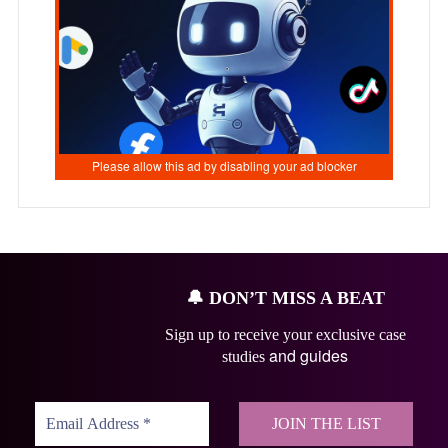
🔔
DON’T MISS A BEAT
Sign up to receive your exclusive case
and guides
studies