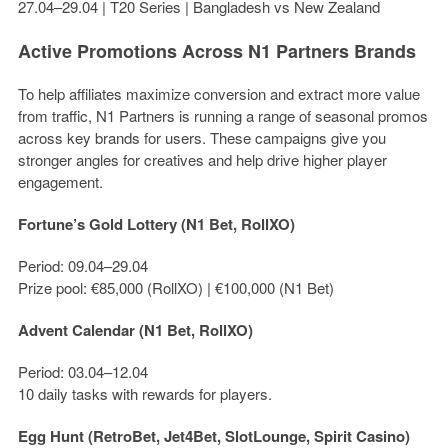
27.04–29.04 | T20 Series | Bangladesh vs New Zealand
Active Promotions Across N1 Partners Brands
To help affiliates maximize conversion and extract more value
from traffic, N1 Partners is running a range of seasonal promos
across key brands for users. These campaigns give you
stronger angles for creatives and help drive higher player
engagement.
Fortune’s Gold Lottery (N1 Bet, RollXO)
Period: 09.04–29.04
Prize pool:
€85,000
(RollXO) |
€100,000
(N1 Bet)
Advent Calendar (N1 Bet, RollXO)
Period: 03.04–12.04
10 daily tasks with rewards for players.
Egg Hunt (RetroBet, Jet4Bet, SlotLounge, Spirit Casino)