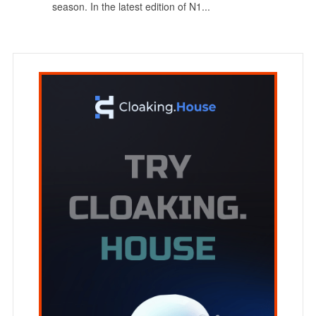
season. In the latest edition of N1...