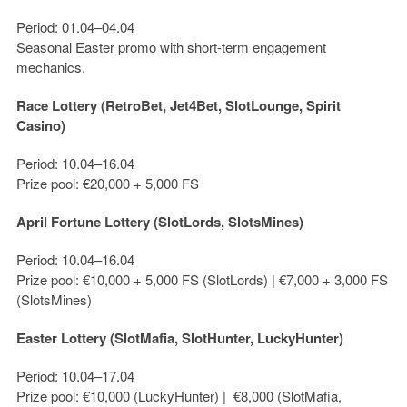
Period: 01.04–04.04
Seasonal Easter promo with short-term engagement
mechanics.
Race Lottery (RetroBet, Jet4Bet, SlotLounge, Spirit
Casino)
Period: 10.04–16.04
Prize pool:
€20,000 + 5,000 FS
April Fortune Lottery (SlotLords, SlotsMines)
Period: 10.04–16.04
Prize pool:
€10,000 + 5,000 FS
(SlotLords) |
€7,000 + 3,000 FS
(SlotsMines)
Easter Lottery (SlotMafia, SlotHunter, LuckyHunter)
Period: 10.04–17.04
Prize pool:
€10,000
(LuckyHunter) |
€8,000
(SlotMafia,