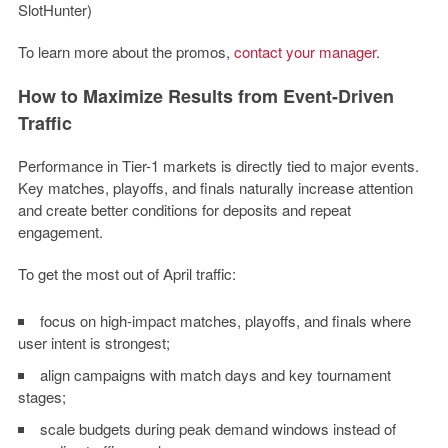
SlotHunter)
To learn more about the promos,
contact your manager
.
How to Maximize Results from Event-Driven
Traffic
Performance in Tier-1 markets is directly tied to major events.
Key matches, playoffs, and finals naturally increase attention
and create better conditions for deposits and repeat
engagement.
To get the most out of April traffic:
focus on high-impact matches, playoffs, and finals where
user intent is strongest;
align campaigns with match days and key tournament
stages;
scale budgets during peak demand windows instead of