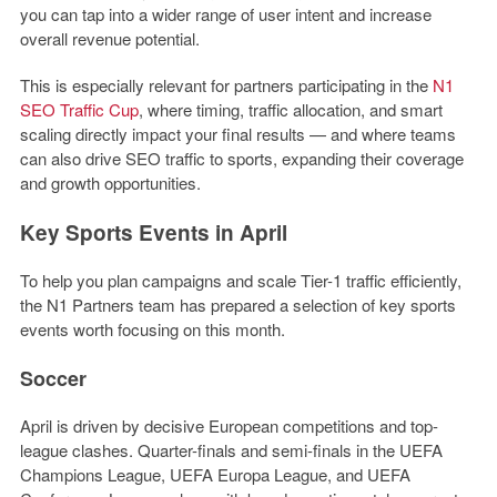
you can tap into a wider range of user intent and increase
overall revenue potential.
This is especially relevant for partners participating in the
N1
SEO Traffic Cup
, where timing, traffic allocation, and smart
scaling directly impact your final results — and where teams
can also drive SEO traffic to sports, expanding their coverage
and growth opportunities.
Key Sports Events in April
To help you plan campaigns and scale Tier-1 traffic efficiently,
the
N1 Partners team
has prepared a selection of key sports
events worth focusing on this month.
Soccer
April is driven by decisive European competitions and top-
league clashes. Quarter-finals and semi-finals in the UEFA
Champions League, UEFA Europa League, and UEFA