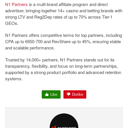
N1 Partners
is a multi-brand affiliate program and direct
advertiser, bringing together 14+ casino and betting brands with
strong LTV and Reg2Dep rates of up to 70% across Tier-1
GEOs.
N1 Partners offers competitive terms for top partners, including
CPA up to €650-700 and RevShare up to 45%, ensuring stable
and scalable performance.
Trusted by 14,000+ partners, N1 Partners stands out for its
transparency, flexibility, and focus on long-term partnerships,
supported by a strong product portfolio and advanced retention
systems.
Like
Dislike