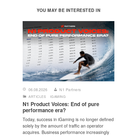
YOU MAY BE INTERESTED IN
06.08.2026
N1 Partners
ARTICLES
IGAMING
N1 Product Voices: End of pure
performance era?
Today, success in iGaming is no longer defined
solely by the amount of traffic an operator
acquires. Business performance increasingly