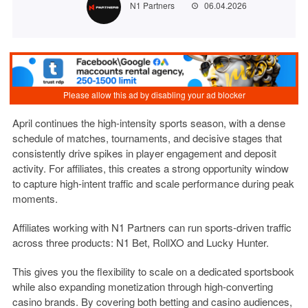
N1 Partners
06.04.2026
April continues the high-intensity sports season, with a dense
schedule of matches, tournaments, and decisive stages that
consistently drive spikes in player engagement and deposit
activity. For affiliates, this creates a strong opportunity window
to capture high-intent traffic and scale performance during peak
moments.
Affiliates working with
N1 Partners
can run sports-driven traffic
across three products:
N1 Bet, RollXO and Lucky Hunter
.
This gives you the flexibility to scale on a dedicated sportsbook
while also expanding monetization through high-converting
casino brands. By covering both betting and casino audiences,