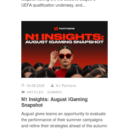
UEFA qualification underway, and...
04.08.2026
N1 Partners
ARTICLES
IGAMING
N1 Insights: August iGaming
Snapshot
August gives teams an opportunity to evaluate
the performance of their summer campaigns
and refine their strategies ahead of the autumn