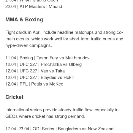
22.04 | ATP Masters | Madrid
MMA & Boxing
Fight cards in April include headline matchups and strong co-
main events, which work well for short-term traffic bursts and
hype-driven campaigns.
11.04 | Boxing | Tyson Fury vs Makhmudov
12.04 | UFC 327 | Procházka vs Ulberg
12.04 | UFC 327 | Van vs Taira
12.04 | UFC 327 | Blaydes vs Hokit
12.04 | PFL | Pettis vs McKee
Cricket
International series provide steady traffic flow, especially in
GEOs where cricket has strong demand.
17.04–23.04 | ODI Series | Bangladesh vs New Zealand