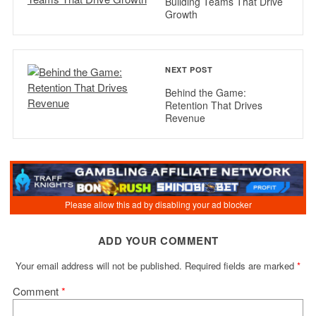
Building Teams That Drive
Growth
NEXT POST
Behind the Game:
Retention That Drives
Revenue
ADD YOUR COMMENT
Your email address will not be published.
Required fields are marked
*
Comment
*