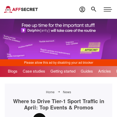
Blogs
Case studies
Getting started
Guides
Articles
Home
News
Where to Drive Tier-1 Sport Traffic in
April: Top Events & Promos