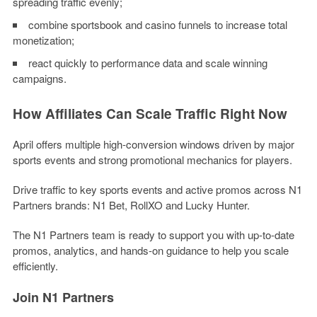
spreading traffic evenly;
combine sportsbook and casino funnels to increase total
monetization;
react quickly to performance data and scale winning
campaigns.
How Affiliates Can Scale Traffic Right Now
April offers multiple high-conversion windows driven by major
sports events and strong promotional mechanics for players.
Drive traffic to key sports events and active promos across
N1
Partners brands: N1 Bet, RollXO and Lucky Hunter
.
The
N1 Partners team
is ready to support you with up-to-date
promos, analytics, and hands-on guidance to help you scale
efficiently.
Join N1 Partners