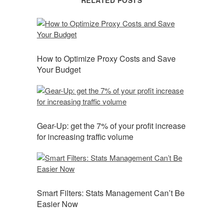
RELATED POSTS
How to Optimize Proxy Costs and Save
Your Budget
Gear-Up: get the 7% of your profit increase
for increasing traffic volume
Smart Filters: Stats Management Can’t Be
Easier Now