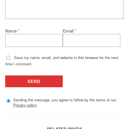
Name
*
Email
*
Save my name, email, and website in this browser for the next
time I comment.
Sending the message, you agree to follow by the terms of our.
Privacy policy
.