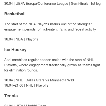
30.04 | UEFA Europa/Conference League | Semi-finals, 1st leg
Basketball
The start of the NBA Playoffs marks one of the strongest
engagement periods for high-intent traffic and repeat activity
18.04 | NBA | Playoffs
Ice Hockey
April combines regular-season action with the start of NHL
Playoffs, where engagement traditionally grows as teams fight
for elimination rounds.
10.04 | NHL | Dallas Stars vs Minnesota Wild
18.04–21.06 | NHL | Playoffs
Tennis
21.04 | WTA | Madrid Open