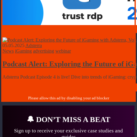
05.05.2025
Adsterra
News
iGaming
advertising
webinar
Podcast Alert: Exploring the Future of i
Adsterra Podcast Episode 4 is live! Dive into trends of iGaming: cr
🔔
DON’T MISS A BEAT
Sign up to receive your exclusive case studies
and
guides