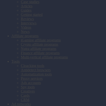
Case studies
Articles
Guides
Getting started
Reviews
Interviews
Videos
News
Affiliate programs
iGaming affiliate programs
Crypto affiliate programs
Nutra affiliate programs
Finance affiliate programs
Multi-vertical affiliate programs
Tools
Cloacking tools
Antidetect browsers
Automatization tools
Proxy services
Ads accounts
Spy tools
Creatives
Cards
CRM
Ad networks