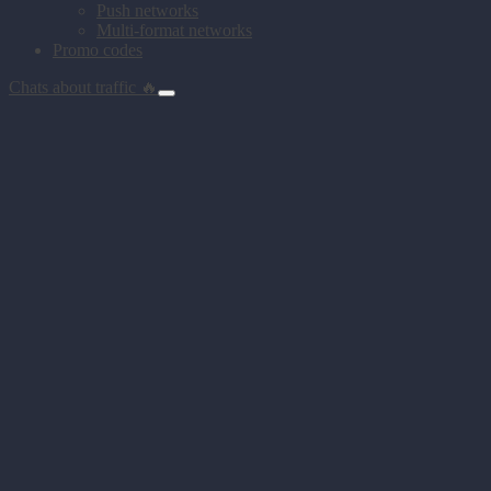
Push networks
Multi-format networks
Promo codes
Chats about traffic 🔥