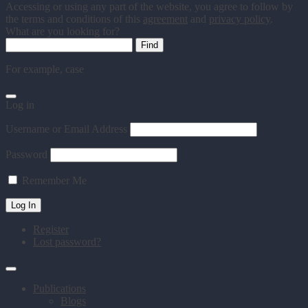
Accessing or using any part of the website, you agree to follow by
the terms and conditions of this
agreement
and
privacy policy
.
What are you looking for?
For example,
case
Log in
Username or Email Address
Password
Remember Me
Register
Lost password?
Publications
Blogs