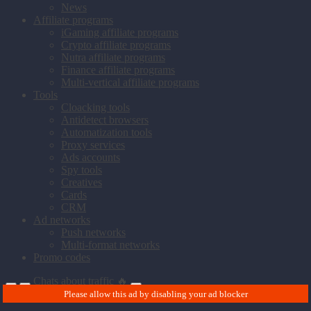
News
Affiliate programs
iGaming affiliate programs
Crypto affiliate programs
Nutra affiliate programs
Finance affiliate programs
Multi-vertical affiliate programs
Tools
Cloacking tools
Antidetect browsers
Automatization tools
Proxy services
Ads accounts
Spy tools
Creatives
Cards
CRM
Ad networks
Push networks
Multi-format networks
Promo codes
Chats about traffic 🔥