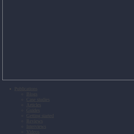
Publications
Blogs
Case studies
Articles
Guides
Getting started
Reviews
Interviews
Videos