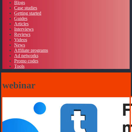
Blogs
Case studies
Getting started
Guides
Articles
Interviews
Reviews
Videos
News
Affiliate programs
Ad networks
Promo codes
Tools
webinar