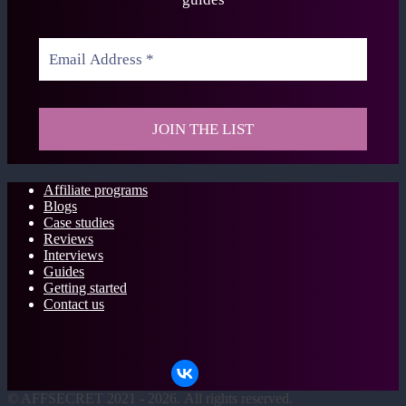
Affiliate programs
Blogs
Case studies
Reviews
Interviews
Guides
Getting started
Contact us
©
AFFSECRET
2021 - 2026.
All rights reserved.