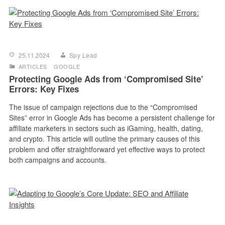
25.11.2024
Spy Lead
ARTICLES
GOOGLE
Protecting Google Ads from ‘Compromised Site’
Errors: Key Fixes
The issue of campaign rejections due to the “Compromised
Sites” error in Google Ads has become a persistent challenge for
affiliate marketers in sectors such as iGaming, health, dating,
and crypto. This article will outline the primary causes of this
problem and offer straightforward yet effective ways to protect
both campaigns and accounts.