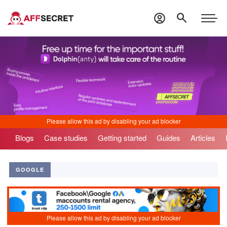
Blogs
Case studies
Getting started
Guides
Articles
GOOGLE