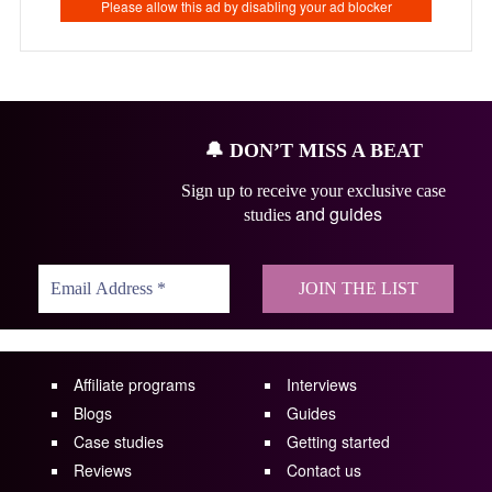
🔔
DON’T MISS A BEAT
Sign up to receive your exclusive case
and guides
studies
Affiliate programs
Interviews
Blogs
Guides
Case studies
Getting started
Reviews
Contact us