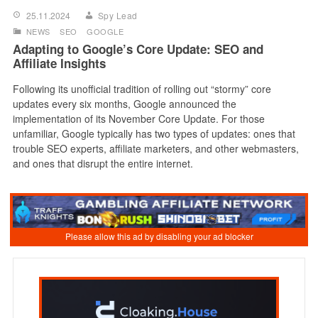
25.11.2024
Spy Lead
NEWS
SEO
GOOGLE
Adapting to Google’s Core Update: SEO and
Affiliate Insights
Following its unofficial tradition of rolling out “stormy” core
updates every six months, Google announced the
implementation of its November Core Update. For those
unfamiliar, Google typically has two types of updates: ones that
trouble SEO experts, affiliate marketers, and other webmasters,
and ones that disrupt the entire internet.