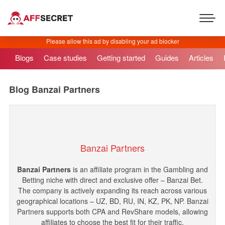
Blogs
Case studies
Getting started
Guides
Articles
Blog
Banzai Partners
Banzai Partners
Banzai Partners
is an affiliate program in the Gambling and
Betting niche with direct and exclusive offer – Banzai Bet.
The company is actively expanding its reach across various
geographical locations – UZ, BD, RU, IN, KZ, PK, NP. Banzai
Partners supports both CPA and RevShare models, allowing
affiliates to choose the best fit for their traffic.