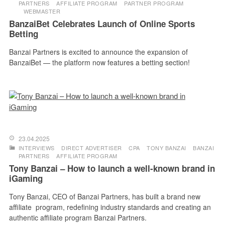
PARTNERS
AFFILIATE PROGRAM
PARTNER PROGRAM
WEBMASTER
BanzaiBet Celebrates Launch of Online Sports
Betting
Banzai Partners is excited to announce the expansion of
BanzaiBet — the platform now features a betting section!
23.04.2025
INTERVIEWS
DIRECT ADVERTISER
CPA
TONY BANZAI
BANZAI
PARTNERS
AFFILIATE PROGRAM
Tony Banzai – How to launch a well-known brand in
iGaming
Tony Banzai, CEO of Banzai Partners, has built a brand new
affiliate program, redefining industry standards and creating an
authentic affiliate program Banzai Partners.