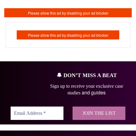
🔔
DON’T MISS A BEAT
Sign up to receive your exclusive case
and guides
studies