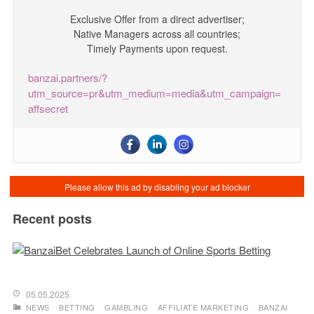
Exclusive Offer from a direct advertiser;
Native Managers across all countries;
Timely Payments upon request.
banzai.partners/?
utm_source=pr&utm_medium=media&utm_campaign=
affsecret
Recent posts
05.05.2025
NEWS
BETTING
GAMBLING
AFFILIATE MARKETING
BANZAI