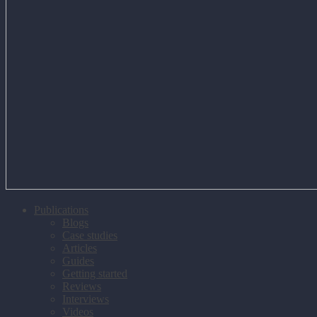
Publications
Blogs
Case studies
Articles
Guides
Getting started
Reviews
Interviews
Videos