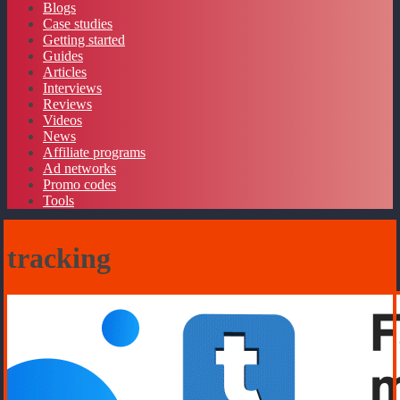
Blogs
Case studies
Getting started
Guides
Articles
Interviews
Reviews
Videos
News
Affiliate programs
Ad networks
Promo codes
Tools
tracking