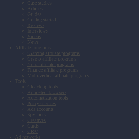
Case studies
Articles
Guides
Getting started
Reviews
Interviews
Videos
News
Affiliate programs
iGaming affiliate programs
Crypto affiliate programs
Nutra affiliate programs
Finance affiliate programs
Multi-vertical affiliate programs
Tools
Cloacking tools
Antidetect browsers
Automatization tools
Proxy services
Ads accounts
Spy tools
Creatives
Cards
CRM
Ad networks