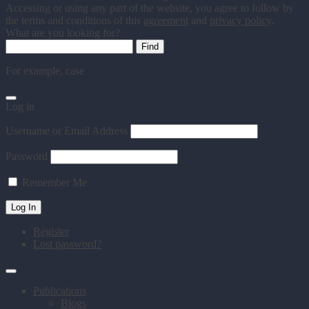
Accessing or using any part of the website, you agree to follow by
the terms and conditions of this
agreement
and
privacy policy
.
What are you looking for?
For example,
case
Log in
Username or Email Address
Password
Remember Me
Register
Lost password?
Publications
Blogs