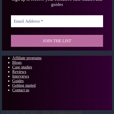
guides
Affiliate programs
Blogs
Case studies
Reviews
Interviews
Guides
Getting started
Contact us
©
AFFSECRET
2021 - 2026.
All rights reserved.