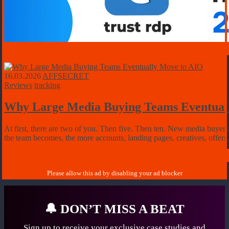
16.03.2026
AFFSECRET
Reviews
tracking
Why Large Media Buying Teams Eventual
At first, there are two of you. Then five. Then ten. New media buyers 
the team becomes, the more accounts, landing pages, creatives, offers,
🔔
DON’T MISS A BEAT
Sign up to receive your exclusive case studies
and