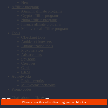
News
Affiliate programs
iGaming affiliate programs
Crypto affiliate programs
Nutra affiliate programs
Finance affiliate programs
Multi-vertical affiliate programs
Tools
Cloacking tools
Antidetect browsers
Automatization tools
Proxy services
Ads accounts
Spy tools
Creatives
Cards
CRM
Ad networks
Push networks
Multi-format networks
Promo codes
Chats about traffic 🔥