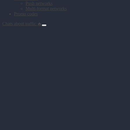
Push networks
Multi-format networks
Promo codes
Chats about traffic 🔥